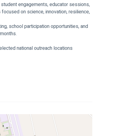
, student engagements, educator sessions, 
focused on science, innovation, resilience, 
g, school participation opportunities, and 
 months.
lected national outreach locations