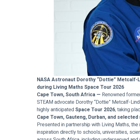
NASA Astronaut Dorothy “Dottie” Metcalf-Li
during Living Maths Space Tour 2026
Cape Town, South Africa —
 Renowned former 
STEAM advocate Dorothy “Dottie” Metcalf-Lindenb
highly anticipated 
Space Tour 2026
, taking pla
Cape Town, Gauteng, Durban, and selected
Presented in partnership with Living Maths, the 
inspiration directly to schools, universities, sc
across South Africa, including underserved and