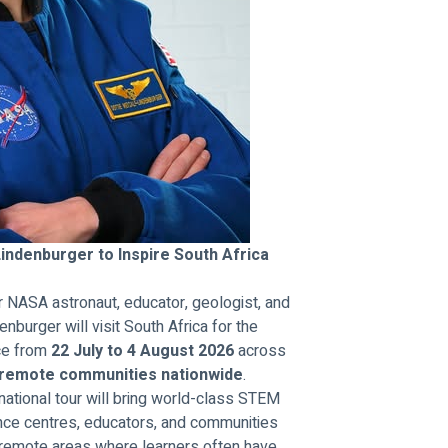
ndenburger to Inspire South Africa 
NASA astronaut, educator, geologist, and 
urger will visit South Africa for the 
ce from 
22 July to 4 August 2026
 across 
 remote communities nationwide
.
national tour will bring world-class STEM 
ience centres, educators, and communities 
 remote areas where learners often have 