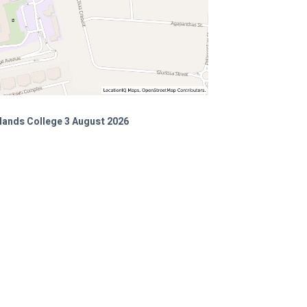
lands College 3 August 2026