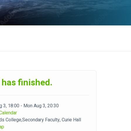
 has finished.
 3, 18:00 - Mon Aug 3, 20:30
Calendar
ds College,Secondary Faculty, Curie Hall
ap