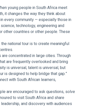
“When young people in South Africa meet 
h, it changes the way they think about 
 in every community — especially those in 
 science, technology, engineering and 
r other countries or other people. These 
he national tour is to create meaningful 
entres.
are concentrated in large cities. Through 
that are frequently overlooked and bring 
ty is universal, talent is universal, but 
ur is designed to help bridge that gap.”
nect with South African learners, 
ple are encouraged to ask questions, solve 
noured to visit South Africa and share 
leadership, and discovery with audiences 