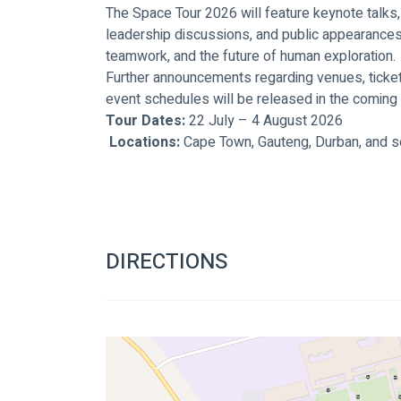
The Space Tour 2026 will feature keynote talks
leadership discussions, and public appearances 
teamwork, and the future of human exploration.
Further announcements regarding venues, ticketin
event schedules will be released in the coming
Tour Dates:
 22 July – 4 August 2026
Locations:
 Cape Town, Gauteng, Durban, and se
DIRECTIONS