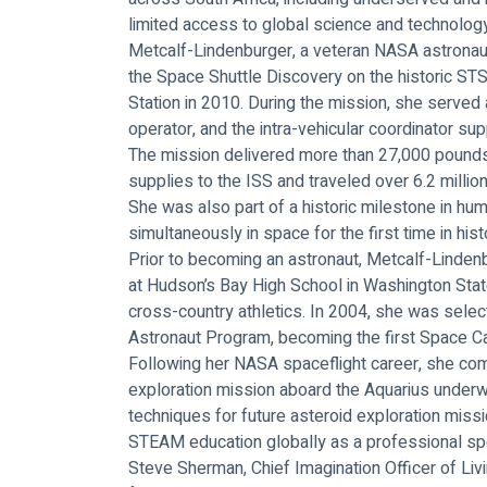
limited access to global science and technolog
Metcalf-Lindenburger, a veteran NASA astronaut
the Space Shuttle Discovery on the historic STS
Station in 2010. During the mission, she served 
operator, and the intra-vehicular coordinator s
The mission delivered more than 27,000 pounds 
supplies to the ISS and traveled over 6.2 million
She was also part of a historic milestone in h
simultaneously in space for the first time in hist
Prior to becoming an astronaut, Metcalf-Linden
at Hudson’s Bay High School in Washington Sta
cross-country athletics. In 2004, she was sele
Astronaut Program, becoming the first Space Ca
Following her NASA spaceflight career, she 
exploration mission aboard the Aquarius underw
techniques for future asteroid exploration miss
STEAM education globally as a professional sp
Steve Sherman, Chief Imagination Officer of Liv