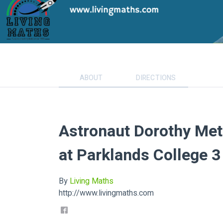
ABOUT
DIRECTIONS
Astronaut Dorothy Met
at Parklands College 
By
Living Maths
http://www.livingmaths.com