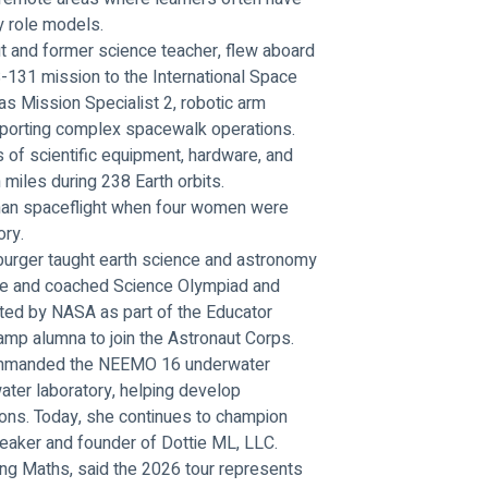
y role models.
 and former science teacher, flew aboard 
-131 mission to the International Space 
as Mission Specialist 2, robotic arm 
upporting complex spacewalk operations. 
of scientific equipment, hardware, and 
 miles during 238 Earth orbits.
uman spaceflight when four women were 
ory.
burger taught earth science and astronomy 
te and coached Science Olympiad and 
cted by NASA as part of the Educator 
mp alumna to join the Astronaut Corps.
commanded the NEEMO 16 underwater 
ater laboratory, helping develop 
ions. Today, she continues to champion 
eaker and founder of Dottie ML, LLC.
ing Maths, said the 2026 tour represents 