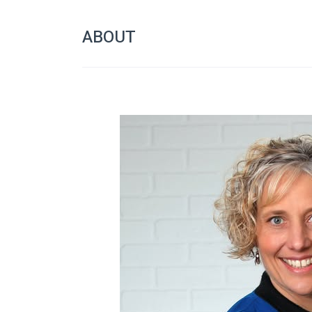
ABOUT