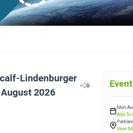
calf-Lindenburger
Event
3 August 2026
Mon Aug
Add To 
Parklan
View M