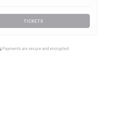
TICKETS
Payments are secure and encrypted