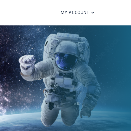
MY ACCOUNT