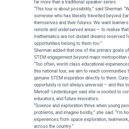
far more than a traditional speaker series.
“This tour is about possibility,” said Sherman. 
someone who has literally travelled beyond Eart
themselves and their futures. We want learners
remote and underserved areas — to realise that
mathematics are not distant dreams reserved fo
opportunities belong to them too.”
Sherman added that one of the primary goals of t
STEM engagement beyond major metropolitan c
“Too often, world-class educational experiences 
this national tour, we aim to reach communities 
genuine STEM inspiration directly to them. Curiosi
opportunity is not always universal — and this to
Metcalf-Lindenburger said she is excited to con
educators, and future innovators.
“Science and exploration thrive when young peo
problems, and imagine boldly,” she said. “I’m ho
experiences from space exploration, teamwork, 
across the country.”