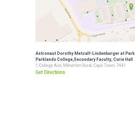
Astronaut Dorothy Metcalf-Lindenburger at Park
Parklands College,Secondary Faculty, Curie Hall
1 College Ave, Milnerton Rural, Cape Town, 7441
Get Directions