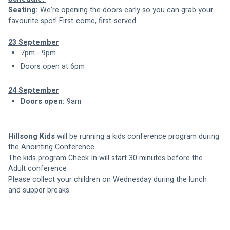
Seating:
 We’re opening the doors early so you can grab your 
favourite spot! First-come, first-served.
23 September
7pm - 9pm
Doors open at 6pm
24 September
Doors open: 
9am
Hillsong Kids 
will be running a kids conference program during 
the Anointing Conference. 
The kids program Check In will start 30 minutes before the 
Adult conference
Please collect your children on Wednesday during the lunch 
and supper breaks.