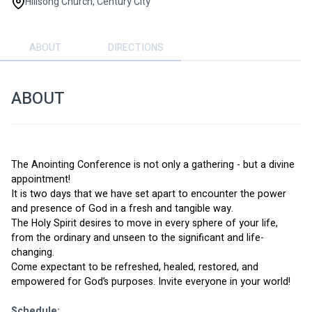
Hillsong Church, Century City
ABOUT
DIRECTIONS
ABOUT
The Anointing Conference is not only a gathering - but a divine 
appointment! 
It is two days that we have set apart to encounter the power 
and presence of God in a fresh and tangible way. 
The Holy Spirit desires to move in every sphere of your life, 
from the ordinary and unseen to the significant and life-
changing. 
Come expectant to be refreshed, healed, restored, and 
empowered for God’s purposes. Invite everyone in your world!
Schedule: 