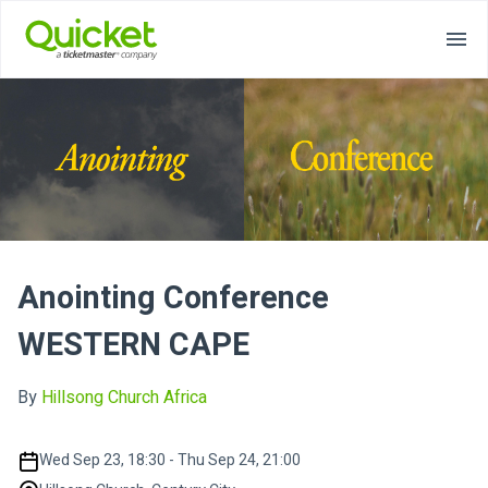
Anointing Conference
WESTERN CAPE
By
Hillsong Church Africa
Wed Sep 23, 18:30 - Thu Sep 24, 21:00