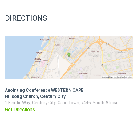
DIRECTIONS
Anointing Conference WESTERN CAPE
Hillsong Church, Century City
1 Kinetic Way, Century City, Cape Town, 7446, South Africa
Get Directions