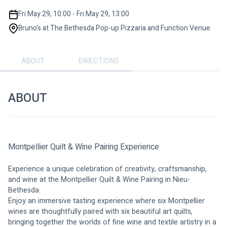
Fri May 29, 10:00 - Fri May 29, 13:00
Bruno's at The Bethesda Pop-up Pizzaria and Function Venue
ABOUT
DIRECTIONS
ABOUT
Montpellier Quilt & Wine Pairing Experience
Experience a unique celebration of creativity, craftsmanship, 
and wine at the Montpellier Quilt & Wine Pairing in Nieu-
Bethesda.
Enjoy an immersive tasting experience where six Montpellier 
wines are thoughtfully paired with six beautiful art quilts, 
bringing together the worlds of fine wine and textile artistry in a 