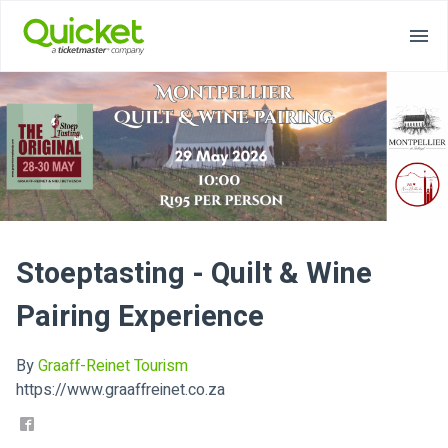
Stoeptasting - Quilt & Wine
Pairing Experience
By
Graaff-Reinet Tourism
https://www.graaffreinet.co.za