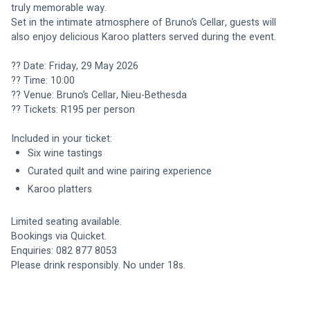
truly memorable way.
Set in the intimate atmosphere of Bruno’s Cellar, guests will 
also enjoy delicious Karoo platters served during the event.
?? Date: Friday, 29 May 2026
?? Time: 10:00
?? Venue: Bruno’s Cellar, Nieu-Bethesda
?? Tickets: R195 per person
Included in your ticket:
Six wine tastings
Curated quilt and wine pairing experience
Karoo platters
Limited seating available.
Bookings via Quicket.
Enquiries: 082 877 8053
Please drink responsibly. No under 18s.