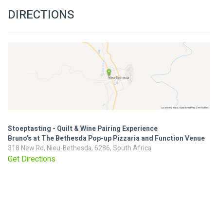
DIRECTIONS
Stoeptasting - Quilt & Wine Pairing Experience
Bruno's at The Bethesda Pop-up Pizzaria and Function Venue
318 New Rd, Nieu-Bethesda, 6286, South Africa
Get Directions