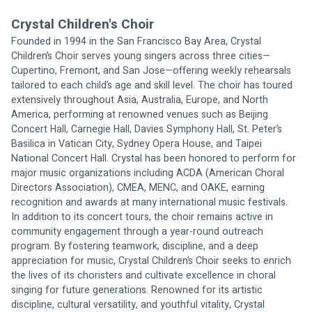
Crystal Children's Choir
Founded in 1994 in the San Francisco Bay Area, Crystal 
Children’s Choir serves young singers across three cities—
Cupertino, Fremont, and San Jose—offering weekly rehearsals 
tailored to each child’s age and skill level. The choir has toured 
extensively throughout Asia, Australia, Europe, and North 
America, performing at renowned venues such as Beijing 
Concert Hall, Carnegie Hall, Davies Symphony Hall, St. Peter’s 
Basilica in Vatican City, Sydney Opera House, and Taipei 
National Concert Hall. Crystal has been honored to perform for 
major music organizations including ACDA (American Choral 
Directors Association), CMEA, MENC, and OAKE, earning 
recognition and awards at many international music festivals. 
In addition to its concert tours, the choir remains active in 
community engagement through a year-round outreach 
program. By fostering teamwork, discipline, and a deep 
appreciation for music, Crystal Children’s Choir seeks to enrich 
the lives of its choristers and cultivate excellence in choral 
singing for future generations. Renowned for its artistic 
discipline, cultural versatility, and youthful vitality, Crystal 