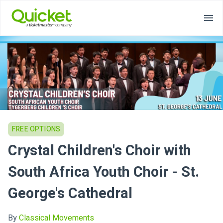
FREE OPTIONS
Crystal Children's Choir with
South Africa Youth Choir - St.
George's Cathedral
By
Classical Movements