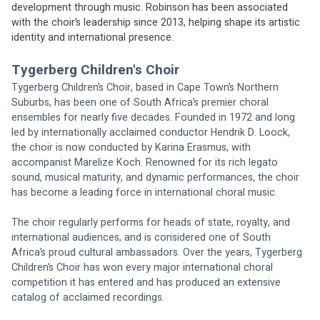
development through music. Robinson has been associated 
with the choir’s leadership since 2013, helping shape its artistic 
identity and international presence.
Tygerberg Children's Choir
Tygerberg Children’s Choir, based in Cape Town’s Northern 
Suburbs, has been one of South Africa’s premier choral 
ensembles for nearly five decades. Founded in 1972 and long 
led by internationally acclaimed conductor Hendrik D. Loock, 
the choir is now conducted by Karina Erasmus, with 
accompanist Marelize Koch. Renowned for its rich legato 
sound, musical maturity, and dynamic performances, the choir 
has become a leading force in international choral music.
The choir regularly performs for heads of state, royalty, and 
international audiences, and is considered one of South 
Africa’s proud cultural ambassadors. Over the years, Tygerberg 
Children’s Choir has won every major international choral 
competition it has entered and has produced an extensive 
catalog of acclaimed recordings.