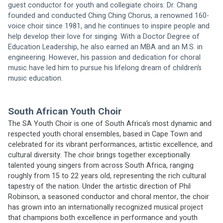
guest conductor for youth and collegiate choirs. Dr. Chang 
founded and conducted Ching Ching Chorus, a renowned 160-
voice choir since 1981, and he continues to inspire people and 
help develop their love for singing. With a Doctor Degree of 
Education Leadership, he also earned an MBA and an M.S. in 
engineering. However, his passion and dedication for choral 
music have led him to pursue his lifelong dream of children’s 
music education. 
South African Youth Choir
The SA Youth Choir is one of South Africa’s most dynamic and 
respected youth choral ensembles, based in Cape Town and 
celebrated for its vibrant performances, artistic excellence, and 
cultural diversity. The choir brings together exceptionally 
talented young singers from across South Africa, ranging 
roughly from 15 to 22 years old, representing the rich cultural 
tapestry of the nation. Under the artistic direction of Phil 
Robinson, a seasoned conductor and choral mentor, the choir 
has grown into an internationally recognized musical project 
that champions both excellence in performance and youth 