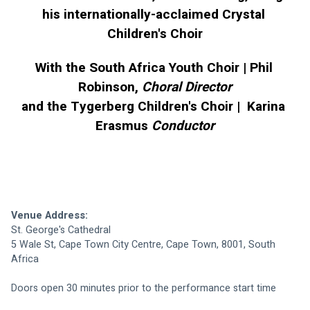
his internationally-acclaimed Crystal 
Children's Choir
With the South Africa Youth Choir | Phil 
Robinson, 
Choral Director
and the Tygerberg Children's Choir |  Karina 
Erasmus 
Conductor
Venue Address: 
St. George's Cathedral
5 Wale St, Cape Town City Centre, Cape Town, 8001, South 
Africa
Doors open 30 minutes prior to the performance start time