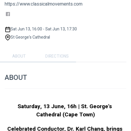
https://www.classicalmovements.com
Sat Jun 13, 16:00 - Sat Jun 13, 17:30
St George's Cathedral
ABOUT
DIRECTIONS
ABOUT
Saturday, 13 June, 16h | St. George's 
Cathedral (Cape Town)
Celebrated Conductor, Dr. Karl Chang, brings 