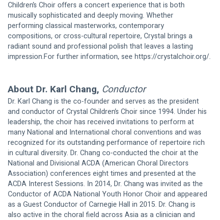
Children’s Choir offers a concert experience that is both 
musically sophisticated and deeply moving. Whether 
performing classical masterworks, contemporary 
compositions, or cross-cultural repertoire, Crystal brings a 
radiant sound and professional polish that leaves a lasting 
impression.For further information, see 
https://crystalchoir.org/
.
About Dr. Karl Chang, 
Conductor
Dr. Karl Chang is the co-founder and serves as the president 
and conductor of Crystal Children’s Choir since 1994. Under his 
leadership, the choir has received invitations to perform at 
many National and International choral conventions and was 
recognized for its outstanding performance of repertoire rich 
in cultural diversity. Dr. Chang co-conducted the choir at the 
National and Divisional ACDA (American Choral Directors 
Association) conferences eight times and presented at the 
ACDA Interest Sessions. In 2014, Dr. Chang was invited as the 
Conductor of ACDA National Youth Honor Choir and appeared 
as a Guest Conductor of Carnegie Hall in 2015. Dr. Chang is 
also active in the choral field across Asia as a clinician and 