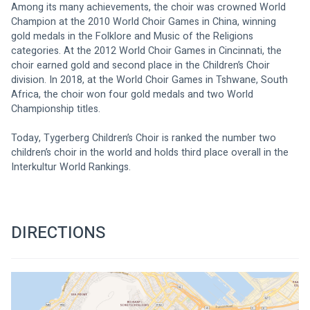
Among its many achievements, the choir was crowned World 
Champion at the 2010 World Choir Games in China, winning 
gold medals in the Folklore and Music of the Religions 
categories. At the 2012 World Choir Games in Cincinnati, the 
choir earned gold and second place in the Children’s Choir 
division. In 2018, at the World Choir Games in Tshwane, South 
Africa, the choir won four gold medals and two World 
Championship titles.
Today, Tygerberg Children’s Choir is ranked the number two 
children’s choir in the world and holds third place overall in the 
Interkultur World Rankings.
DIRECTIONS