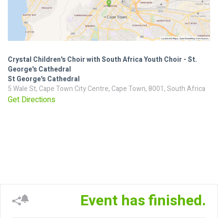
Crystal Children's Choir with South Africa Youth Choir - St.
George's Cathedral
St George's Cathedral
5 Wale St, Cape Town City Centre, Cape Town, 8001, South Africa
Get Directions
Event has finished.