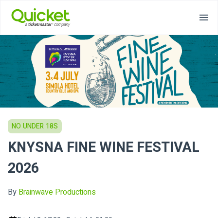
NO UNDER 18S
KNYSNA FINE WINE FESTIVAL
2026
By
Brainwave Productions