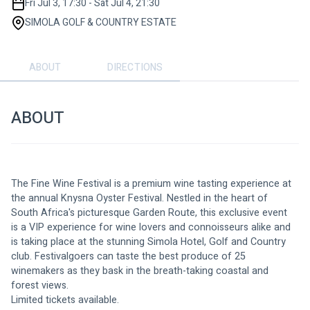
Fri Jul 3, 17:30 - Sat Jul 4, 21:30
SIMOLA GOLF & COUNTRY ESTATE
ABOUT
DIRECTIONS
ABOUT
The Fine Wine Festival is a premium wine tasting experience at 
the annual Knysna Oyster Festival. Nestled in the heart of 
South Africa's picturesque Garden Route, this exclusive event 
is a VIP experience for wine lovers and connoisseurs alike and 
is taking place at the stunning Simola Hotel, Golf and Country 
club. Festivalgoers can taste the best produce of 25 
winemakers as they bask in the breath-taking coastal and 
forest views. 
Limited tickets available.