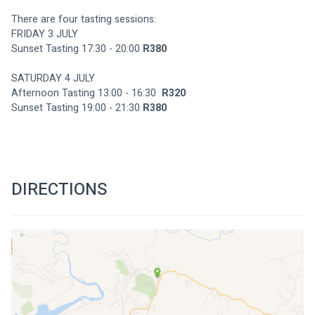
There are four tasting sessions:
FRIDAY 3 JULY
Sunset Tasting 17:30 - 20:00 
R380
SATURDAY 4 JULY
Afternoon Tasting 13:00 - 16:30  
R320
Sunset Tasting 19:00 - 21:30 
R380
DIRECTIONS