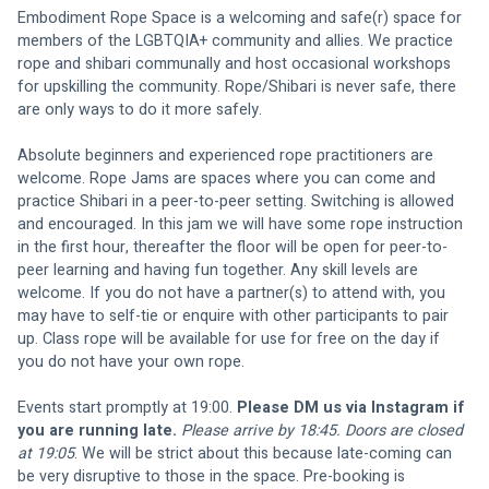
Embodiment Rope Space is a welcoming and safe(r) space for 
members of the LGBTQIA+ community and allies. We practice 
rope and shibari communally and host occasional workshops 
for upskilling the community. Rope/Shibari is never safe, there 
are only ways to do it more safely.
Absolute beginners and experienced rope practitioners are 
welcome. Rope Jams are spaces where you can come and 
practice Shibari in a peer-to-peer setting. Switching is allowed 
and encouraged. In this jam we will have some rope instruction 
in the first hour, thereafter the floor will be open for peer-to-
peer learning and having fun together. Any skill levels are 
welcome. If you do not have a partner(s) to attend with, you 
may have to self-tie or enquire with other participants to pair 
up. Class rope will be available for use for free on the day if 
you do not have your own rope.
Events start promptly at 19:00. 
Please DM us via Instagram if 
you are running late.
Please arrive by 18:45. Doors are closed 
at 19:05
. We will be strict about this because late-coming can 
be very disruptive to those in the space. Pre-booking is 