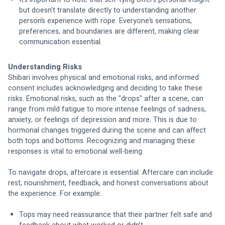
but doesn’t translate directly to understanding another 
person’s experience with rope. Everyone’s sensations, 
preferences, and boundaries are different, making clear 
communication essential.
Understanding Risks
Shibari involves physical and emotional risks, and informed 
consent includes acknowledging and deciding to take these 
risks. Emotional risks, such as the "drops" after a scene, can 
range from mild fatigue to more intense feelings of sadness, 
anxiety, or feelings of depression and more. This is due to 
hormonal changes triggered during the scene and can affect 
both tops and bottoms. Recognizing and managing these 
responses is vital to emotional well-being.
To navigate drops, aftercare is essential. Aftercare can include 
rest, nourishment, feedback, and honest conversations about 
the experience. For example:
Tops may need reassurance that their partner felt safe and 