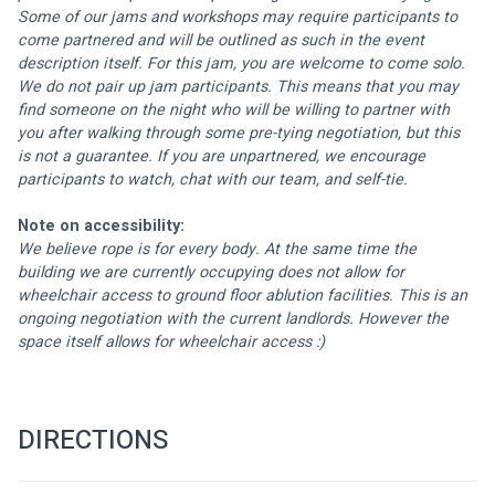
Some of our jams and workshops may require participants to 
come partnered and will be outlined as such in the event 
description itself. For this jam, you are welcome to come solo. 
We do not pair up jam participants. This means that you may 
find someone on the night who will be willing to partner with 
you after walking through some pre-tying negotiation, but this 
is not a guarantee. If you are unpartnered, we encourage 
participants to watch, chat with our team, and self-tie.
Note on accessibility:
We believe rope is for every body. At the same time the 
building we are currently occupying does not allow for 
wheelchair access to ground floor ablution facilities. This is an 
ongoing negotiation with the current landlords. However the 
space itself allows for wheelchair access :) 
DIRECTIONS