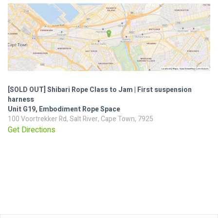
[SOLD OUT] Shibari Rope Class to Jam | First suspension
harness
Unit G19, Embodiment Rope Space
100 Voortrekker Rd, Salt River, Cape Town, 7925
Get Directions