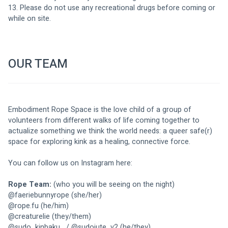
13. Please do not use any recreational drugs before coming or 
while on site. 
OUR TEAM
Embodiment Rope Space is the love child of a group of 
volunteers from different walks of life coming together to 
actualize something we think the world needs: a queer safe(r) 
space for exploring kink as a healing, connective force. 
You can follow us on Instagram here: 
Rope Team:
 (who you will be seeing on the night)
@
faeriebunnyrope
 (she/her)
@
rope.fu
 (he/him)
@
creaturelie
 (they/them)
@
sudo_kinbaku_
 / @
sudojute_v2
 (he/they) 