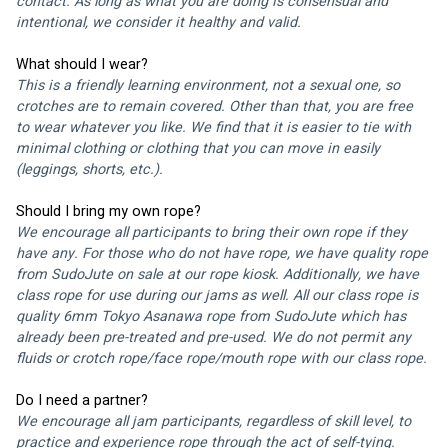
contact. As long as what you are doing is consensual and 
intentional, we consider it healthy and valid.
What should I wear?
This is a friendly learning environment, not a sexual one, so 
crotches are to remain covered. Other than that, you are free 
to wear whatever you like. We find that it is easier to tie with 
minimal clothing or clothing that you can move in easily 
(leggings, shorts, etc.).
Should I bring my own rope?
We encourage all participants to bring their own rope if they 
have any. For those who do not have rope, we have quality rope 
from 
SudoJute 
on sale at our rope kiosk. Additionally, we have 
class rope for use during our jams as well. All our class rope is 
quality 6mm 
Tokyo Asanawa
 rope from 
SudoJute
 which has 
already been pre-treated and pre-used. We do not permit any 
fluids or crotch rope/face rope/mouth rope with our class rope. 
Do I need a partner?
We encourage all jam participants, regardless of skill level, to 
practice and experience rope through the act of self-tying. 