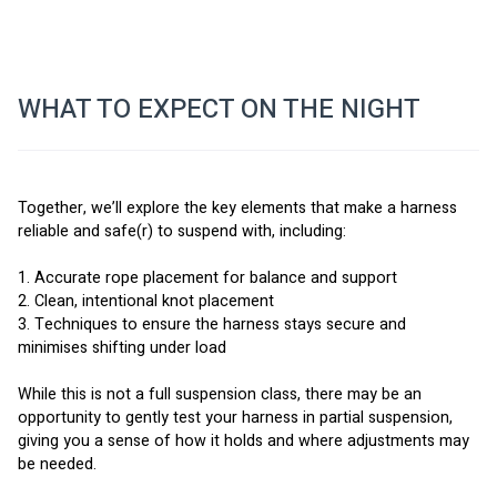
WHAT TO EXPECT ON THE NIGHT
Together, we’ll explore the key elements that make a harness 
reliable and safe(r) to suspend with, including:
1. Accurate rope placement for balance and support
2. Clean, intentional knot placement
3. Techniques to ensure the harness stays secure and 
minimises shifting under load
While this is not a full suspension class, there may be an 
opportunity to gently test your harness in partial suspension, 
giving you a sense of how it holds and where adjustments may 
be needed.