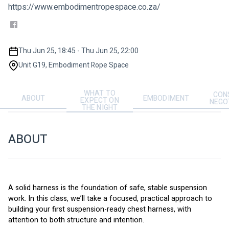
https://www.embodimentropespace.co.za/
Thu Jun 25, 18:45 - Thu Jun 25, 22:00
Unit G19, Embodiment Rope Space
WHAT TO
CON
ABOUT
EMBODIMENT
EXPECT ON
NEGO
THE NIGHT
ABOUT
A solid harness is the foundation of safe, stable suspension 
work. In this class, we’ll take a focused, practical approach to 
building your first suspension-ready chest harness, with 
attention to both structure and intention.