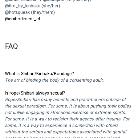
@
fire_lily_kinbaku
 (she/her)
@
hotsqueak
 (they/them)
@
embodiment_ct 
FAQ
What is Shibari/Kinbaku/Bondage? 
The art of binding the body of a consenting adult. 
Is rope/Shibari always sexual?
Rope/Shibari has many benefits and practitioners outside of 
the sexual paradigm. For some, it is about pushing their bodies 
not unlike engaging in strenuous exercise or extreme sports. 
For some, it is a way to reclaim their agency after trauma. For 
some, it is a way to experience a connection with others 
without the scripts and expectations associated with genital 