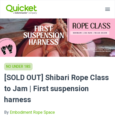
NO UNDER 18S
[SOLD OUT] Shibari Rope Class
to Jam | First suspension
harness
By
Embodiment Rope Space