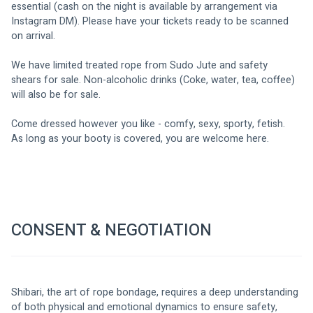
essential (cash on the night is available by arrangement via 
Instagram DM). Please have your tickets ready to be scanned 
on arrival. 
We have limited treated rope from Sudo Jute and safety 
shears for sale. Non-alcoholic drinks (Coke, water, tea, coffee) 
will also be for sale. 
Come dressed however you like - comfy, sexy, sporty, fetish. 
As long as your booty is covered, you are welcome here. 
CONSENT & NEGOTIATION
Shibari, the art of rope bondage, requires a deep understanding 
of both physical and emotional dynamics to ensure safety, 