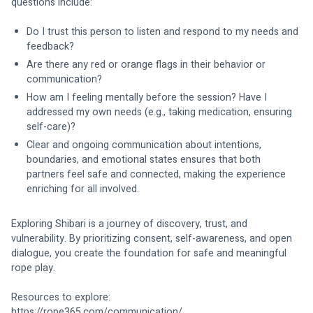
questions include:
Do I trust this person to listen and respond to my needs and 
feedback?
Are there any red or orange flags in their behavior or 
communication?
How am I feeling mentally before the session? Have I 
addressed my own needs (e.g., taking medication, ensuring 
self-care)?
Clear and ongoing communication about intentions, 
boundaries, and emotional states ensures that both 
partners feel safe and connected, making the experience 
enriching for all involved.
Exploring Shibari is a journey of discovery, trust, and 
vulnerability. By prioritizing consent, self-awareness, and open 
dialogue, you create the foundation for safe and meaningful 
rope play.
Resources to explore:
https://rope365.com/communication/