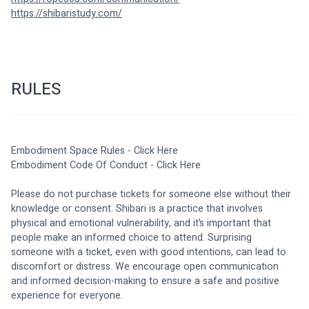
https://shibaristudy.com/
RULES
Embodiment Space Rules - 
Click Here
Embodiment Code Of Conduct - 
Click Here
Please do not purchase tickets for someone else without their 
knowledge or consent. Shibari is a practice that involves 
physical and emotional vulnerability, and it’s important that 
people make an informed choice to attend. Surprising 
someone with a ticket, even with good intentions, can lead to 
discomfort or distress. We encourage open communication 
and informed decision-making to ensure a safe and positive 
experience for everyone.