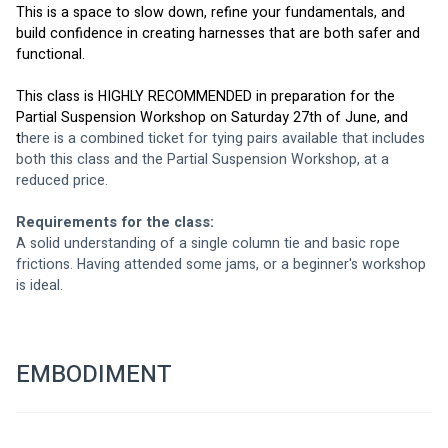
This is a space to slow down, refine your fundamentals, and 
build confidence in creating harnesses that are both safer and 
functional.
This class is HIGHLY RECOMMENDED in preparation for the 
Partial Suspension Workshop on Saturday 27th of June, and 
t
here is a combined ticket for tying pairs available that includes 
both this class and the Partial Suspension Workshop, at a 
reduced price.
Requirements for the class: 
A solid understanding of a single column tie and basic rope 
frictions. Having attended some jams, or a beginner's workshop 
is ideal.
EMBODIMENT