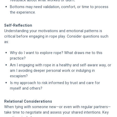
feedback about what worked or didn’t.
Bottoms may need validation, comfort, or time to process 
the experience.
Self-Reflection
Understanding your motivations and emotional patterns is 
critical before engaging in rope play. Consider questions such 
as:
Why do I want to explore rope? What draws me to this 
practice?
Am I engaging with rope in a healthy and self-aware way, or 
am I avoiding deeper personal work or indulging in 
escapism?
Is my approach to risk informed by trust and care for 
myself and others?
Relational Considerations
When tying with someone new—or even with regular partners—
take time to negotiate and assess your shared intentions. Key 