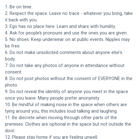
1. Be on time.
2. Respect the space. Leave no trace - whatever you bring, take 
it back with you. 
3. Ego has no place here. Learn and share with humility. 
4. Ask for people’s pronouns and use the ones you are given. 
5. No shoes. Keep underwear on at public events. Nipples may 
be free. 
6. Do not make unsolicited comments about anyone else's 
body.
7. Do not take any photos of anyone in attendance without 
consent. 
8. Do not post photos without the consent of EVERYONE in the 
photo. 
9. Do not reveal the identity of anyone you meet in the space 
once you leave. Many people prefer anonymity. 
10. Be mindful of making noise in the space when others are 
tying around you, this includes loud talking and laughing. 
11. Be discrete when moving through other parts of the 
premises. Clothes are optional in the space but not outside the 
door.
12. Please stay home if you are feeling unwell.