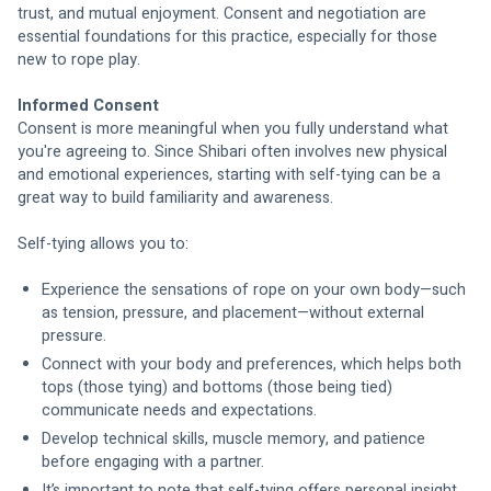
trust, and mutual enjoyment. Consent and negotiation are 
essential foundations for this practice, especially for those 
new to rope play.
Informed Consent
Consent is more meaningful when you fully understand what 
you're agreeing to. Since Shibari often involves new physical 
and emotional experiences, starting with self-tying can be a 
great way to build familiarity and awareness.
Self-tying allows you to:
Experience the sensations of rope on your own body—such 
as tension, pressure, and placement—without external 
pressure.
Connect with your body and preferences, which helps both 
tops (those tying) and bottoms (those being tied) 
communicate needs and expectations.
Develop technical skills, muscle memory, and patience 
before engaging with a partner.
It’s important to note that self-tying offers personal insight 