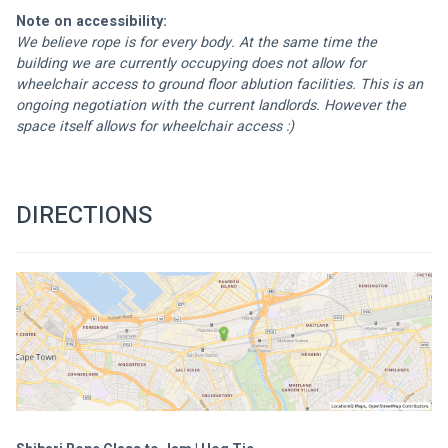
Note on accessibility:
We believe rope is for every body. At the same time the 
building we are currently occupying does not allow for 
wheelchair access to ground floor ablution facilities. This is an 
ongoing negotiation with the current landlords. However the 
space itself allows for wheelchair access :) 
DIRECTIONS