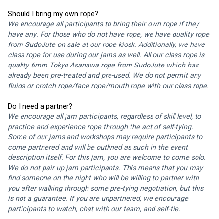
Should I bring my own rope?
We encourage all participants to bring their own rope if they 
have any. For those who do not have rope, we have quality rope 
from 
SudoJute 
on sale at our rope kiosk. Additionally, we have 
class rope for use during our jams as well. All our class rope is 
quality 6mm 
Tokyo Asanawa
 rope from 
SudoJute
 which has 
already been pre-treated and pre-used. We do not permit any 
fluids or crotch rope/face rope/mouth rope with our class rope. 
Do I need a partner?
We encourage all jam participants, regardless of skill level, to 
practice and experience rope through the act of self-tying. 
Some of our jams and workshops may require participants to 
come partnered and will be outlined as such in the event 
description itself. For this jam, you are welcome to come solo. 
We do not pair up jam participants. This means that you may 
find someone on the night who will be willing to partner with 
you after walking through some pre-tying negotiation, but this 
is not a guarantee. If you are unpartnered, we encourage 
participants to watch, chat with our team, and self-tie.