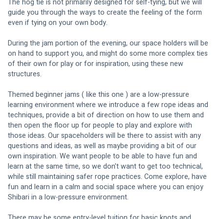
The hog tie is not primarily designed for self-tying, but we will 
guide you through the ways to create the feeling of the form 
even if tying on your own body. 
During the jam portion of the evening, our space holders will be 
on hand to support you, and might do some more complex ties 
of their own for play or for inspiration, using these new 
structures.
Themed beginner jams ( like this one ) are a low-pressure 
learning environment where we introduce a few rope ideas and 
techniques, provide a bit of direction on how to use them and 
then open the floor up for people to play and explore with 
those ideas. Our spaceholders will be there to assist with any 
questions and ideas, as well as maybe providing a bit of our 
own inspiration. We want people to be able to have fun and 
learn at the same time, so we don't want to get too technical, 
while still maintaining safer rope practices. Come explore, have 
fun and learn in a calm and social space where you can enjoy 
Shibari in a low-pressure environment.
There may be some entry-level tuition for basic knots and 