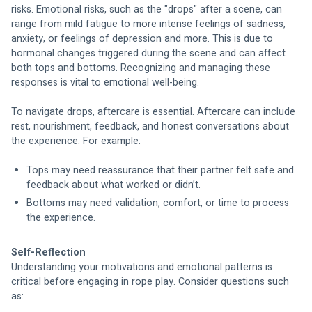
risks. Emotional risks, such as the "drops" after a scene, can 
range from mild fatigue to more intense feelings of sadness, 
anxiety, or feelings of depression and more. This is due to 
hormonal changes triggered during the scene and can affect 
both tops and bottoms. Recognizing and managing these 
responses is vital to emotional well-being.
To navigate drops, aftercare is essential. Aftercare can include 
rest, nourishment, feedback, and honest conversations about 
the experience. For example:
Tops may need reassurance that their partner felt safe and 
feedback about what worked or didn’t.
Bottoms may need validation, comfort, or time to process 
the experience.
Self-Reflection
Understanding your motivations and emotional patterns is 
critical before engaging in rope play. Consider questions such 
as: