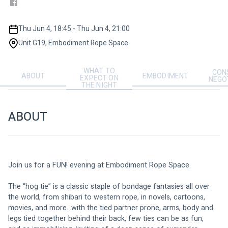
Thu Jun 4, 18:45 - Thu Jun 4, 21:00
Unit G19, Embodiment Rope Space
WHAT TO
CON
ABOUT
EMBODIMENT
EXPECT ON
NEGO
THE NIGHT
ABOUT
Join us for a FUN! evening at Embodiment Rope Space. 
The “hog tie” is a classic staple of bondage fantasies all over 
the world, from shibari to western rope, in novels, cartoons, 
movies, and more…with the tied partner prone, arms, body and 
legs tied together behind their back, few ties can be as fun,  