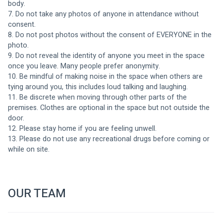
body.
7. Do not take any photos of anyone in attendance without 
consent. 
8. Do not post photos without the consent of EVERYONE in the 
photo. 
9. Do not reveal the identity of anyone you meet in the space 
once you leave. Many people prefer anonymity. 
10. Be mindful of making noise in the space when others are 
tying around you, this includes loud talking and laughing. 
11. Be discrete when moving through other parts of the 
premises. Clothes are optional in the space but not outside the 
door.
12. Please stay home if you are feeling unwell.
13. Please do not use any recreational drugs before coming or 
while on site. 
OUR TEAM