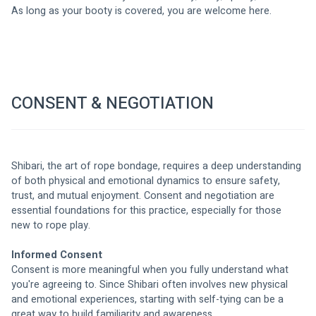
As long as your booty is covered, you are welcome here. 
CONSENT & NEGOTIATION
Shibari, the art of rope bondage, requires a deep understanding 
of both physical and emotional dynamics to ensure safety, 
trust, and mutual enjoyment. Consent and negotiation are 
essential foundations for this practice, especially for those 
new to rope play.
Informed Consent
Consent is more meaningful when you fully understand what 
you're agreeing to. Since Shibari often involves new physical 
and emotional experiences, starting with self-tying can be a 
great way to build familiarity and awareness.