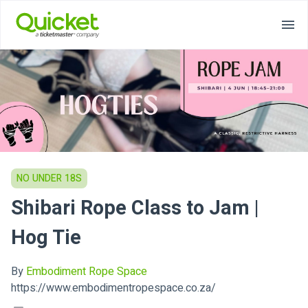
NO UNDER 18S
Shibari Rope Class to Jam |
Hog Tie
By
Embodiment Rope Space
https://www.embodimentropespace.co.za/