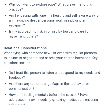
Why do I want to explore rope? What draws me to this 
practice?
Am I engaging with rope in a healthy and self-aware way, or 
am I avoiding deeper personal work or indulging in 
escapism?
Is my approach to risk informed by trust and care for 
myself and others?
Relational Considerations
When tying with someone new—or even with regular partners—
take time to negotiate and assess your shared intentions. Key 
questions include:
Do I trust this person to listen and respond to my needs and 
feedback?
Are there any red or orange flags in their behavior or 
communication?
How am I feeling mentally before the session? Have I 
addressed my own needs (e.g., taking medication, ensuring 
self-care)?