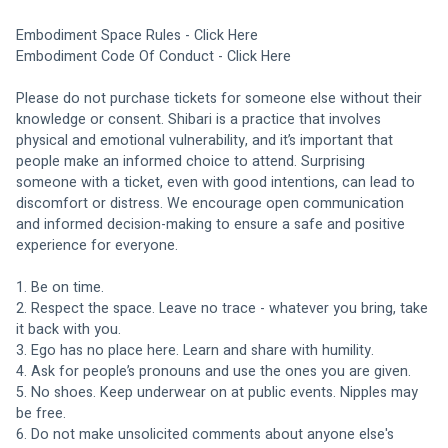
Embodiment Space Rules - 
Click Here
Embodiment Code Of Conduct - 
Click Here
Please do not purchase tickets for someone else without their 
knowledge or consent. Shibari is a practice that involves 
physical and emotional vulnerability, and it’s important that 
people make an informed choice to attend. Surprising 
someone with a ticket, even with good intentions, can lead to 
discomfort or distress. We encourage open communication 
and informed decision-making to ensure a safe and positive 
experience for everyone.
1. Be on time.
2. Respect the space. Leave no trace - whatever you bring, take 
it back with you. 
3. Ego has no place here. Learn and share with humility. 
4. Ask for people’s pronouns and use the ones you are given. 
5. No shoes. Keep underwear on at public events. Nipples may 
be free. 
6. Do not make unsolicited comments about anyone else's 