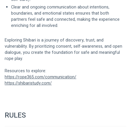
Clear and ongoing communication about intentions, 
boundaries, and emotional states ensures that both 
partners feel safe and connected, making the experience 
enriching for all involved.
Exploring Shibari is a journey of discovery, trust, and 
vulnerability. By prioritizing consent, self-awareness, and open 
dialogue, you create the foundation for safe and meaningful 
rope play.
Resources to explore:
https://rope365.com/communication/
https://shibaristudy.com/
RULES