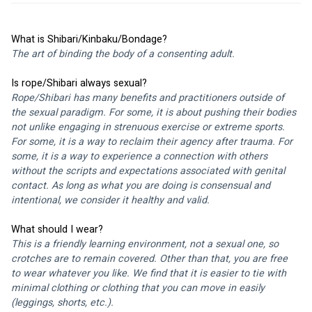
What is Shibari/Kinbaku/Bondage? 
The art of binding the body of a consenting adult. 
Is rope/Shibari always sexual?
Rope/Shibari has many benefits and practitioners outside of 
the sexual paradigm. For some, it is about pushing their bodies 
not unlike engaging in strenuous exercise or extreme sports. 
For some, it is a way to reclaim their agency after trauma. For 
some, it is a way to experience a connection with others 
without the scripts and expectations associated with genital 
contact. As long as what you are doing is consensual and 
intentional, we consider it healthy and valid.
What should I wear?
This is a friendly learning environment, not a sexual one, so 
crotches are to remain covered. Other than that, you are free 
to wear whatever you like. We find that it is easier to tie with 
minimal clothing or clothing that you can move in easily 
(leggings, shorts, etc.).