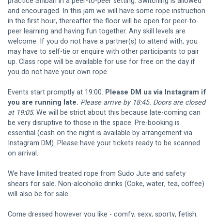
practice Shibari in a peer-to-peer setting. Switching is allowed 
and encouraged. In this jam we will have some rope instruction 
in the first hour, thereafter the floor will be open for peer-to-
peer learning and having fun together. Any skill levels are 
welcome. If you do not have a partner(s) to attend with, you 
may have to self-tie or enquire with other participants to pair 
up. Class rope will be available for use for free on the day if 
you do not have your own rope.
Events start promptly at 19:00. 
Please DM us via Instagram if 
you are running late.
Please arrive by 18:45. Doors are closed 
at 19:05
. We will be strict about this because late-coming can 
be very disruptive to those in the space. Pre-booking is 
essential (cash on the night is available by arrangement via 
Instagram DM). Please have your tickets ready to be scanned 
on arrival. 
We have limited treated rope from Sudo Jute and safety 
shears for sale. Non-alcoholic drinks (Coke, water, tea, coffee) 
will also be for sale. 
Come dressed however you like - comfy, sexy, sporty, fetish. 