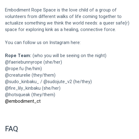
Embodiment Rope Space is the love child of a group of 
volunteers from different walks of life coming together to 
actualize something we think the world needs: a queer safe(r) 
space for exploring kink as a healing, connective force. 
You can follow us on Instagram here: 
Rope Team:
 (who you will be seeing on the night)
@
faeriebunnyrope
 (she/her)
@
rope.fu
 (he/him)
@
creaturelie
 (they/them)
@
sudo_kinbaku_
 / @
sudojute_v2
 (he/they) 
@
fire_lily_kinbaku
 (she/her)
@
hotsqueak
 (they/them)
@
embodiment_ct 
FAQ