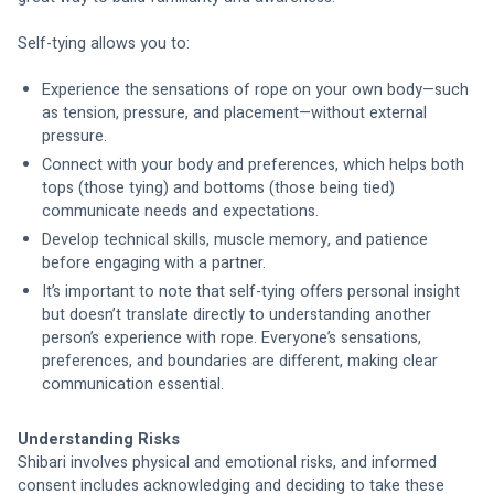
Self-tying allows you to:
Experience the sensations of rope on your own body—such 
as tension, pressure, and placement—without external 
pressure.
Connect with your body and preferences, which helps both 
tops (those tying) and bottoms (those being tied) 
communicate needs and expectations.
Develop technical skills, muscle memory, and patience 
before engaging with a partner.
It’s important to note that self-tying offers personal insight 
but doesn’t translate directly to understanding another 
person’s experience with rope. Everyone’s sensations, 
preferences, and boundaries are different, making clear 
communication essential.
Understanding Risks
Shibari involves physical and emotional risks, and informed 
consent includes acknowledging and deciding to take these 