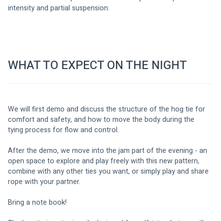
intensity and partial suspension.
WHAT TO EXPECT ON THE NIGHT
We will first demo and discuss the structure of the hog tie for 
comfort and safety, and how to move the body during the 
tying process for flow and control.
After the demo, we move into the jam part of the evening - an 
open space to explore and play freely with this new pattern, 
combine with any other ties you want, or simply play and share 
rope with your partner.
Bring a note book! 