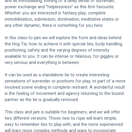
and as immobilising, inviting of a deep sense of surrender, 
power exchange and “helplessness” as this firm favourite. 
Whether you are interested in fantasy play, complete 
immobilisation, submission, domination, meditative states or 
any other dynamic, there is something for you here.
In this class-to-jam we will explore the form and ideas behind 
the Hog Tie, how to achieve it with special ties, body handling, 
positioning, safety and the varying degrees of intensity 
available to you. It can be intense or hilarious, for giggles or 
very serious and everything in between.
It can be used as a standalone tie to create interesting 
sensations of surrender or positions for play, or part of a more 
involved scene ending in complete restraint. A wonderful result 
is the feeling of movement and agency returning to the bound 
partner as the tie is gradually removed.
This class and jam is suitable for beginners, and we will offer 
two different versions. Those new to rope will learn simple, 
easy to remember ties to play with, and the more experienced 
will learn more complex methods and ways to incorporate 