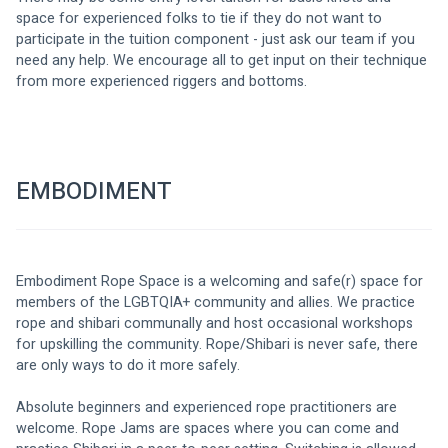
space for experienced folks to tie if they do not want to 
participate in the tuition component - just ask our team if you 
need any help. We encourage all to get input on their technique 
from more experienced riggers and bottoms.
EMBODIMENT
Embodiment Rope Space is a welcoming and safe(r) space for 
members of the LGBTQIA+ community and allies. We practice 
rope and shibari communally and host occasional workshops 
for upskilling the community. Rope/Shibari is never safe, there 
are only ways to do it more safely.
Absolute beginners and experienced rope practitioners are 
welcome. Rope Jams are spaces where you can come and 