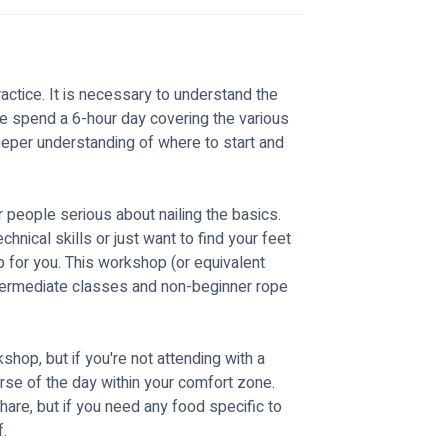
ractice. It is necessary to understand the 
we spend a 6-hour day covering the various 
deeper understanding of where to start and 
r people serious about nailing the basics. 
nical skills or just want to find your feet 
p for you. This workshop (or equivalent 
 intermediate classes and non-beginner rope 
kshop, but if you're not attending with a 
rse of the day within your comfort zone. 
are, but if you need any food specific to 
. 