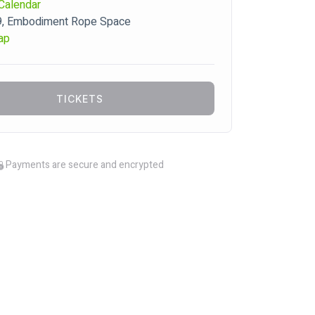
Calendar
9, Embodiment Rope Space
ap
TICKETS
Payments are secure and encrypted