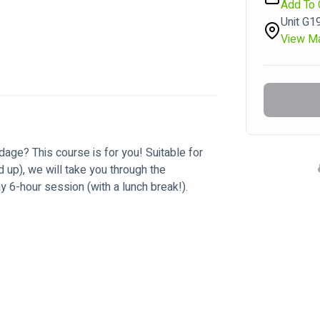
Add To 
Unit G1
View M
dage? This course is for you! Suitable for 
d up), we will take you through the 
 6-hour session (with a lunch break!).