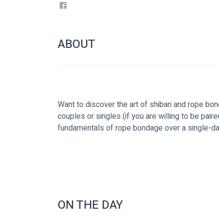
ABOUT
Want to discover the art of shibari and rope bon
couples or singles (if you are willing to be paire
fundamentals of rope bondage over a single-day
ON THE DAY