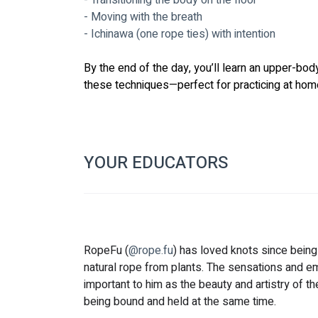
- Transitioning the body on the floor
- Moving with the breath
- Ichinawa (one rope ties) with intention
By the end of the day, you’ll learn an upper-bod
these techniques—perfect for practicing at home
YOUR EDUCATORS
RopeFu (
@rope.fu
) has loved knots since bein
natural rope from plants. The sensations and em
important to him as the beauty and artistry of th
being bound and held at the same time.