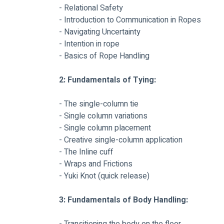
- Relational Safety
- Introduction to Communication in Ropes
- Navigating Uncertainty
- Intention in rope
- Basics of Rope Handling
2: Fundamentals of Tying:
- The single-column tie
- Single column variations
- Single column placement
- Creative single-column application
- The Inline cuff
- Wraps and Frictions
- Yuki Knot (quick release)
3: Fundamentals of Body Handling: