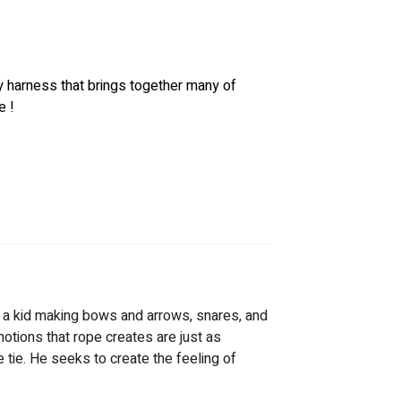
y harness that brings together many of 
 ! 
g a kid making bows and arrows, snares, and 
otions that rope creates are just as 
e tie. He seeks to create the feeling of 