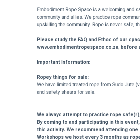
Embodiment Rope Space is a welcoming and sa
community and allies. We practice rope commun
upskilling the community. Rope is never safe, th
Please study the FAQ and Ethos of our spac
www.embodimentropespace.co.za
,
 before 
Important Information:
Ropey things for sale:
We have limited treated rope from Sudo Jute (v
and safety shears for sale.
We always attempt to practice rope safe(r),
By coming to and participating in this event
this activity. We recommend attending one 
Workshops we host every 3 months as rope