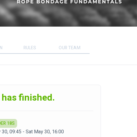
ON
RULES
OUR TEAM
 has finished.
DER 18S
 30, 09:45 - Sat May 30, 16:00