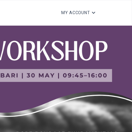
MY ACCOUNT