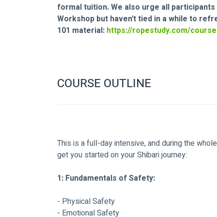
formal tuition. We also urge all participan
Workshop but haven't tied in a while to ref
101 material: 
https://ropestudy.com/course
COURSE OUTLINE
This is a full-day intensive, and during the whol
get you started on your Shibari journey:
1: Fundamentals of Safety:
- Physical Safety
- Emotional Safety