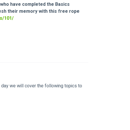
ts who have completed the Basics 
resh their memory with this free rope 
s/101/
e day we will cover the following topics to 