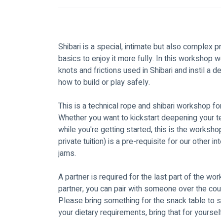
Shibari is a special, intimate but also complex p
basics to enjoy it more fully. In this workshop 
knots and frictions used in Shibari and instil a 
how to build or play safely. 
This is a technical rope and shibari workshop fo
Whether you want to kickstart deepening your tech
while you're getting started, this is the worksho
private tuition) is a pre-requisite for our other
jams.
A partner is required for the last part of the wor
partner, you can pair with someone over the cou
Please bring something for the snack table to sh
your dietary requirements, bring that for yourself