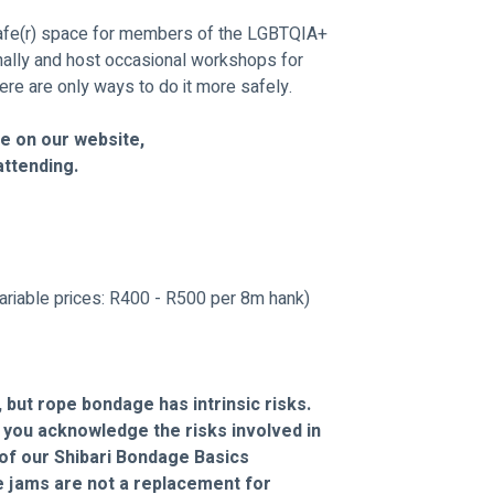
fe(r) space for members of the LGBTQIA+ 
ally and host occasional workshops for 
ere are only ways to do it more safely.
e on our website, 
attending. 
ariable prices: R400 - R500 per 8m hank) 
 but rope bondage has intrinsic risks. 
, you acknowledge the risks involved in 
of our Shibari Bondage Basics 
 jams are not a replacement for 