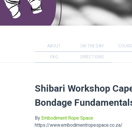
ABOUT
ON THE DAY
COURS
FAQ
DIRECTIONS
Shibari Workshop Cap
Bondage Fundamentals
By
Embodiment Rope Space
https://www.embodimentropespace.co.za/