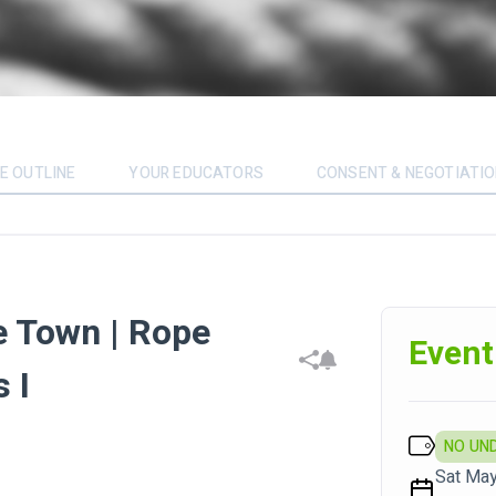
E OUTLINE
YOUR EDUCATORS
CONSENT & NEGOTIATI
e Town | Rope
Event
 I
NO UN
Sat May