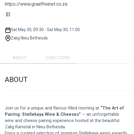
https://www.graaffreinet.co.za
Sat May 30, 09:30 - Sat May 30, 11:00
Zalig Nieu Bethesda
ABOUT
DIRECTIONS
ABOUT
Join us for a unique and flavour-filled morning at 
“The Art of 
Pairing: Stellekaya Wine & Cheeses”
 — an unforgettable 
wine and cheese pairing experience hosted at the beautiful 
Zalig Ramstal in Nieu-Bethesda.
Enjoy a curated selection of premium Stellekaya wines expertly 