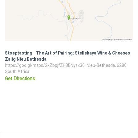
Stoeptasting - The Art of Pairing: Stellekaya Wine & Cheeses
Zalig Nieu Bethesda
https://goo.gl/maps/2kZbpjfZHBBNysx36, Nieu-Bethesda, 6286,
South Africa
Get Directions