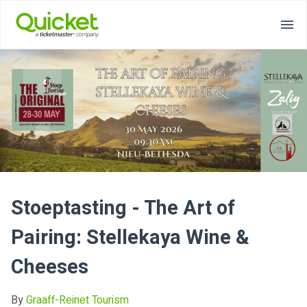
Stoeptasting - The Art of
Pairing: Stellekaya Wine &
Cheeses
By
Graaff-Reinet Tourism