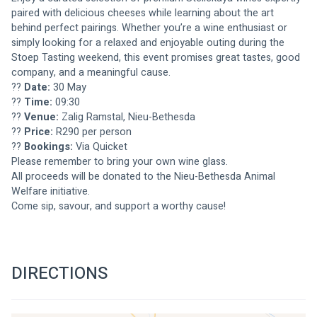
paired with delicious cheeses while learning about the art 
behind perfect pairings. Whether you’re a wine enthusiast or 
simply looking for a relaxed and enjoyable outing during the 
Stoep Tasting weekend, this event promises great tastes, good 
company, and a meaningful cause.
?? 
Date:
 30 May
?? 
Time:
 09:30
?? 
Venue:
 Zalig Ramstal, Nieu-Bethesda
?? 
Price:
 R290 per person
?? 
Bookings:
 Via Quicket
Please remember to bring your own wine glass.
All proceeds will be donated to the Nieu-Bethesda Animal 
Welfare initiative.
Come sip, savour, and support a worthy cause!
DIRECTIONS