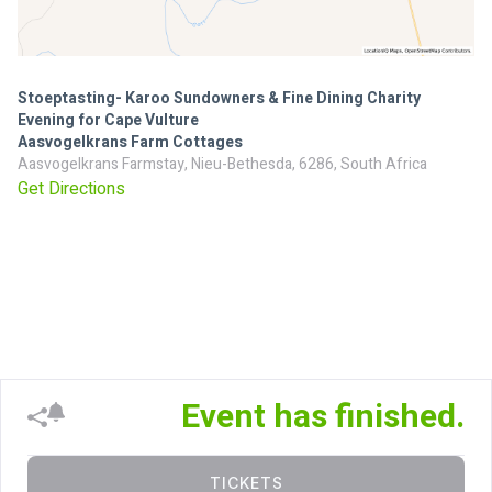
Stoeptasting- Karoo Sundowners & Fine Dining Charity
Evening for Cape Vulture
Aasvogelkrans Farm Cottages
Aasvogelkrans Farmstay, Nieu-Bethesda, 6286, South Africa
Get Directions
Event has finished.
TICKETS