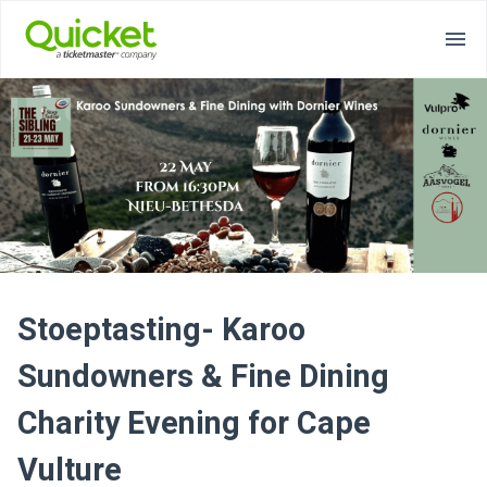
Stoeptasting- Karoo
Sundowners & Fine Dining
Charity Evening for Cape
Vulture