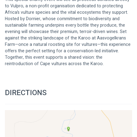
to Vulpro, a non-profit organisation dedicated to protecting 
Africa’s vulture species and the vital ecosystems they support.
Hosted by Dornier, whose commitment to biodiversity and 
sustainable farming underpins every bottle they produce, the 
evening will showcase their premium, terroir-driven wines. Set 
against the striking landscape of the Karoo at Aasvogelkrans 
Farm—once a natural roosting site for vultures—this experience 
offers the perfect setting for a conservation-led initiative.
Together, this event supports a shared vision: the 
reintroduction of Cape vultures across the Karoo.
DIRECTIONS