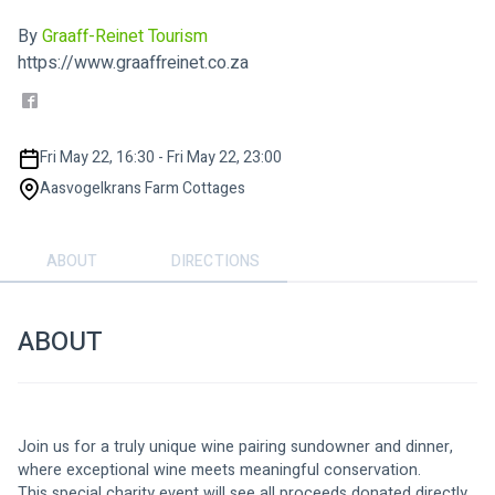
By
Graaff-Reinet Tourism
https://www.graaffreinet.co.za
Fri May 22, 16:30 - Fri May 22, 23:00
Aasvogelkrans Farm Cottages
ABOUT
DIRECTIONS
ABOUT
Join us for a truly unique wine pairing sundowner and dinner, 
where exceptional wine meets meaningful conservation.
This special charity event will see all proceeds donated directly 