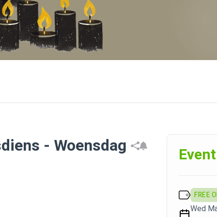
sdiens - Woensdag
Event
FREE 
Wed May