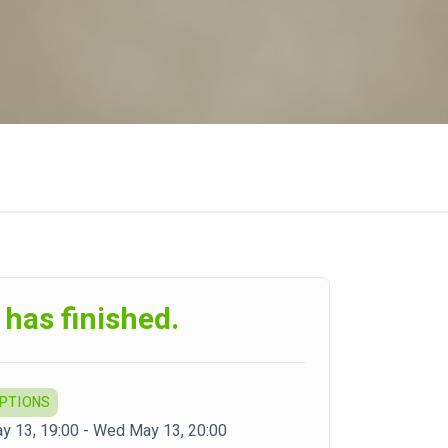
 has finished.
OPTIONS
 13, 19:00 - Wed May 13, 20:00