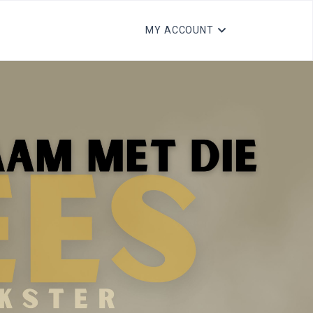
MY ACCOUNT