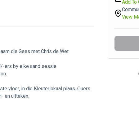
Add To 
Communi
View M
 saam die Gees met Chris de Wet.
d/-ers by elke aand sessie.
oon.
e vloer, in die Kleuterlokaal plaas. Ouers 
- en uitteken.