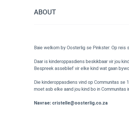
ABOUT
Baie welkom by Oosterlig se Pinkster: Op reis
Daar is kinderoppasdiens beskikbaar vir jou kin
Bespreek asseblief vir elke kind wat gaan byw
Die kinderoppasdiens vind op Communitas se 1st
moet asb elke aand jou kind bo in Communitas in
Navrae: 
cristelle@oosterlig.co.za