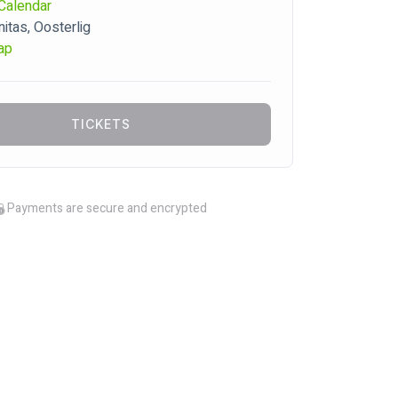
Calendar
tas, Oosterlig
ap
TICKETS
Payments are secure and encrypted