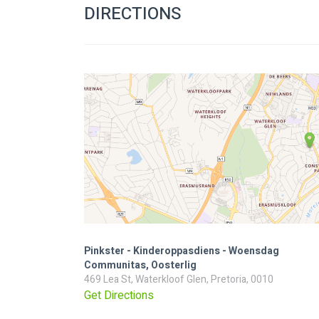
DIRECTIONS
Pinkster - Kinderoppasdiens - Woensdag
Communitas, Oosterlig
469 Lea St, Waterkloof Glen, Pretoria, 0010
Get Directions