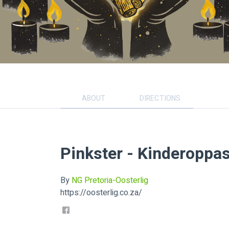
ABOUT
DIRECTIONS
Pinkster - Kinderoppa
By
NG Pretoria-Oosterlig
https://oosterlig.co.za/