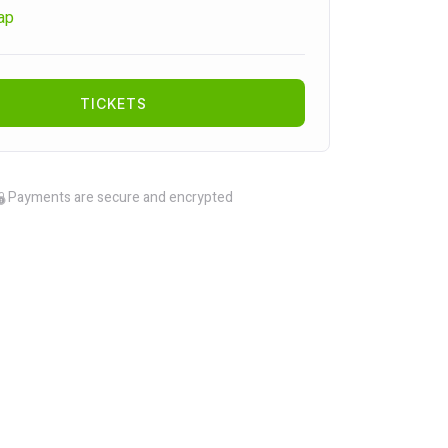
ap
TICKETS
Payments are secure and encrypted