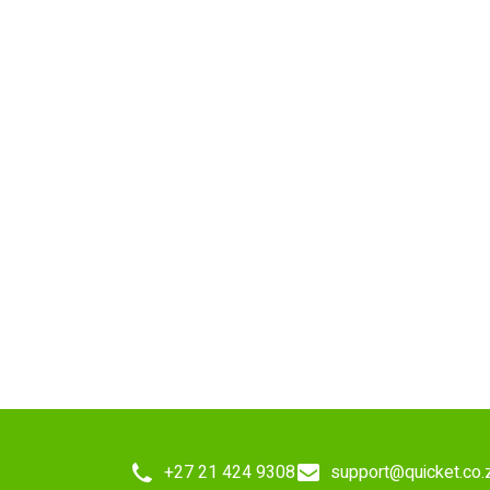
+27 21 424 9308
support@quicket.co.