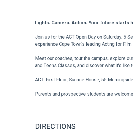
Lights. Camera. Action. Your future starts 
Join us for the ACT Open Day on Saturday, 5 Se
experience Cape Town's leading Acting for Fil
Meet our coaches, tour the campus, explore ou
and Teens Classes, and discover what it's like to
ACT, First Floor, Sunrise House, 55 Morningsid
Parents and prospective students are welcome
DIRECTIONS