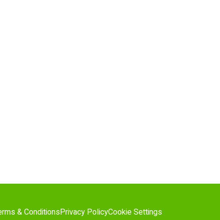
erms & Conditions
Privacy Policy
Cookie Settings