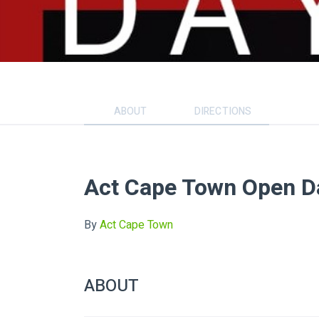
ABOUT
DIRECTIONS
Act Cape Town Open D
By
Act Cape Town
ABOUT