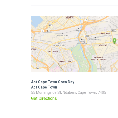
Act Cape Town Open Day
Act Cape Town
55 Morningside St, Ndabeni, Cape Town, 7405
Get Directions