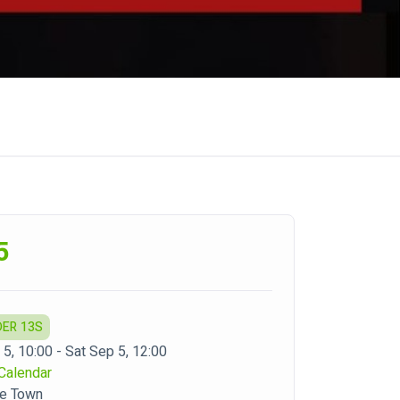
5
DER 13S
 5, 10:00 - Sat Sep 5, 12:00
Calendar
pe Town