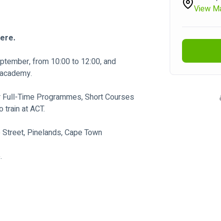
View M
here.
ptember, from 10:00 to 12:00, and 
m academy.
r Full-Time Programmes, Short Courses 
 train at ACT.
e Street, Pinelands, Cape Town
.