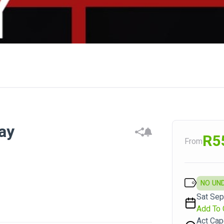
ay
R5
From
NO UN
Sat Sep
Add To 
Act Ca