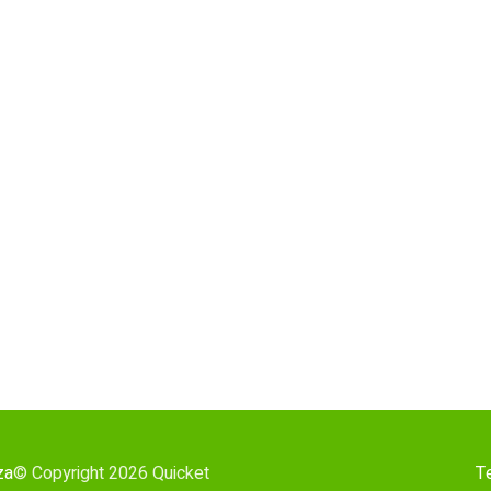
za
© Copyright 2026 Quicket
T