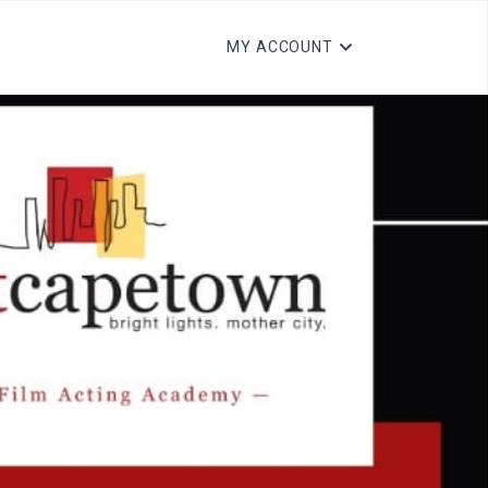
MY ACCOUNT