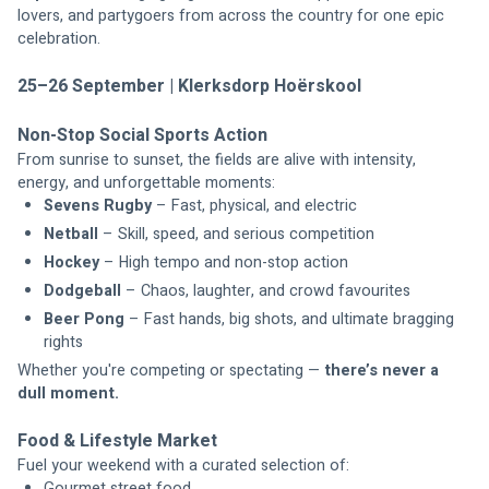
lovers, and partygoers from across the country for one epic 
celebration.
25–26 September | Klerksdorp Hoërskool
Non-Stop Social Sports Action
From sunrise to sunset, the fields are alive with intensity, 
energy, and unforgettable moments:
Sevens Rugby
 – Fast, physical, and electric
Netball
 – Skill, speed, and serious competition
Hockey
 – High tempo and non-stop action
Dodgeball
 – Chaos, laughter, and crowd favourites
Beer Pong
 – Fast hands, big shots, and ultimate bragging 
rights
Whether you're competing or spectating — 
there’s never a 
dull moment.
Food & Lifestyle Market
Fuel your weekend with a curated selection of:
Gourmet street food