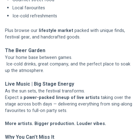
Local favourites
Ice-cold refreshments
Plus browse our 
lifestyle market
 packed with unique finds, 
festival gear, and handcrafted goods.
The Beer Garden
Your home base between games.
 Ice-cold drinks, great company, and the perfect place to soak 
up the atmosphere.
Live Music | Big Stage Energy
As the sun sets, the festival transforms.
Expect a 
power-packed lineup of live artists
 taking over the 
stage across both days — delivering everything from sing-along 
favourites to full-on party sets.
More artists. Bigger production. Louder vibes.
Why You Can’t Miss It