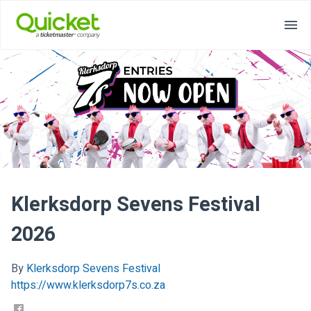
Klerksdorp Sevens Festival
2026
By
Klerksdorp Sevens Festival
https://www.klerksdorp7s.co.za