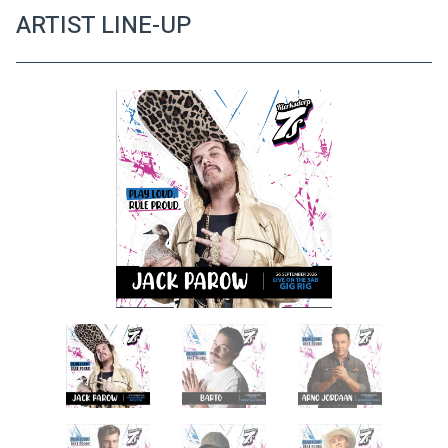
ARTIST LINE-UP