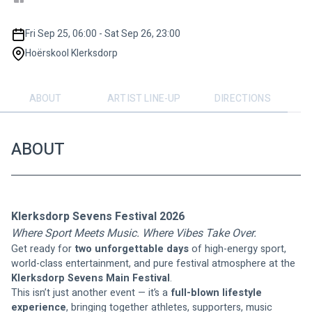
Fri Sep 25, 06:00 - Sat Sep 26, 23:00
Hoërskool Klerksdorp
ABOUT
ARTIST LINE-UP
DIRECTIONS
ABOUT
Klerksdorp Sevens Festival 2026
Where Sport Meets Music. Where Vibes Take Over.
Get ready for 
two unforgettable days
 of high-energy sport, 
world-class entertainment, and pure festival atmosphere at the 
Klerksdorp Sevens Main Festival
.
This isn’t just another event — it’s a 
full-blown lifestyle 
experience
, bringing together athletes, supporters, music 