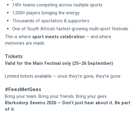
140+ teams competing across multiple sports
1,000+ players bringing the energy
Thousands of spectators & supporters
One of South Africa’s fastest-growing multi-sport festivals
This is where 
sport meets celebration
 — and where 
memories are made.
Tickets
Valid for the Main Festival only (25–26 September)
Limited tickets available — once they’re gone, they’re gone.
#FeesMetGees
Bring your team. Bring your friends. Bring your gees.
Klerksdorp Sevens 2026 — Don’t just hear about it. Be part 
of it.