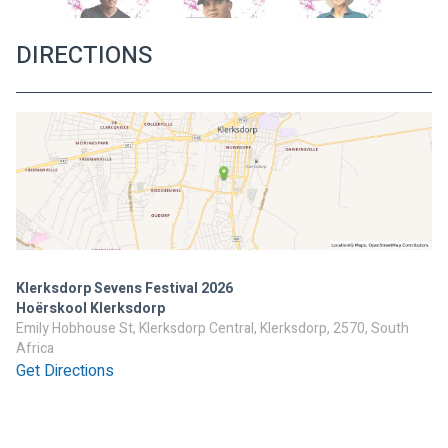
DIRECTIONS
Klerksdorp Sevens Festival 2026
Hoërskool Klerksdorp
Emily Hobhouse St, Klerksdorp Central, Klerksdorp, 2570, South
Africa
Get Directions