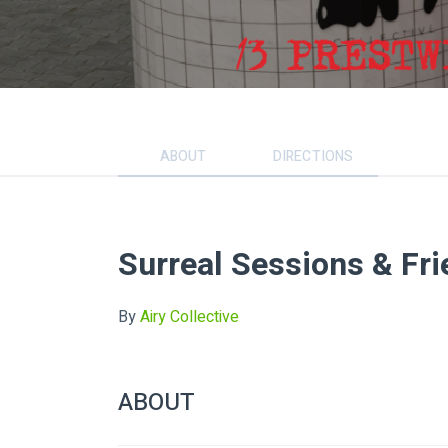
ABOUT
DIRECTIONS
Surreal Sessions & Fr
By
Airy Collective
ABOUT