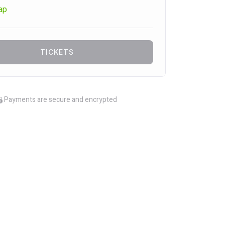
ap
TICKETS
Payments are secure and encrypted