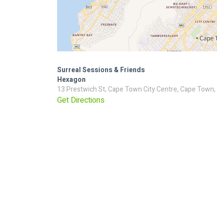
Surreal Sessions & Friends
Hexagon
13 Prestwich St, Cape Town City Centre, Cape Town,
Get Directions