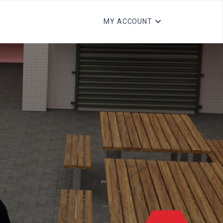
MY ACCOUNT