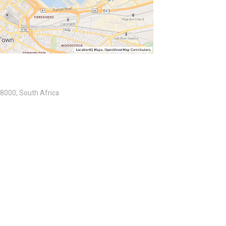
 8000, South Africa