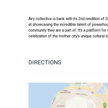
Airy collective is back with its 2nd rendition of
at showcasing the incredible talent of powerho
community they are a part of. It’s a platform for 
celebration of the mother city’s unique cultural i
DIRECTIONS