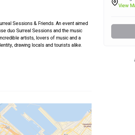
View M
 Surreal Sessions & Friends. An event aimed 
use duo Surreal Sessions and the music 
incredible artists, lovers of music and a 
dentity, drawing locals and tourists alike.