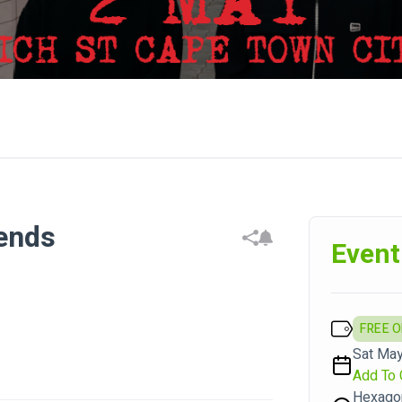
iends
Event
FREE 
Sat May
Add To 
Hexago