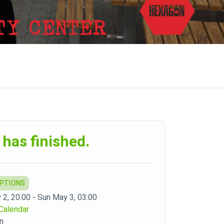
 has finished.
OPTIONS
 2, 20:00 - Sun May 3, 03:00
Calendar
n