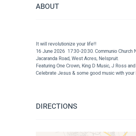
ABOUT
It will revolutionize your life!!
16 June 2026  17:30-20:30. Communio Church Ne
Jacaranda Road, West Acres, Nelspruit.
Featuring One Crown, King D Music, J Ross and
Celebrate Jesus & some good music with your 
DIRECTIONS