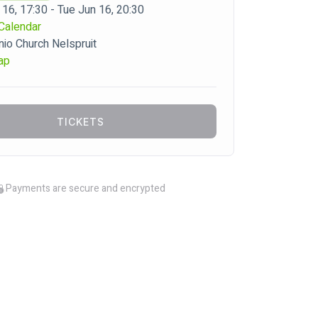
 16, 17:30 - Tue Jun 16, 20:30
Calendar
o Church Nelspruit
ap
TICKETS
Payments are secure and encrypted