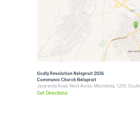
Godly Revolution Nelspruit 2026
Communio Church Nelspruit
Jacaranda Road, West Acres, Mbombela, 1200, South
Get Directions