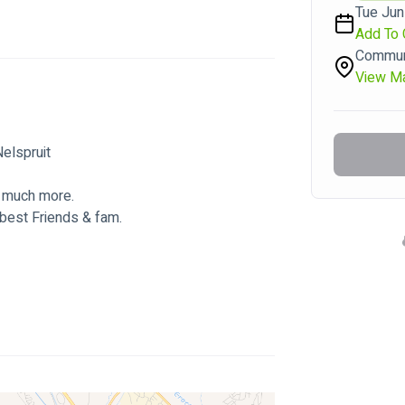
Tue Jun
Add To 
Communi
View M
lspruit  
 much more. 
best Friends & fam.