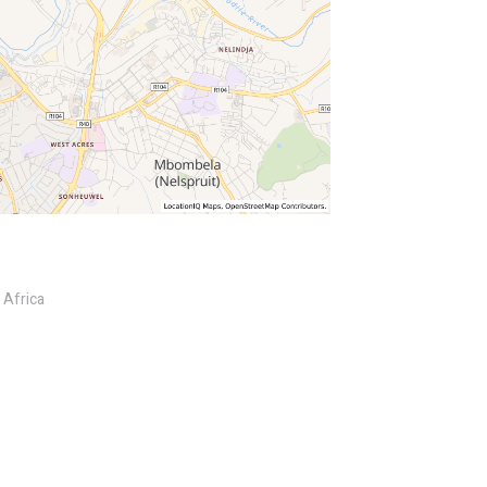
 Africa