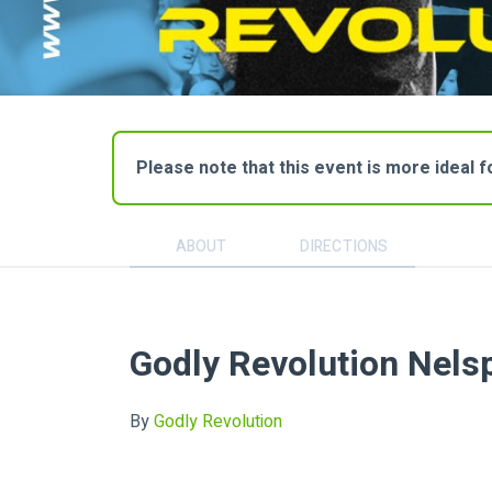
Please note that this event is more ideal 
ABOUT
DIRECTIONS
Godly Revolution Nels
By
Godly Revolution