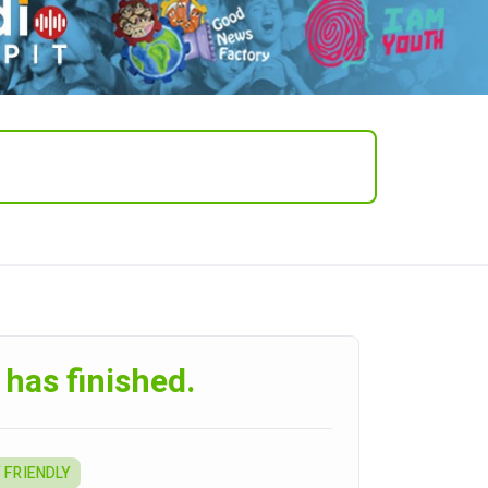
 has finished.
 FRIENDLY