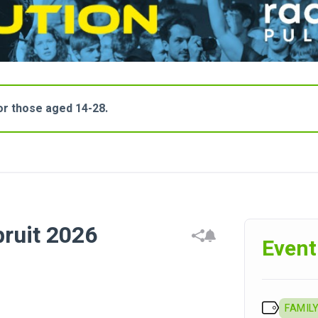
for those aged 14-28.
pruit 2026
Event
FAMILY