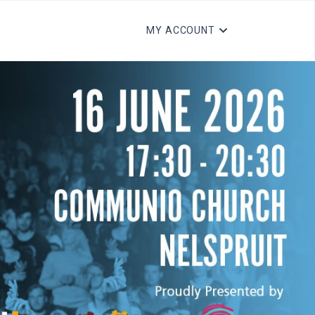
MY ACCOUNT