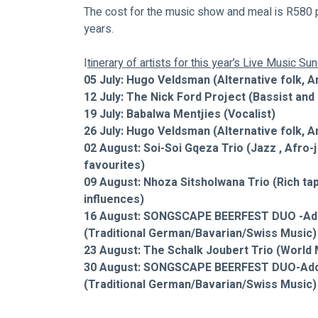
The cost for the music show and meal is R580 p
years.
I
tinerary of artists for this year’s Live Music S
05 July: Hugo Veldsman (Alternative folk, A
12 July: The Nick Ford Project (Bassist an
19 July: Babalwa Mentjies (Vocalist) 
26 July: Hugo Veldsman (Alternative folk, A
02 August: Soi-Soi Gqeza Trio
(Jazz , Afro-
favourites)
09 August: Nhoza Sitsholwana Trio (Rich tape
influences)
16 August: SONGSCAPE BEERFEST DUO -Adol
(Traditional German/Bavarian/Swiss Music)
23 August: The Schalk Joubert Trio (World 
30 August: SONGSCAPE BEERFEST DUO-Adolf
(Traditional German/Bavarian/Swiss Music)