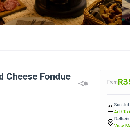
nd Cheese Fondue
R3
From
Sun Jul
Add To 
Delhei
View M