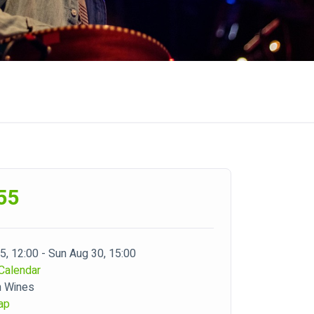
55
 5, 12:00 - Sun Aug 30, 15:00
Calendar
m Wines
ap