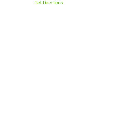
Get Directions