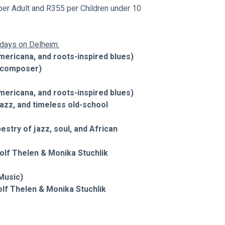
er Adult and R355 per Children under 10 
undays on Delheim:
mericana, and roots-inspired blues)
d composer)
mericana, and roots-inspired blues)
jazz, and timeless old-school 
stry of jazz, soul, and African 
f Thelen & Monika Stuchlik 
Music)
 Thelen & Monika Stuchlik 