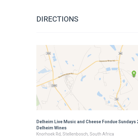
DIRECTIONS
Delheim Live Music and Cheese Fondue Sundays 
Delheim Wines
Knorhoek Rd, Stellenbosch, South Africa