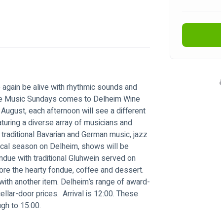
e again be alive with rhythmic sounds and 
ive Music Sundays comes to Delheim Wine 
August, each afternoon will see a different 
turing a diverse array of musicians and 
 traditional Bavarian and German music, jazz 
cal season on Delheim, shows will be 
due with traditional Gluhwein served on 
fore the hearty fondue, coffee and dessert. 
with another item. Delheim’s range of award-
ellar-door prices.  Arrival is 12:00. These 
ugh to 15:00.