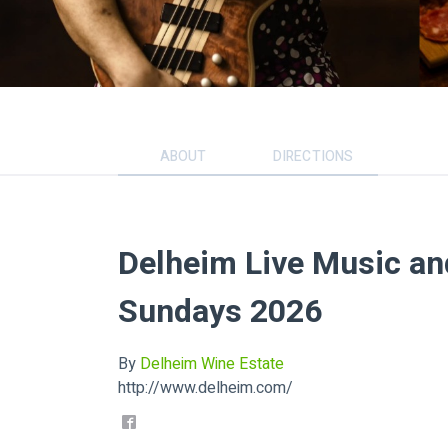
ABOUT
DIRECTIONS
Delheim Live Music a
Sundays 2026
By
Delheim Wine Estate
http://www.delheim.com/