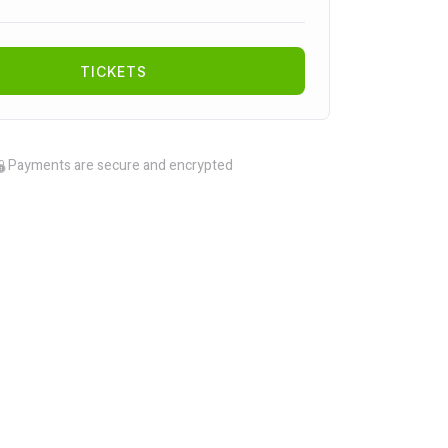
TICKETS
Payments are secure and encrypted