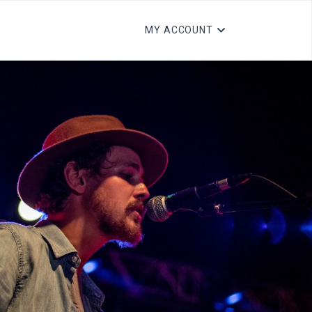
MY ACCOUNT