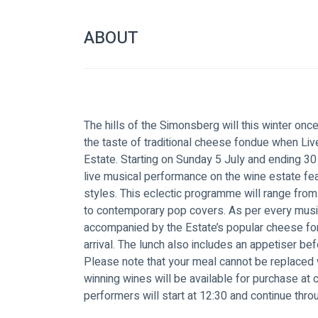
ABOUT
The hills of the Simonsberg will this winter onc
the taste of traditional cheese fondue when L
Estate. Starting on Sunday 5 July and ending 30 
live musical performance on the wine estate fea
styles. This eclectic programme will range from
to contemporary pop covers. As per every musi
accompanied by the Estate’s popular cheese fon
arrival. The lunch also includes an appetiser be
Please note that your meal cannot be replaced 
winning wines will be available for purchase at c
performers will start at 12:30 and continue thro