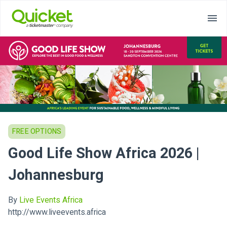
FREE OPTIONS
Good Life Show Africa 2026 |
Johannesburg
By
Live Events Africa
http://www.liveevents.africa