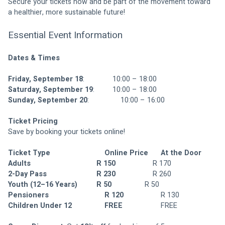
Secure your tickets now and be part of the movement toward 
a healthier, more sustainable future!
Essential Event Information
Dates & Times
Friday, September 18
:	 			10:00 – 18:00
Saturday, September 19
:	 		10:00 – 18:00
Sunday, September 20
:	 			10:00 – 16:00
Ticket Pricing 
Save by booking your tickets online!
Ticket Type	
Online Price	
At the Door
Adults						
	R 150
					R 170
2-Day Pass				
	R 230	
				R 260
Youth (12–16 Years)
	R 50
					R 50
Pensioners				
	R 120	
				R 130
Children Under 12		
FREE
					FREE