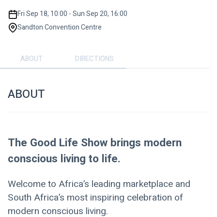
Fri Sep 18, 10:00 - Sun Sep 20, 16:00
Sandton Convention Centre
ABOUT
DIRECTIONS
ABOUT
The Good Life Show brings modern 
conscious living to life.
Welcome to Africa’s leading marketplace and 
South Africa’s most inspiring celebration of 
modern conscious living. 