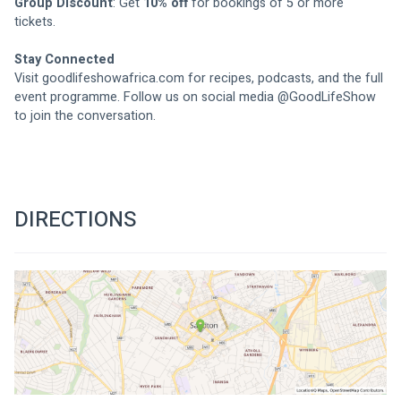
Group Discount
: Get 
10% off
 for bookings of 5 or more 
tickets.
Stay Connected
Visit 
goodlifeshowafrica.com
 for recipes, podcasts, and the full 
event programme. Follow us on social media @GoodLifeShow 
to join the conversation.
DIRECTIONS