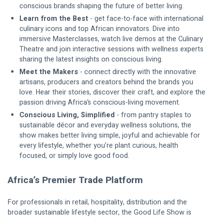
conscious brands shaping the future of better living.
Learn from the Best
 - get face-to-face with international 
culinary icons and top African innovators. Dive into 
immersive Masterclasses, watch live demos at the Culinary 
Theatre and join interactive sessions with wellness experts 
sharing the latest insights on conscious living.
Meet the Makers
 - connect directly with the innovative 
artisans, producers and creators behind the brands you 
love. Hear their stories, discover their craft, and explore the 
passion driving Africa’s conscious-living movement.
Conscious Living, Simplified 
- from pantry staples to 
sustainable décor and everyday wellness solutions, the 
show makes better living simple, joyful and achievable for 
every lifestyle, whether you’re plant curious, health 
focused, or simply love good food.
Africa’s Premier Trade Platform
For professionals in retail, hospitality, distribution and the 
broader sustainable lifestyle sector, the Good Life Show is 