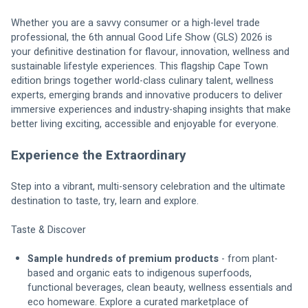
Whether you are a savvy consumer or a high-level trade 
professional, the 6th annual Good Life Show (GLS) 2026 is 
your definitive destination for flavour, innovation, wellness and 
sustainable lifestyle experiences. This flagship Cape Town 
edition brings together world-class culinary talent, wellness 
experts, emerging brands and innovative producers to deliver 
immersive experiences and industry-shaping insights that make 
better living exciting, accessible and enjoyable for everyone.
Experience the Extraordinary
Step into a vibrant, multi-sensory celebration and the ultimate 
destination to taste, try, learn and explore.
Taste & Discover
Sample hundreds of premium products
 - from plant-
based and organic eats to indigenous superfoods, 
functional beverages, clean beauty, wellness essentials and 
eco homeware. Explore a curated marketplace of 