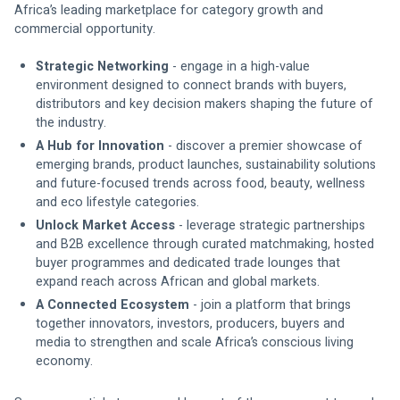
Africa’s leading marketplace for category growth and 
commercial opportunity. 
Strategic Networking 
- engage in a high-value 
environment designed to connect brands with buyers, 
distributors and key decision makers shaping the future of 
the industry.
A Hub for Innovation 
- discover a premier showcase of 
emerging brands, product launches, sustainability solutions 
and future-focused trends across food, beauty, wellness 
and eco lifestyle categories.
Unlock Market Access 
- leverage strategic partnerships 
and B2B excellence through curated matchmaking, hosted 
buyer programmes and dedicated trade lounges that 
expand reach across African and global markets.
A Connected Ecosystem
 - join a platform that brings 
together innovators, investors, producers, buyers and 
media to strengthen and scale Africa’s conscious living 
economy.