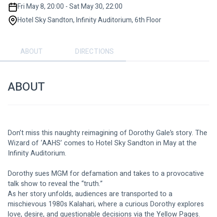
Fri May 8, 20:00 - Sat May 30, 22:00
Hotel Sky Sandton, Infinity Auditorium, 6th Floor
ABOUT
DIRECTIONS
ABOUT
Don’t miss this naughty reimagining of Dorothy Gale’s story. The 
Wizard of ‘AAHS’ comes to Hotel Sky Sandton in May at the 
Infinity Auditorium.
Dorothy sues MGM for defamation and takes to a provocative 
talk show to reveal the “truth.”
As her story unfolds, audiences are transported to a 
mischievous 1980s Kalahari, where a curious Dorothy explores 
love, desire, and questionable decisions via the Yellow Pages. 