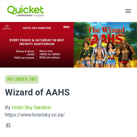
NO UNDER 18S
Wizard of AAHS
By
Hotel Sky Sandton
https://www.hotelsky.co.za/