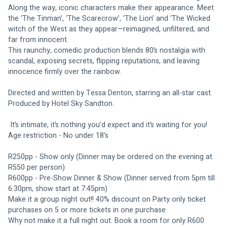
Along the way, iconic characters make their appearance. Meet 
the ‘The Tinman’, ‘The Scarecrow’, ‘The Lion’ and ‘The Wicked 
witch of the West as they appear—reimagined, unfiltered, and 
far from innocent.
This raunchy, comedic production blends 80’s nostalgia with 
scandal, exposing secrets, flipping reputations, and leaving 
innocence firmly over the rainbow.
Directed and written by Tessa Denton, starring an all-star cast.
Produced by Hotel Sky Sandton.
 It’s intimate, it’s nothing you’d expect and it’s waiting for you!
Age restriction - No under 18's
R250pp - Show only (Dinner may be ordered on the evening at 
R550 per person)
R600pp - Pre-Show Dinner & Show (Dinner served from 5pm till 
6:30pm, show start at 7:45pm)
Make it a group night out!! 40% discount on Party only ticket 
purchases on 5 or more tickets in one purchase. 
Why not make it a full night out. Book a room for only R600 