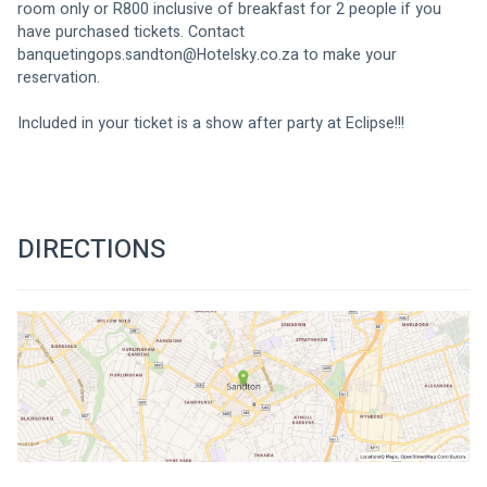
room only or R800 inclusive of breakfast for 2 people if you 
have purchased tickets. Contact 
banquetingops.sandton@Hotelsky.co.za
 to make your 
reservation.
Included in your ticket is a show after party at Eclipse!!!
DIRECTIONS