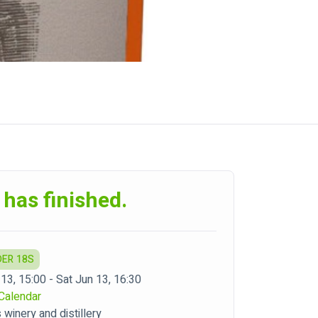
 has finished.
DER 18S
13, 15:00 - Sat Jun 13, 16:30
Calendar
winery and distillery