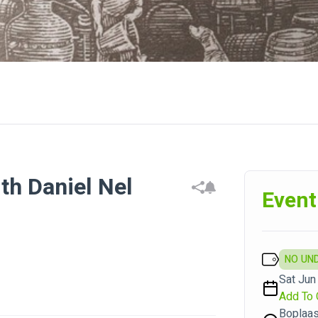
th Daniel Nel
Event
NO UN
Sat Jun 
Add To 
Boplaas 