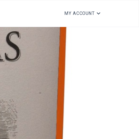
MY ACCOUNT