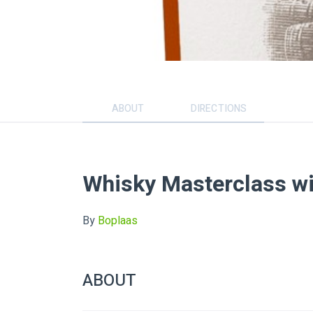
ABOUT
DIRECTIONS
Whisky Masterclass wi
By
Boplaas
ABOUT