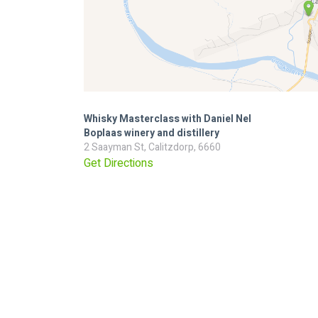
Whisky Masterclass with Daniel Nel
Boplaas winery and distillery
2 Saayman St, Calitzdorp, 6660
Get Directions