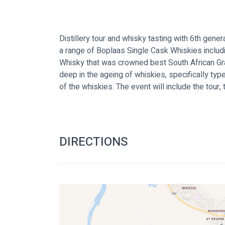
Distillery tour and whisky tasting with 6th generat
a range of Boplaas Single Cask Whiskies inclu
Whisky that was crowned best South African Gra
deep in the ageing of whiskies, specifically ty
of the whiskies. The event will include the tour, 
DIRECTIONS