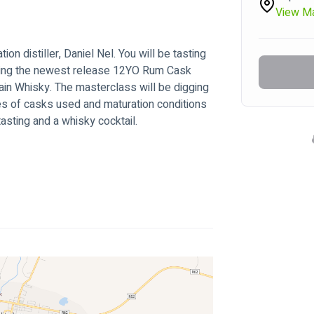
View M
ion distiller, Daniel Nel. You will be tasting 
ding the newest release 12YO Rum Cask 
in Whisky. The masterclass will be digging 
pes of casks used and maturation conditions 
tasting and a whisky cocktail.