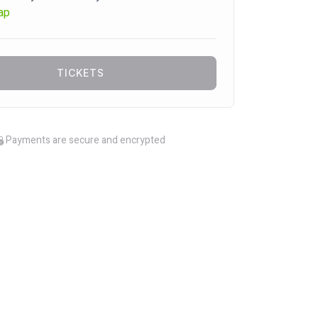
ap
TICKETS
Payments are secure and encrypted