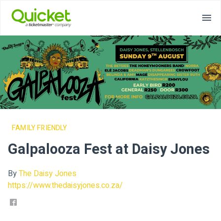
FAMILY FRIENDLY
Galpalooza Fest at Daisy Jones
By
The Daisy Jones
https://www.thedaisyjones.co.za/