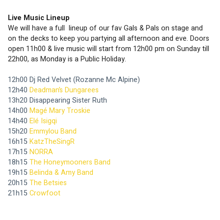
Live Music Lineup 
We will have a full  lineup of our fav Gals & Pals on stage and 
on the decks to keep you partying all afternoon and eve. Doors 
open 11h00 & live music will start from 12h00 pm on Sunday till 
22h00, as Monday is a Public Holiday.
12h00 Dj Red Velvet (Rozanne Mc Alpine)
12h40 
Deadman’s Dungarees 
13h20 Disappearing Sister Ruth
14h00 
Magé Mary Troskie
14h40 
Elé Isigqi
15h20 
Emmylou Band
16h15 
KatzTheSingR
17h15 
NORRA
18h15 
The Honeymooners Band
19h15 
Belinda & Amy Band
20h15 
The Betsies
21h15 
Crowfoot