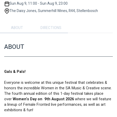
Sun Aug 9, 11:00 - Sun Aug 9, 23:00
The Daisy Jones, Summerhill Wines, R44, Stellenbosch
ABOUT
DIRECTIONS
ABOUT
Gals & Pals!
Everyone is welcome at this unique festival that celebrates & 
honors the incredible Women in the SA Music & Creative scene. 
The fourth annual edition of this 1-day festival takes place 
over 
Women’s Day on  9th August 2026 
where we will feature 
a lineup of Female Fronted live performances, as well as art 
exhibitions & fun!