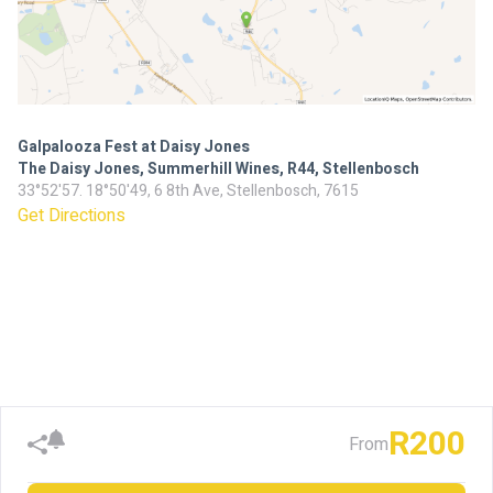
Galpalooza Fest at Daisy Jones
The Daisy Jones, Summerhill Wines, R44, Stellenbosch
33°52'57. 18°50'49, 6 8th Ave, Stellenbosch, 7615
Get Directions
R200
From