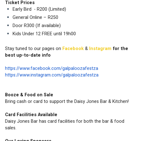
Ticket Prices 
Early Bird  - R200 (Limited)
General Online – R250 
Door R300 (If available)
Kids Under 12 FREE until 19h00 
Stay tuned to our pages on 
Facebook 
& 
Instagram
 for the 
best up-to-date info
https://www.facebook.com/galpaloozafestza
https://www.instagram.com/galpaloozafestza
Booze & Food on Sale
Bring cash or card to support the Daisy Jones Bar & Kitchen!
Card Facilities Available
Daisy Jones Bar has card facilities for both the bar & food 
sales.