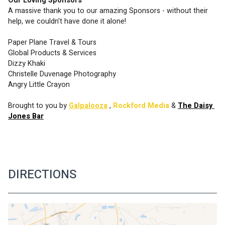
Our Loving Sponsors
A massive thank you to our amazing Sponsors - without their 
help, we couldn't have done it alone!
Paper Plane Travel & Tours
Global Products & Services
Dizzy Khaki
Christelle Duvenage Photography
Angry Little Crayon
Brought to you by 
Galpalooza
,
Rockford Media
 & 
The Daisy 
Jones Bar
DIRECTIONS