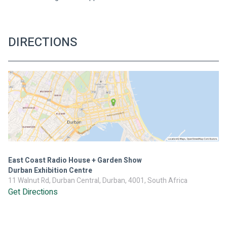
DIRECTIONS
East Coast Radio House + Garden Show
Durban Exhibition Centre
11 Walnut Rd, Durban Central, Durban, 4001, South Africa
Get Directions