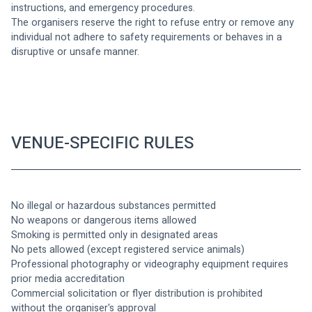
instructions, and emergency procedures.
The organisers reserve the right to refuse entry or remove any 
individual not adhere to safety requirements or behaves in a 
disruptive or unsafe manner. 
VENUE-SPECIFIC RULES
No illegal or hazardous substances permitted
No weapons or dangerous items allowed
Smoking is permitted only in designated areas
No pets allowed (except registered service animals)
Professional photography or videography equipment requires 
prior media accreditation
Commercial solicitation or flyer distribution is prohibited 
without the organiser's approval