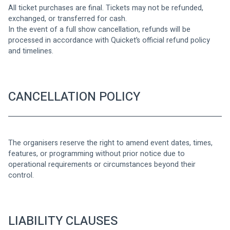
All ticket purchases are final. Tickets may not be refunded, 
exchanged, or transferred for cash.
In the event of a full show cancellation, refunds will be 
processed in accordance with Quicket’s official refund policy 
and timelines.
CANCELLATION POLICY
The organisers reserve the right to amend event dates, times, 
features, or programming without prior notice due to 
operational requirements or circumstances beyond their 
control.
LIABILITY CLAUSES