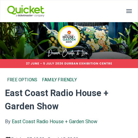
FREE OPTIONS
FAMILY FRIENDLY
East Coast Radio House +
Garden Show
By
East Coast Radio House + Garden Show