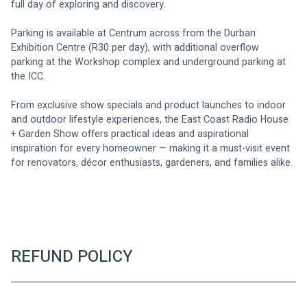
full day of exploring and discovery.
Parking is available at Centrum across from the Durban 
Exhibition Centre (R30 per day), with additional overflow 
parking at the Workshop complex and underground parking at 
the ICC.
From exclusive show specials and product launches to indoor 
and outdoor lifestyle experiences, the East Coast Radio House 
+ Garden Show offers practical ideas and aspirational 
inspiration for every homeowner — making it a must-visit event 
for renovators, décor enthusiasts, gardeners, and families alike.
REFUND POLICY