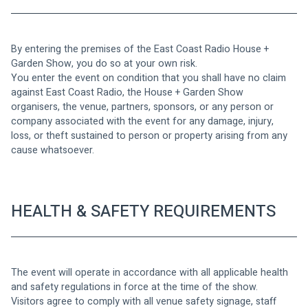
By entering the premises of the East Coast Radio House + 
Garden Show, you do so at your own risk.
You enter the event on condition that you shall have no claim 
against East Coast Radio, the House + Garden Show 
organisers, the venue, partners, sponsors, or any person or 
company associated with the event for any damage, injury, 
loss, or theft sustained to person or property arising from any 
cause whatsoever.
HEALTH & SAFETY REQUIREMENTS
The event will operate in accordance with all applicable health 
and safety regulations in force at the time of the show.
Visitors agree to comply with all venue safety signage, staff 