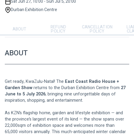
Sat Jun 27, 10:00 - Sun Jul 5, 20:00
Durban Exhibition Centre
REFUND
CANCELLATION
LIA
ABOUT
POLICY
POLICY
CL
ABOUT
Get ready, KwaZulu-Natal! The 
East Coast Radio House + 
Garden Show
 returns to the Durban Exhibition Centre from 
27 
June to 5 July 2026
, bringing nine unforgettable days of 
inspiration, shopping, and entertainment.
As KZN’s flagship home, garden and lifestyle exhibition — and 
the province’s largest event of its kind — the show spans over 
22,000sqm of exhibition space and welcomes more than 
65,000 visitors annually. This much-anticipated winter calendar 