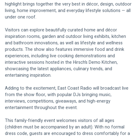
highlight brings together the very best in décor, design, outdoor 
living, home improvement, and everyday lifestyle solutions — all 
under one roof.
Visitors can explore beautifully curated home and décor 
inspiration rooms, garden and outdoor living exhibits, kitchen 
and bathroom innovations, as well as lifestyle and wellness 
products. The show also features immersive food and drink 
experiences, including live cooking demonstrations and 
interactive sessions hosted in the Hirsch’s Demo Kitchen, 
showcasing the latest appliances, culinary trends, and 
entertaining inspiration.
Adding to the excitement, East Coast Radio will broadcast live 
from the show floor, with popular DJs bringing music, 
interviews, competitions, giveaways, and high-energy 
entertainment throughout the event.
This family-friendly event welcomes visitors of all ages 
(children must be accompanied by an adult). With no formal 
dress code, guests are encouraged to dress comfortably for a 