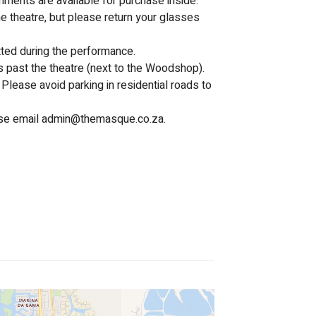
hments are available for purchase inside.
e theatre, but please return your glasses 
tted during the performance.
s past the theatre (next to the Woodshop). 
Please avoid parking in residential roads to 
se email 
admin@themasque.co.za
.