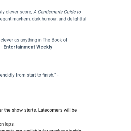
sly clever score, 
A Gentleman’s Guide to 
elegant mayhem, dark humour, and delightful 
 clever as anything in The Book of 
- 
Entertainment Weekly
ndidly from start to finish.” - 
ter the show starts. Latecomers will be 
on laps.