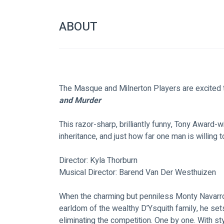
ABOUT
The Masque and Milnerton Players are excited 
and Murder
This razor-sharp, brilliantly funny, Tony Award-
inheritance, and just how far one man is willing
Director: Kyla Thorburn
Musical Director: Barend Van Der Westhuizen
When the charming but penniless Monty Navarro di
earldom of the wealthy D’Ysquith family, he set
eliminating the competition. One by one. With sty