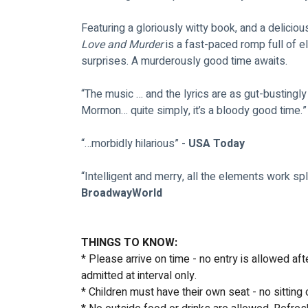
Featuring a gloriously witty book, and a deliciou
Love and Murder
 is a fast-paced romp full of 
surprises. A murderously good time awaits.
“The music … and the lyrics are as gut-bustingly
Mormon… quite simply, it’s a bloody good time.” 
“…morbidly hilarious” - 
USA Today
“Intelligent and merry, all the elements work sple
BroadwayWorld
THINGS TO KNOW:
* Please arrive on time - no entry is allowed af
admitted at interval only.
* Children must have their own seat - no sitting 