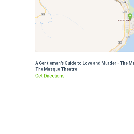
A Gentleman's Guide to Love and Murder - The 
The Masque Theatre
Get Directions