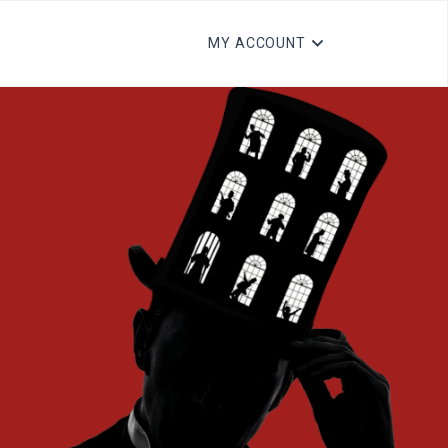
MY ACCOUNT