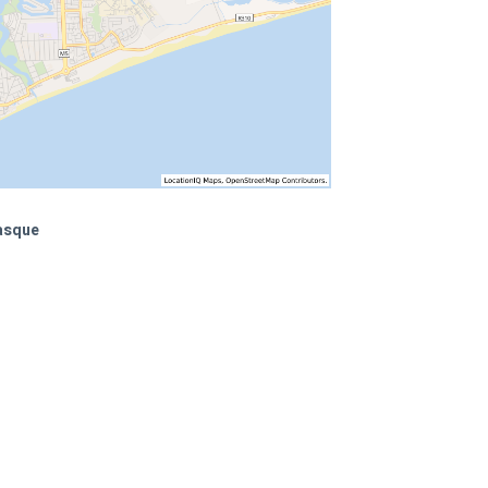
Masque