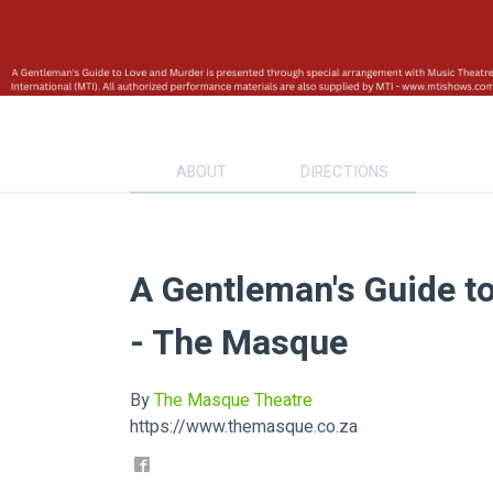
ABOUT
DIRECTIONS
A Gentleman's Guide t
- The Masque
By
The Masque Theatre
https://www.themasque.co.za