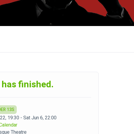
 has finished.
DER 13S
22, 19:30 - Sat Jun 6, 22:00
Calendar
sque Theatre