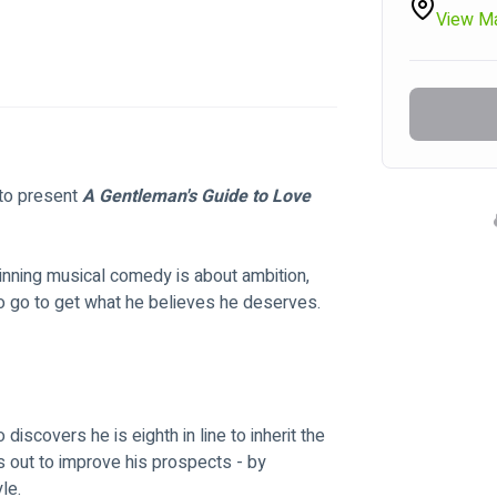
View M
to present 
A Gentleman's Guide to Love 
winning musical comedy is about ambition, 
 to go to get what he believes he deserves.
scovers he is eighth in line to inherit the 
s out to improve his prospects - by 
le.