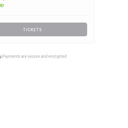
ap
TICKETS
Payments are secure and encrypted