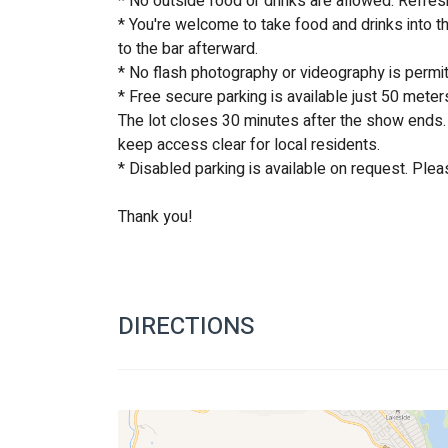
* No outside food or drinks are allowed. Refres
* You're welcome to take food and drinks into th
to the bar afterward.
* No flash photography or videography is permi
* Free secure parking is available just 50 meter
The lot closes 30 minutes after the show ends. 
keep access clear for local residents. 
* Disabled parking is available on request. Plea
Thank you!
DIRECTIONS