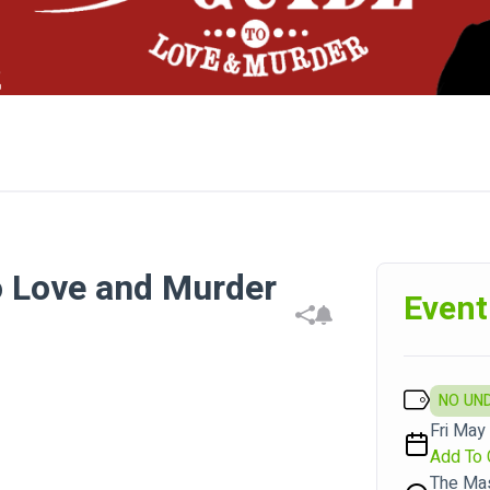
o Love and Murder
Event
NO UN
Fri May 
Add To 
The Ma