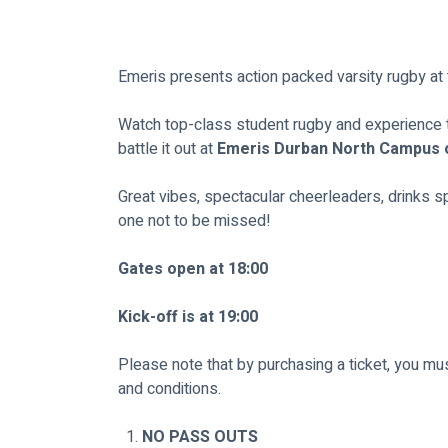
Emeris presents action packed varsity rugby at
Watch top-class student rugby and experience 
battle it out at 
Emeris Durban North Campus 
Great vibes, spectacular cheerleaders, drinks spe
one not to be missed!
Gates open at 18:00
Kick-off is at 19:00
Please note that by purchasing a ticket, you m
and conditions.
NO PASS OUTS