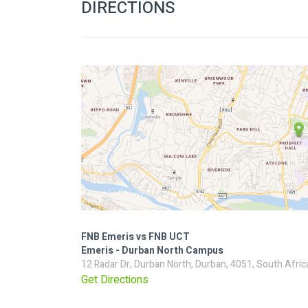
DIRECTIONS
FNB Emeris vs FNB UCT
Emeris - Durban North Campus
12 Radar Dr, Durban North, Durban, 4051, South Afric
Get Directions