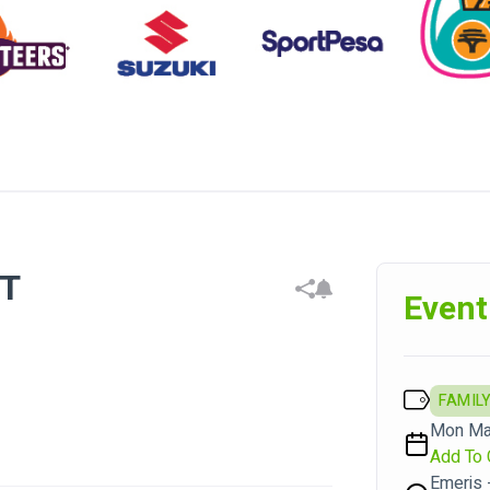
CT
Event
FAMILY
Mon Mar
Add To 
Emeris 