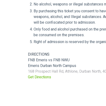
No alcohol, weapons or illegal substances 
By purchasing this ticket you consent to hav
weapons, alcohol, and Illegal substances. A
will be confiscated prior to admission.
Only food and alcohol purchased on the pr
be consumed on the premises.
Right of admission is reserved by the orga
DIRECTIONS
FNB Emeris vs FNB NWU
Emeris Durban North Campus
168 Prospect Hall Rd, Athlone, Durban North, 40
Get Directions