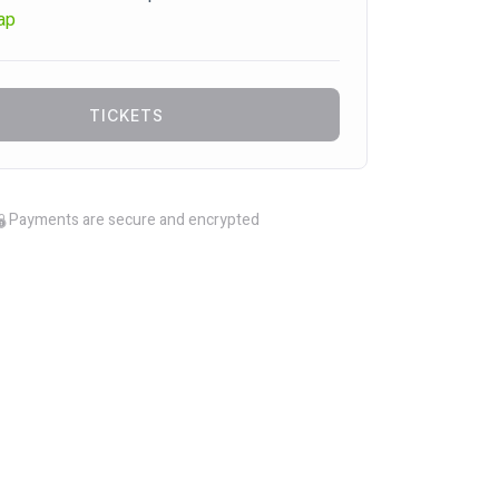
ap
TICKETS
Payments are secure and encrypted