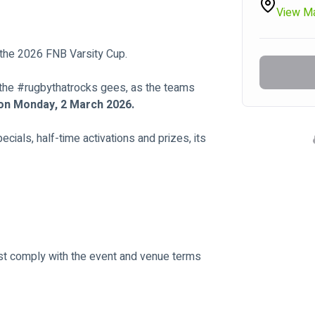
View M
 the 2026 FNB Varsity Cup.
the #rugbythatrocks gees, as the teams 
on Monday, 2 March 2026.
cials, half-time activations and prizes, its 
ust comply with the event and venue terms 