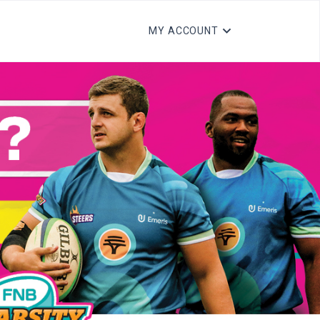
MY ACCOUNT