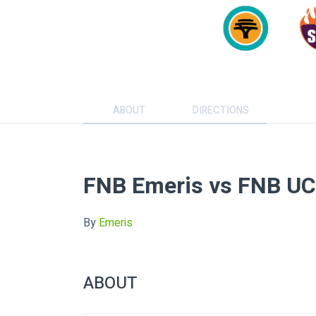
ABOUT
DIRECTIONS
FNB Emeris vs FNB U
By
Emeris
ABOUT