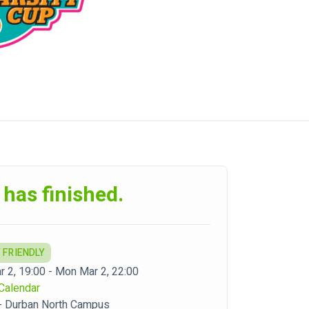
 has finished.
 FRIENDLY
 2, 19:00 - Mon Mar 2, 22:00
Calendar
- Durban North Campus