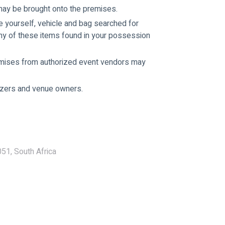
may be brought onto the premises.
e yourself, vehicle and bag searched for 
ny of these items found in your possession 
emises from authorized event vendors may 
nizers and venue owners.
51, South Africa