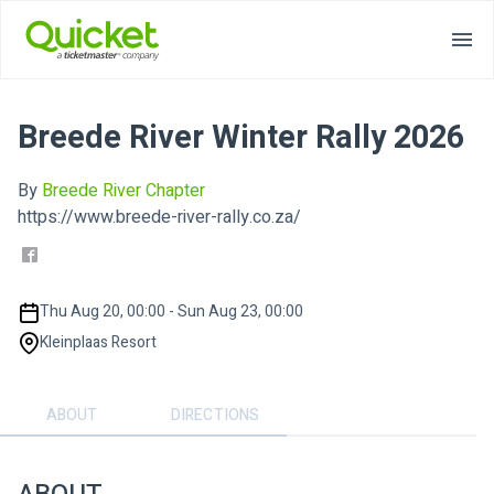
Breede River Winter Rally 2026
By
Breede River Chapter
https://www.breede-river-rally.co.za/
Thu Aug 20, 00:00 - Sun Aug 23, 00:00
Kleinplaas Resort
ABOUT
DIRECTIONS