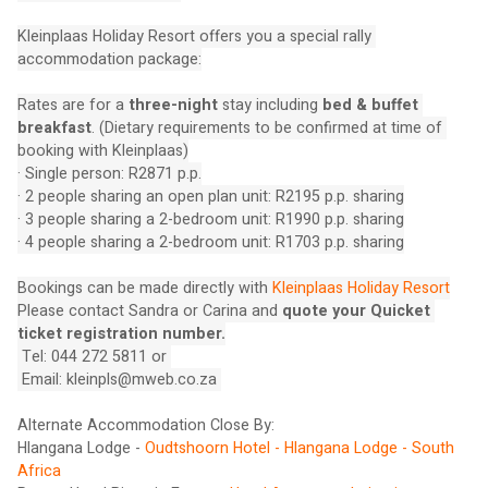
Kleinplaas Holiday Resort offers you a special rally 
accommodation package:
Rates are for a 
three-night
 stay including 
bed & buffet 
breakfast
. (Dietary requirements to be confirmed at time of 
booking with Kleinplaas)
· Single person: R2871 p.p.
· 2 people sharing an open plan unit: R2195 p.p. sharing
· 3 people sharing a 2-bedroom unit: R1990 p.p. sharing
· 4 people sharing a 2-bedroom unit: R1703 p.p. sharing
Bookings can be made directly with 
Kleinplaas Holiday Resort
Please contact Sandra or Carina and 
quote your Quicket 
ticket registration number.
 Tel: 044 272 5811 or 
 Email: 
kleinpls@mweb.co.za
Alternate Accommodation Close By:
Hlangana Lodge - 
Oudtshoorn Hotel - Hlangana Lodge - South 
Africa