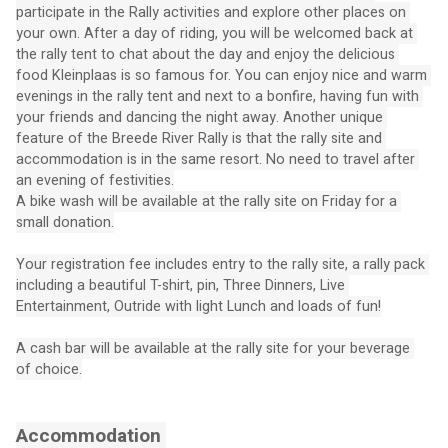
participate in the Rally activities and explore other places on 
your own. After a day of riding, you will be welcomed back at 
the rally tent to chat about the day and enjoy the delicious 
food Kleinplaas is so famous for. You can enjoy nice and warm 
evenings in the rally tent and next to a bonfire, having fun with 
your friends and dancing the night away. Another unique 
feature of the Breede River Rally is that the rally site and 
accommodation is in the same resort. No need to travel after 
an evening of festivities.
A bike wash will be available at the rally site on Friday for a 
small donation.
Your registration fee includes entry to the rally site, a rally pack 
including a beautiful T-shirt, pin, Three Dinners, Live 
Entertainment, Outride with light Lunch and loads of fun!
A cash bar will be available at the rally site for your beverage 
of choice.
Accommodation 