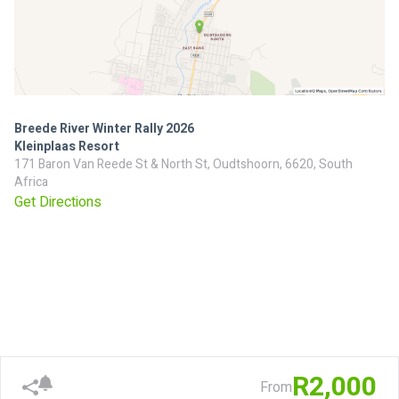
Breede River Winter Rally 2026
Kleinplaas Resort
171 Baron Van Reede St & North St, Oudtshoorn, 6620, South
Africa
Get Directions
R2,000
From