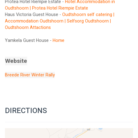
Protea Hotel Riempie Estate - 
Hotel Accommodation in 
Oudtshoorn | Protea Hotel Riempie Estate
Haus Victoria Guest House - 
Oudtshoorn self catering | 
Accommodation Oudtshoorn | Selfsorg Oudtshoorn | 
Oudtshoorn Attactions
Yamkela Guest House - 
Home
Website
Breede River Winter Rally
DIRECTIONS