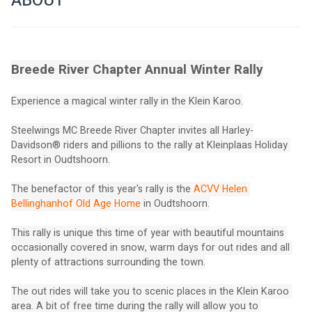
ABOUT
Breede River Chapter Annual Winter Rally
Experience a magical winter rally in the Klein Karoo.
Steelwings MC Breede River Chapter invites all Harley-
Davidson® riders and pillions to the rally at Kleinplaas Holiday 
Resort in Oudtshoorn.
The benefactor of this year's rally is the 
ACVV Helen 
Bellinghanhof Old Age Home
 in Oudtshoorn.
This rally is unique this time of year with beautiful mountains 
occasionally covered in snow, warm days for out rides and all 
plenty of attractions surrounding the town.
The out rides will take you to scenic places in the Klein Karoo 
area. A bit of free time during the rally will allow you to 