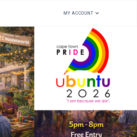
MY ACCOUNT