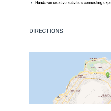
Hands-on creative activities connecting expr
DIRECTIONS