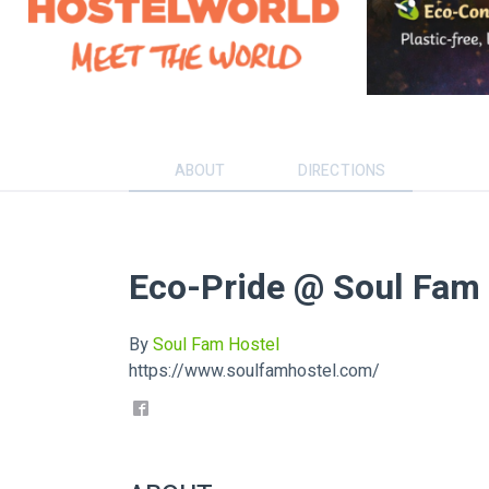
ABOUT
DIRECTIONS
Eco-Pride @ Soul Fam
By
Soul Fam Hostel
https://www.soulfamhostel.com/