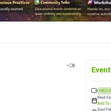
Event
FREE 
Wed Feb
Add To 
Soul Fa