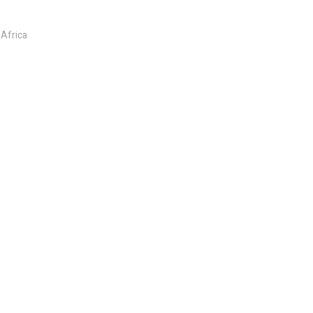
 Africa