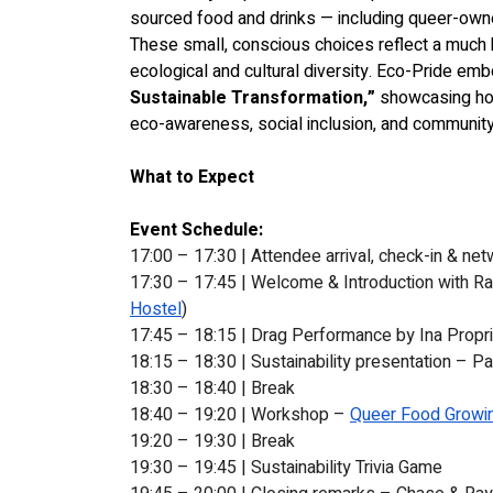
sourced food and drinks — including queer-own
These small, conscious choices reflect a much 
ecological and cultural diversity. Eco-Pride em
Sustainable Transformation,”
 showcasing ho
eco-awareness, social inclusion, and community
What to Expect
Event Schedule:
17:00 – 17:30 | Attendee arrival, check-in & net
17:30 – 17:45 | Welcome & Introduction with Ra
Hostel
)
17:45 – 18:15 | Drag Performance by 
Ina Propr
18:15 – 18:30 | Sustainability presentation – Pa
18:30 – 18:40 | Break
18:40 – 19:20 | Workshop – 
Queer Food Growin
19:20 – 19:30 | Break
19:30 – 19:45 | Sustainability Trivia Game