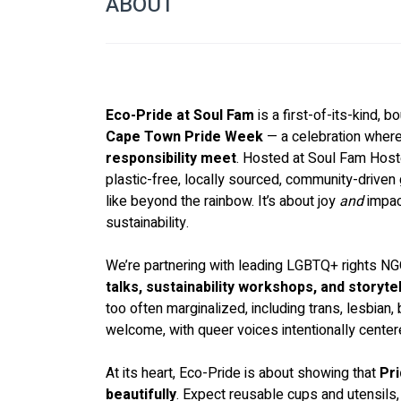
ABOUT
Eco-Pride at Soul Fam
 is a first-of-its-kind, 
Cape Town Pride Week
 — a celebration where
responsibility meet
. Hosted at Soul Fam Hostel
plastic-free, locally sourced, community-driven
like beyond the rainbow. It’s about joy 
and
 impac
sustainability.
We’re partnering with leading LGBTQ+ rights NG
talks, sustainability workshops, and storytel
too often marginalized, including trans, lesbian, b
welcome, with queer voices intentionally center
At its heart, Eco-Pride is about showing that 
Pri
beautifully
. Expect reusable cups and utensils,