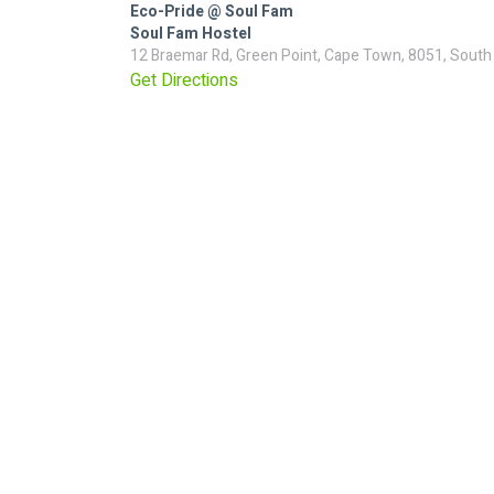
Eco-Pride @ Soul Fam
Soul Fam Hostel
12 Braemar Rd, Green Point, Cape Town, 8051, South
Get Directions