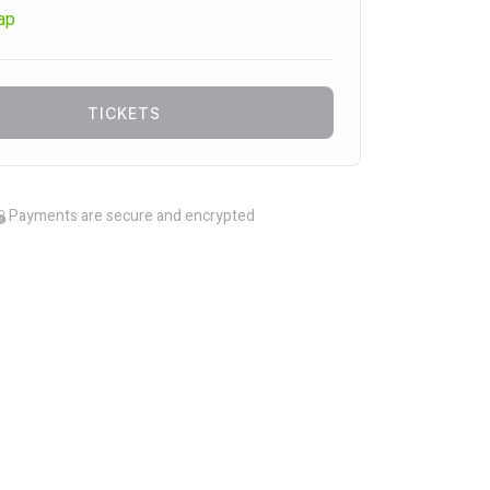
ap
TICKETS
Payments are secure and encrypted