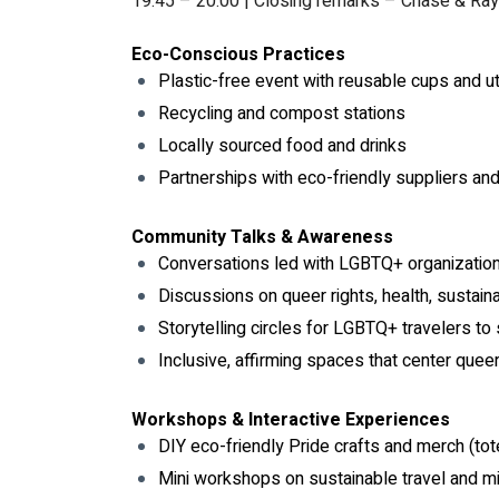
19:45 – 20:00 | Closing remarks – Chase & Ra
Eco-Conscious Practices
Plastic-free event with reusable cups and u
Recycling and compost stations
Locally sourced food and drinks
Partnerships with eco-friendly suppliers an
Community Talks & Awareness
Conversations led with LGBTQ+ organizatio
Discussions on queer rights, health, sustaina
Storytelling circles for LGBTQ+ travelers to 
Inclusive, affirming spaces that center quee
Workshops & Interactive Experiences
DIY eco-friendly Pride crafts and merch (tot
Mini workshops on sustainable travel and mi