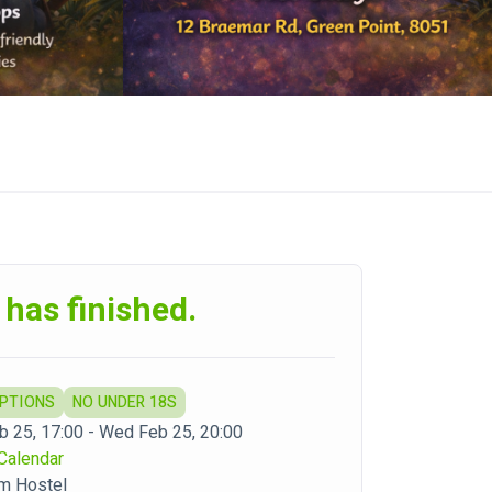
 has finished.
OPTIONS
NO UNDER 18S
 25, 17:00 - Wed Feb 25, 20:00
Calendar
m Hostel