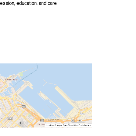
ession, education, and care