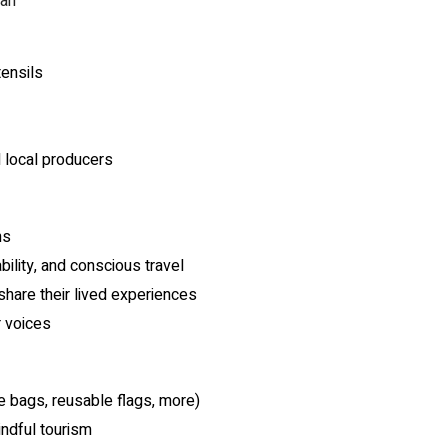
yan
tensils
d local producers
ns
bility, and conscious travel
share their lived experiences
r voices
e bags, reusable flags, more)
ndful tourism