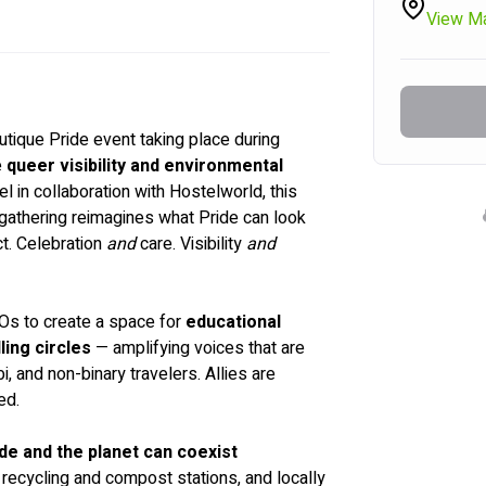
View M
boutique Pride event taking place during 
 
queer visibility and environmental 
 in collaboration with Hostelworld, this 
 gathering reimagines what Pride can look 
t. Celebration 
and
 care. Visibility 
and
Os to create a space for 
educational 
ling circles
 — amplifying voices that are 
i, and non-binary travelers. Allies are 
ed.
de and the planet can coexist 
 recycling and compost stations, and locally 