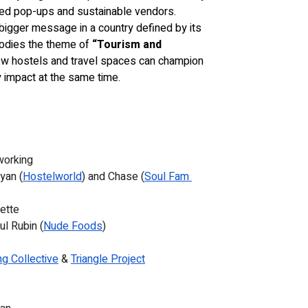
ed pop-ups and sustainable vendors. 
bigger message in a country defined by its 
bodies the theme of 
“Tourism and 
w hostels and travel spaces can champion 
 impact at the same time.
working
yan (
Hostelworld
) and Chase (
Soul Fam 
iette
ul Rubin (
Nude Foods
)
g Collective
 & 
Triangle Project