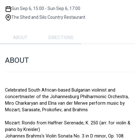
Sun Sep 6, 15:00 - Sun Sep 6, 17:00
The Shed and Silo Country Restaurant
ABOUT
DIRECTIONS
ABOUT
Celebrated South African-based Bulgarian violinist and 
concertmaster of the Johannesburg Philharmonic Orchestra, 
Miro Charkaryan and Elna van der Merwe perform music by 
Mozart, Sarasate, Prokofiev, and Brahms
Mozart: Rondo from Haffner Serenade, K. 250 (arr. for violin & 
piano by Kreisler)
Johannes Brahms's Violin Sonata No. 3 in D minor, Op. 108.