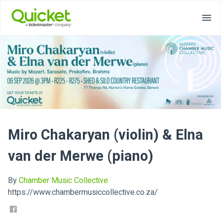
Miro Chakaryan (violin) & Elna
van der Merwe (piano)
By
Chamber Music Collective
https://www.chambermusiccollective.co.za/