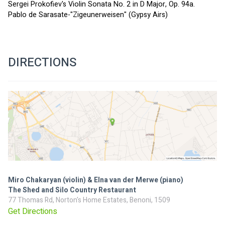
Sergei Prokofiev's Violin Sonata No. 2 in D Major, Op. 94a.
Pablo de Sarasate-"Zigeunerweisen" (Gypsy Airs)
DIRECTIONS
Miro Chakaryan (violin) & Elna van der Merwe (piano)
The Shed and Silo Country Restaurant
77 Thomas Rd, Norton's Home Estates, Benoni, 1509
Get Directions