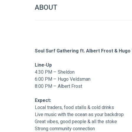
ABOUT
Soul Surf Gathering ft. Albert Frost & Hug
Line-Up
4:30 PM – Sheldon
6:00 PM – Hugo Veldsman
8:00 PM – Albert Frost
Expect:
Local traders, food stalls & cold drinks
Live music with the ocean as your backdrop
Great vibes, good people & all the stoke
Strong community connection