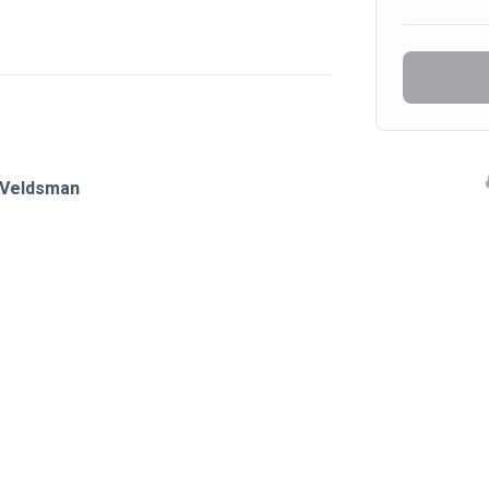
o Veldsman 