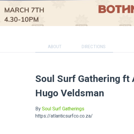
ABOUT
DIRECTIONS
Soul Surf Gathering ft 
Hugo Veldsman
By
Soul Surf Gatherings
https://atlanticsurfco.co.za/