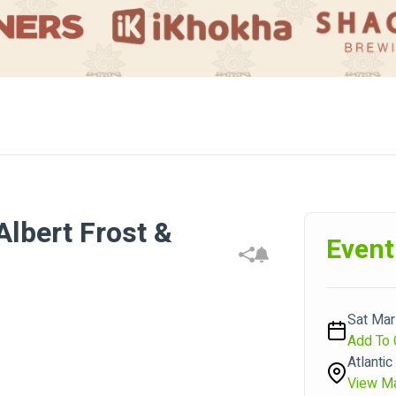
Albert Frost &
Event
Sat Mar 
Add To 
Atlantic
View M