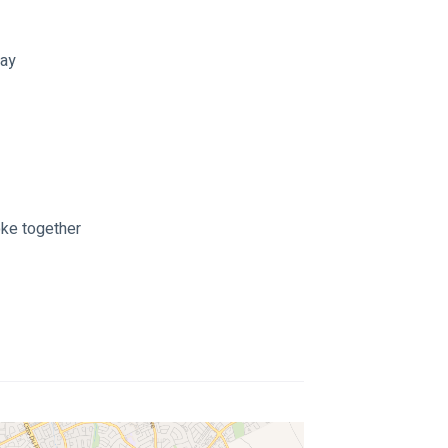
way
oke together 