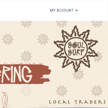
MY ACCOUNT