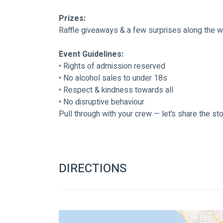
Prizes:
Raffle giveaways & a few surprises along the 
Event Guidelines:
• Rights of admission reserved
• No alcohol sales to under 18s
• Respect & kindness towards all
• No disruptive behaviour
Pull through with your crew — let’s share the st
DIRECTIONS