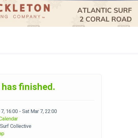
 has finished.
7, 16:00 - Sat Mar 7, 22:00
Calendar
 Surf Collective
ap