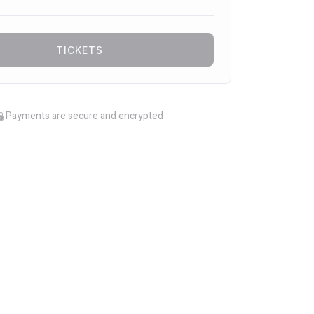
TICKETS
Payments are secure and encrypted