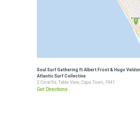
Soul Surf Gathering ft Albert Frost & Hugo Veld
Atlantic Surf Collective
2 Coral Rd, Table View, Cape Town, 7441
Get Directions