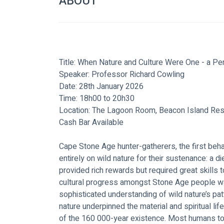
ABOUT
Title: When Nature and Culture Were One - a P
Speaker: Professor Richard Cowling
Date: 28th January 2026
Time: 18h00 to 20h30
Location: The Lagoon Room, Beacon Island Res
Cash Bar Available
Cape Stone Age hunter-gatherers, the first be
entirely on wild nature for their sustenance: a d
provided rich rewards but required great skills t
cultural progress amongst Stone Age people wa
sophisticated understanding of wild nature’s pat
nature underpinned the material and spiritual l
of the 160 000-year existence. Most humans tod