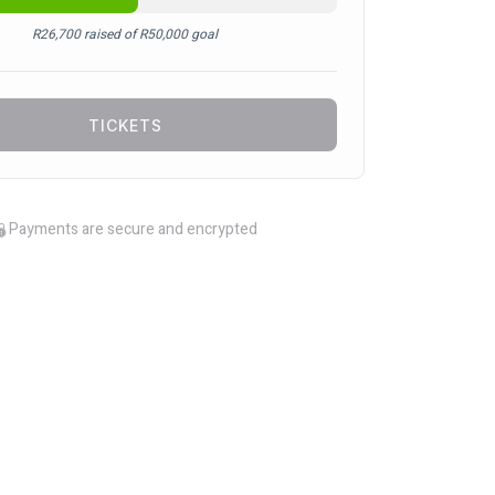
R
26,700
raised of
R
50,000
goal
TICKETS
Payments are secure and encrypted