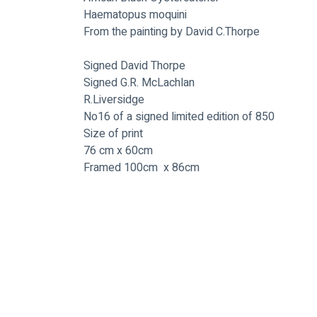
Haematopus moquini
From the painting by David C.Thorpe
Signed David Thorpe
Signed G.R. McLachlan
R.Liversidge
No16 of a signed limited edition of 850
Size of print 
76 cm x 60cm
Framed 100cm  x 86cm