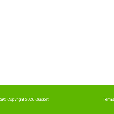
za
© Copyright 2026 Quicket
Terms