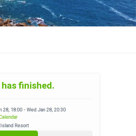
 has finished.
 28, 18:00 - Wed Jan 28, 20:30
Calendar
Island Resort