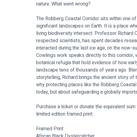
nature. What went wrong?
The Robberg Coastal Corridor sits within one of
significant landscapes on Earth. It is a place w
living biodiversity intersect. Professor Richard 
respected scientists, has spent decades resear
interacted during the last ice age, on the now
Cowlings work speaks directly to this corridor,
botanical refugia that hold evidence of how earl
landscape tens of thousands of years ago. Blen
storytelling, Richard brings the ancient story of 
why protecting places like the Robberg Coastal 
today, but about safeguarding a globally import
Purchase a ticket or donate the equivalent sum t
limited edition framed print:
Framed Print
African Black Oystercatcher