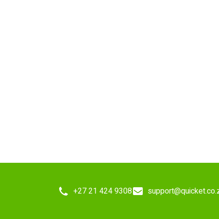
+27 21 424 9308
support@quicket.co.