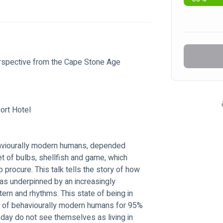
erspective from the Cape Stone Age
ort Hotel
haviourally modern humans, depended 
iet of bulbs, shellfish and game, which 
o procure. This talk tells the story of how 
s underpinned by an increasingly 
tern and rhythms. This state of being in 
ife of behaviourally modern humans for 95% 
ay do not see themselves as living in 