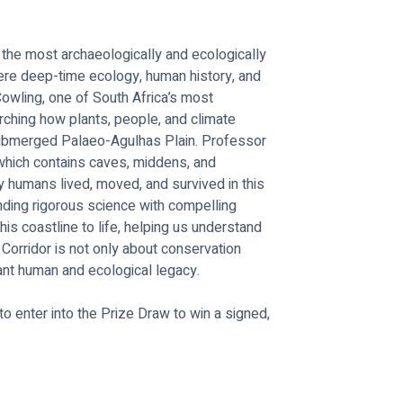
 the most archaeologically and ecologically 
here deep-time ecology, human history, and 
Cowling, one of South Africa’s most 
ching how plants, people, and climate 
-submerged Palaeo-Agulhas Plain. Professor 
 which contains caves, middens, and 
y humans lived, moved, and survived in this 
ding rigorous science with compelling 
this coastline to life, helping us understand 
Corridor is not only about conservation 
ant human and ecological legacy.
o enter into the Prize Draw to win a signed, 