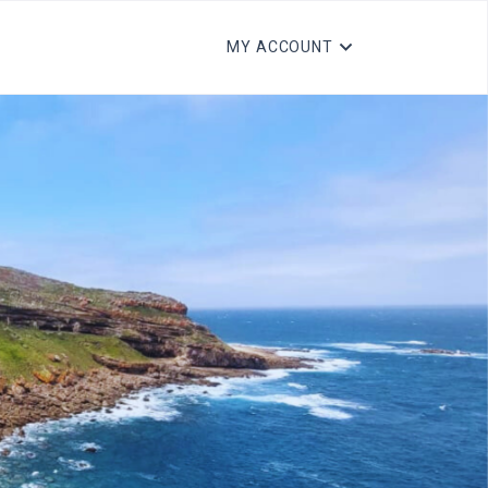
MY ACCOUNT