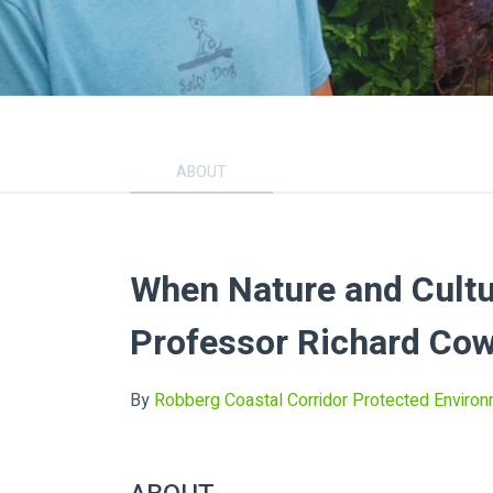
ABOUT
When Nature and Cultu
Professor Richard Cow
By
Robberg Coastal Corridor Protected Enviro