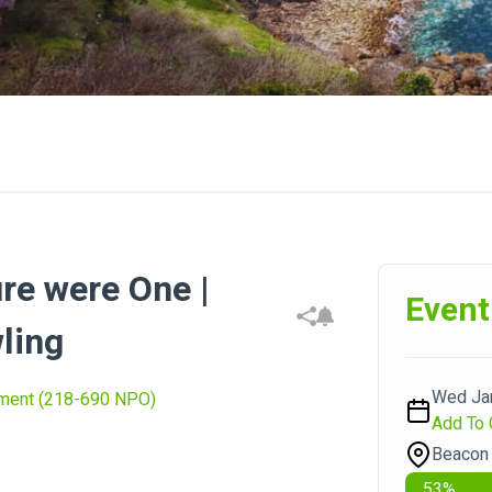
re were One |
Event
ling
Wed Jan
nment (218-690 NPO)
Add To 
Beacon 
53
%