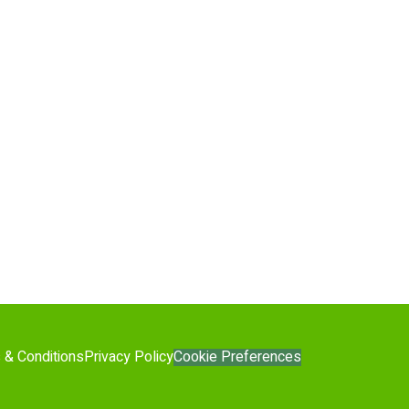
Cookie Preferences
 & Conditions
Privacy Policy