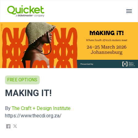
FREE OPTIONS
MAKING IT!
By
The Craft + Design Institute
https://www.thecdi.org.za/