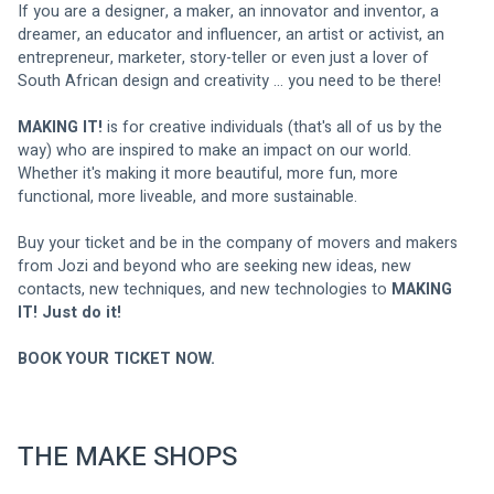
If you are a designer, a maker, an innovator and inventor, a 
dreamer, an educator and influencer, an artist or activist, an 
entrepreneur, marketer, story-teller or even just a lover of 
South African design and creativity ... you need to be there! 
MAKING IT! 
is for creative individuals (that's all of us by the 
way) who are inspired to make an impact on our world. 
Whether it's making it more beautiful, more fun, more 
functional, more liveable, and more sustainable. 
Buy your ticket and be in the company of movers and makers 
from Jozi and beyond who are seeking new ideas, new 
contacts, new techniques, and new technologies to 
MAKING 
IT! Just do it! 
BOOK YOUR TICKET NOW.
THE MAKE SHOPS