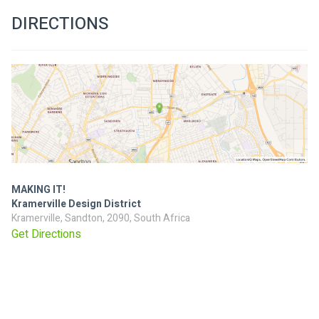
DIRECTIONS
MAKING IT!
Kramerville Design District
Kramerville, Sandton, 2090, South Africa
Get Directions