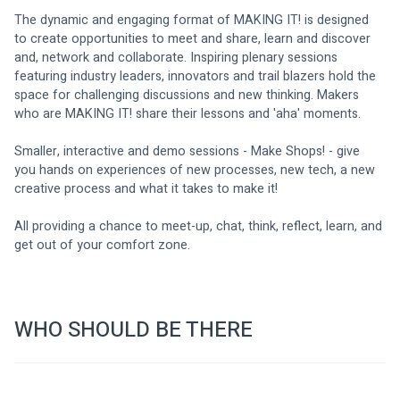
The dynamic and engaging format of MAKING IT! is designed 
to create opportunities to meet and share, learn and discover 
and, network and collaborate. Inspiring plenary sessions 
featuring industry leaders, innovators and trail blazers hold the 
space for challenging discussions and new thinking. Makers 
who are MAKING IT! share their lessons and 'aha' moments. 
Smaller, interactive and demo sessions - Make Shops! - give 
you hands on experiences of new processes, new tech, a new 
creative process and what it takes to make it! 
All providing a chance to meet-up, chat, think, reflect, learn, and 
get out of your comfort zone. 
WHO SHOULD BE THERE