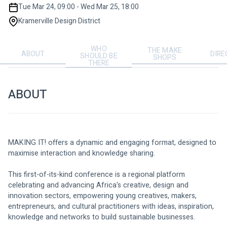
Tue Mar 24, 09:00 - Wed Mar 25, 18:00
Kramerville Design District
WHO
THE MAKE
ABOUT
DIRE
SHOULD BE
SHOPS
THERE
ABOUT
MAKING IT! offers a dynamic and engaging format, designed to 
maximise interaction and knowledge sharing. 
This first-of-its-kind conference is a regional platform 
celebrating and advancing Africa's creative, design and 
innovation sectors, empowering young creatives, makers, 
entrepreneurs, and cultural practitioners with ideas, inspiration, 
knowledge and networks to build sustainable businesses. 