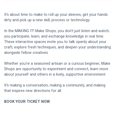
It's about time to make to roll up your sleeves, get your hands 
dirty and pick up a new skill, process or technology. 
In the MAKING IT! Make Shops, you don't just listen and watch; 
you participate, learn, and exchange knowledge in real time. 
These interactive spaces invite you to talk openly about your 
craft, explore fresh techniques, and deepen your understanding 
alongside fellow creatives. 
Whether you're a seasoned artisan or a curious beginner, Make 
Shops are opportunity to experiment and connect, learn more 
about yourself and others in a lively, supportive environment. 
It's making a conversation, making a community, and making 
that inspires new directions for all. 
BOOK YOUR TICKET NOW. 