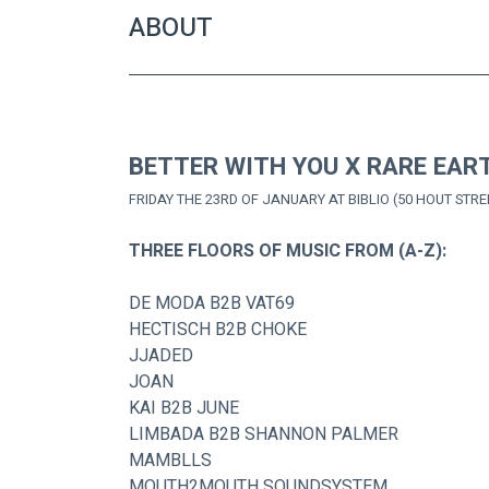
ABOUT
BETTER WITH YOU X RARE EAR
FRIDAY THE 23RD OF JANUARY AT BIBLIO (50 HOUT STRE
THREE FLOORS OF MUSIC FROM (A-Z):
DE MODA B2B VAT69
HECTISCH B2B CHOKE
JJADED
JOAN
KAI B2B JUNE
LIMBADA B2B SHANNON PALMER
MAMBLLS
MOUTH2MOUTH SOUNDSYSTEM