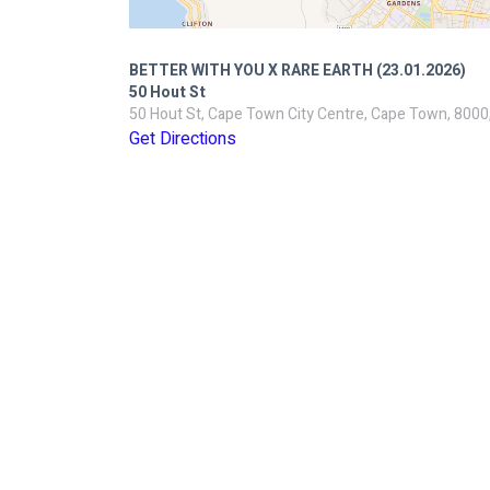
BETTER WITH YOU X RARE EARTH (23.01.2026)
50 Hout St
50 Hout St, Cape Town City Centre, Cape Town, 8000,
Get Directions