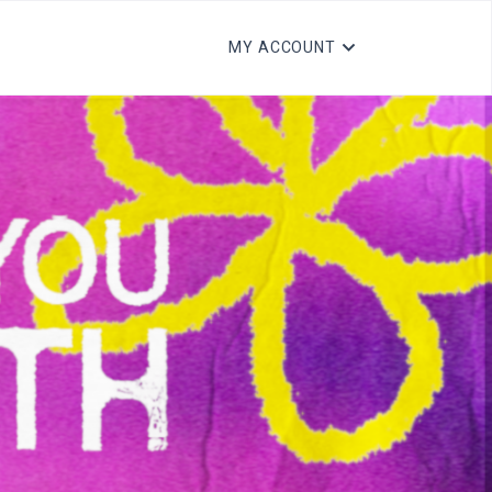
MY ACCOUNT