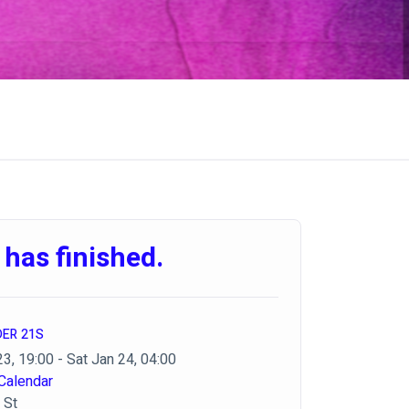
 has finished.
DER 21S
23, 19:00 - Sat Jan 24, 04:00
Calendar
 St