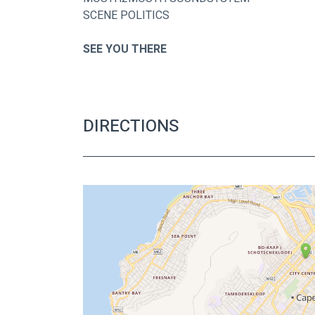
SCENE POLITICS
SEE YOU THERE
DIRECTIONS