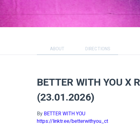
ABOUT
DIRECTIONS
BETTER WITH YOU X 
(23.01.2026)
By
BETTER WITH YOU
https://linktr.ee/betterwithyou_ct