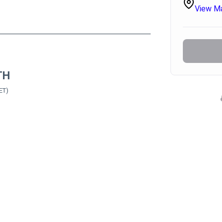
View M
TH
ET)