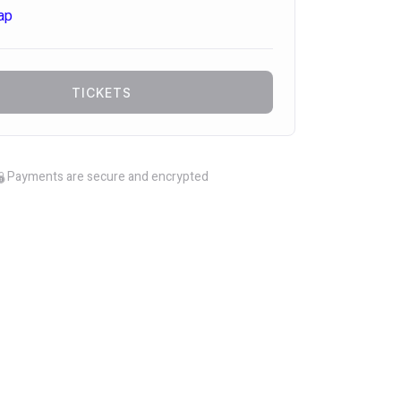
ap
TICKETS
Payments are secure and encrypted