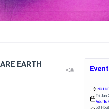
RARE EARTH
Event
NO UN
Fri Jan 
Add To 
50 Hout