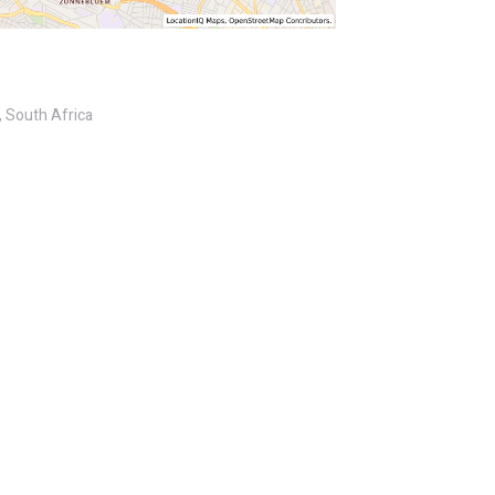
 South Africa