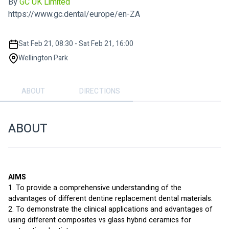
By
GC UK Limited
https://www.gc.dental/europe/en-ZA
Sat Feb 21, 08:30 - Sat Feb 21, 16:00
Wellington Park
ABOUT
DIRECTIONS
ABOUT
AIMS
1. To provide a comprehensive understanding of the 
advantages of different dentine replacement dental materials.
2. To demonstrate the clinical applications and advantages of 
using different composites vs glass hybrid ceramics for 