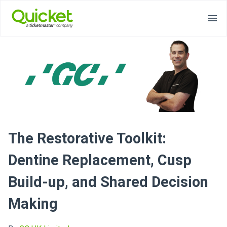
The Restorative Toolkit:
Dentine Replacement, Cusp
Build-up, and Shared Decision
Making