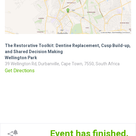
The Restorative Toolkit: Dentine Replacement, Cusp Build-up,
and Shared Decision Making
Wellington Park
39 Wellington Rd, Durbanville, Cape Town, 7550, South Africa
Get Directions
Event has finished.