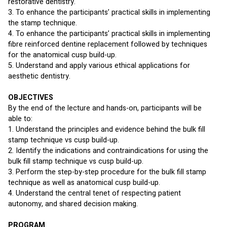
restorative dentistry.
3. To enhance the participants’ practical skills in implementing 
the stamp technique.
4. To enhance the participants’ practical skills in implementing 
fibre reinforced dentine replacement followed by techniques 
for the anatomical cusp build-up.
5. Understand and apply various ethical applications for 
aesthetic dentistry.
OBJECTIVES
By the end of the lecture and hands-on, participants will be 
able to:
1. Understand the principles and evidence behind the bulk fill 
stamp technique vs cusp build-up.
2. Identify the indications and contraindications for using the 
bulk fill stamp technique vs cusp build-up.
3. Perform the step-by-step procedure for the bulk fill stamp 
technique as well as anatomical cusp build-up.
4. Understand the central tenet of respecting patient 
autonomy, and shared decision making.
PROGRAM