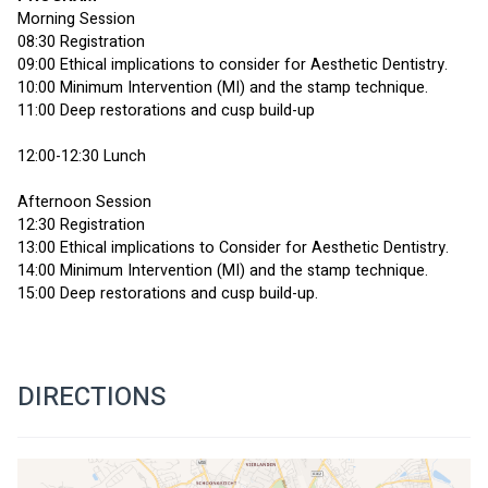
Morning Session
08:30 Registration
09:00 Ethical implications to consider for Aesthetic Dentistry.
10:00 Minimum Intervention (MI) and the stamp technique.
11:00 Deep restorations and cusp build-up
12:00-12:30 Lunch
Afternoon Session
12:30 Registration
13:00 Ethical implications to Consider for Aesthetic Dentistry.
14:00 Minimum Intervention (MI) and the stamp technique.
15:00 Deep restorations and cusp build-up.
DIRECTIONS