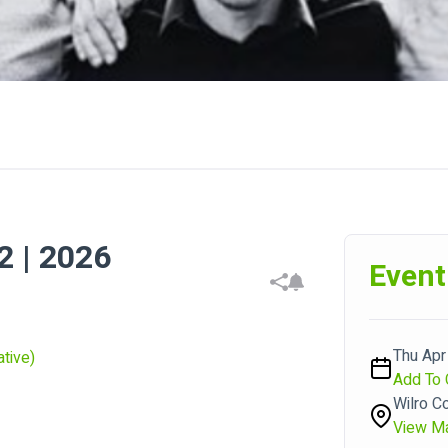
 | 2026
Event
Thu Apr
tive)
Add To 
Wilro C
View M