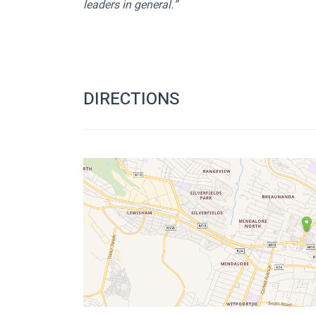
leaders in general.” 
DIRECTIONS