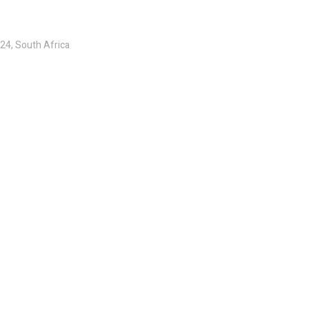
24, South Africa