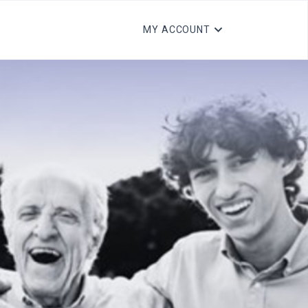
MY ACCOUNT