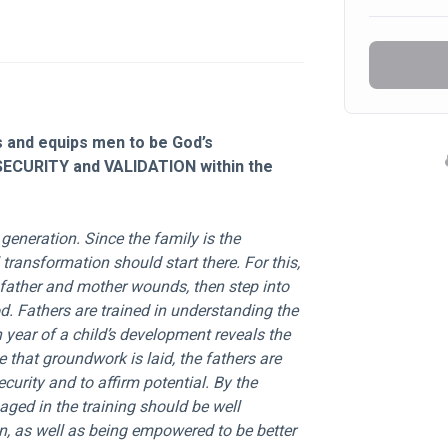
and equips men to be God’s 
SECURITY and VALIDATION within the 
 transformation should start there. For this, 
n father and mother wounds, then step into 
. Fathers are trained in understanding the 
year of a child’s development reveals the 
 that groundwork is laid, the fathers are 
curity and to affirm potential. By the 
aged in the training should be well 
n, as well as being empowered to be better 