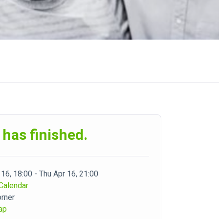
 has finished.
 16, 18:00 - Thu Apr 16, 21:00
Calendar
orner
ap