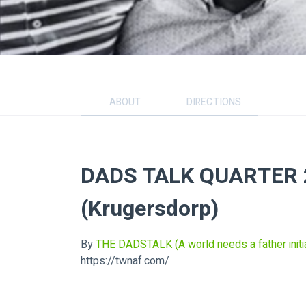
ABOUT
DIRECTIONS
DADS TALK QUARTER 2
(Krugersdorp)
By
THE DADSTALK (A world needs a father initia
https://twnaf.com/