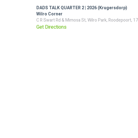
DADS TALK QUARTER 2 | 2026 (Krugersdorp)
Wilro Corner
C R Swart Rd & Mimosa St, Wilro Park, Roodepoort, 17
Get Directions