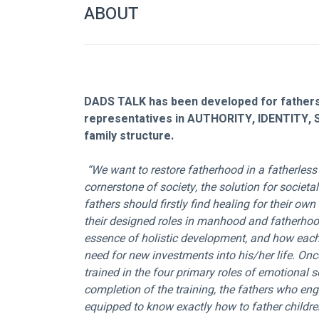
ABOUT
DADS TALK has been developed for fathers 
representatives in AUTHORITY, IDENTITY, 
family structure.
 “We want to restore fatherhood in a fatherless generation. Since the family is the 
cornerstone of society, the solution for societal
fathers should firstly find healing for their ow
their designed roles in manhood and fatherhood
essence of holistic development, and how each 
need for new investments into his/her life. Once
trained in the four primary roles of emotional se
completion of the training, the fathers who eng
equipped to know exactly how to father childre