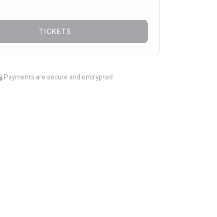
TICKETS
Payments are secure and encrypted