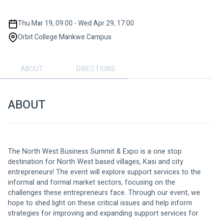
Thu Mar 19, 09:00 - Wed Apr 29, 17:00
Orbit College Mankwe Campus
ABOUT
DIRECTIONS
ABOUT
The North West Business Summit & Expo is a one stop 
destination for North West based villages, Kasi and city 
entrepreneurs! The event will explore support services to the 
informal and formal market sectors, focusing on the 
challenges these entrepreneurs face. Through our event, we 
hope to shed light on these critical issues and help inform 
strategies for improving and expanding support services for 