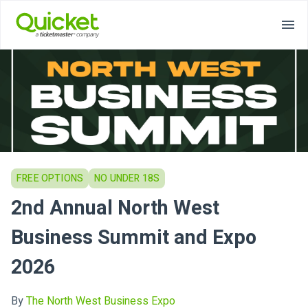
FREE OPTIONS
NO UNDER 18S
2nd Annual North West
Business Summit and Expo
2026
By
The North West Business Expo