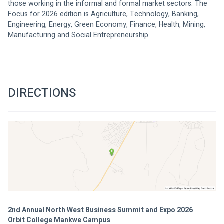
those working in the informal and formal market sectors. The 
Focus for 2026 edition is Agriculture, Technology, Banking, 
Engineering, Energy, Green Economy, Finance, Health, Mining, 
Manufacturing and Social Entrepreneurship
DIRECTIONS
2nd Annual North West Business Summit and Expo 2026
Orbit College Mankwe Campus