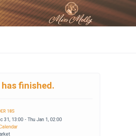
 has finished.
DER 18S
 31, 13:00 - Thu Jan 1, 02:00
Calendar
arket