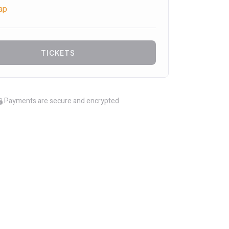
ap
TICKETS
Payments are secure and encrypted