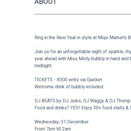
ABOUT
Ring in the New Year in style at Mojo Market
. . .
Join us for an unforgettable night of sparkle, rh
year ahead with Miss Molly bubbly in hand and b
midnight. 
. . .
TICKETS - R300 entry via Quicket
Welcome drink of bubbly included
. . .
DJ BEATS by DJ Jules, DJ Waggy & DJ Thomp
Food and drinks? YES! Enjoy 30+ food stalls & 
. . .
Wednesday, 31 December
From 7pm till 2am