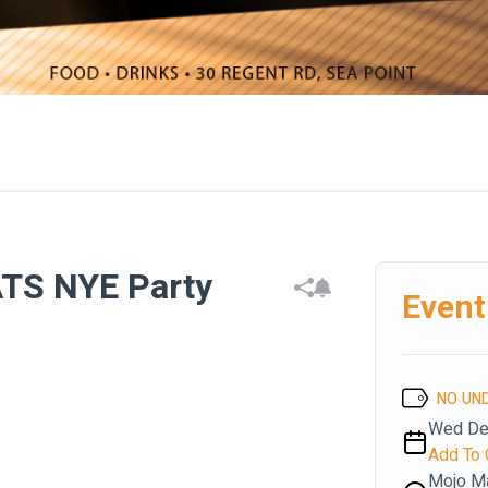
TS NYE Party
Event
NO UN
Wed Dec
Add To 
Mojo M