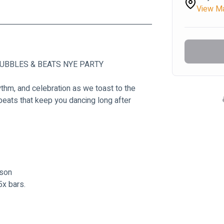
View M
’s BUBBLES & BEATS NYE PARTY
ythm, and celebration as we toast to the 
eats that keep you dancing long after 
son
5x bars.