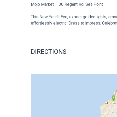
Mojo Market – 30 Regent Rd, Sea Point
. . .
This New Year’s Eve, expect golden lights, smoo
effortlessly electric. Dress to impress. Celebr
DIRECTIONS