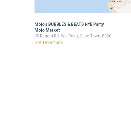
Mojo's BUBBLES & BEATS NYE Party
Mojo Market
30 Regent Rd, Sea Point, Cape Town, 8060
Get Directions