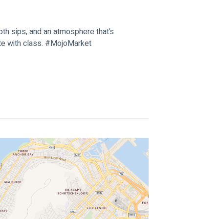
th sips, and an atmosphere that’s 
ate with class. #MojoMarket