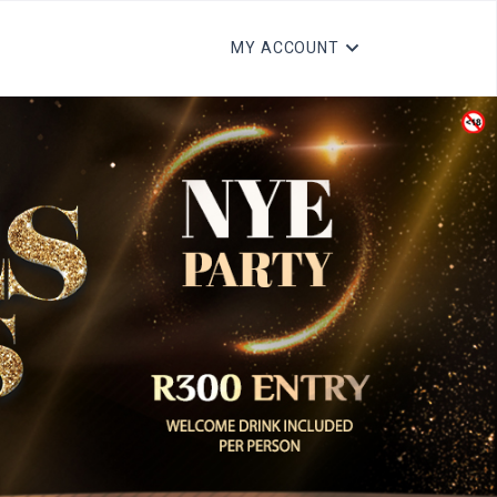
MY ACCOUNT