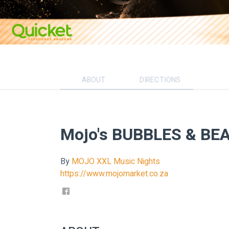
ABOUT
DIRECTIONS
Mojo's BUBBLES & BEA
By
MOJO XXL Music Nights
https://www.mojomarket.co.za