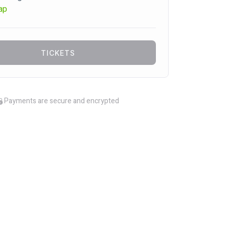
ap
TICKETS
Payments are secure and encrypted