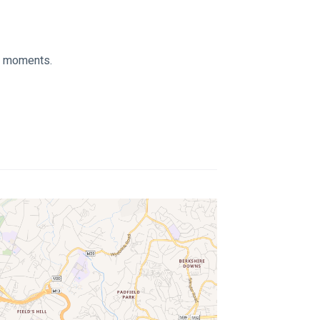
ed moments.