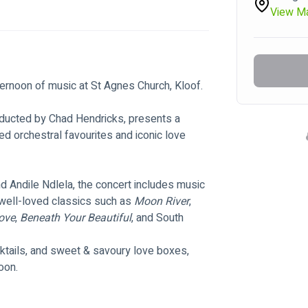
View M
ternoon of music at St Agnes Church, Kloof.
ducted by Chad Hendricks, presents a 
d orchestral favourites and iconic love 
d Andile Ndlela, the concert includes music 
well-loved classics such as 
Moon River
, 
ove
, 
Beneath Your Beautiful
, and South 
cktails, and sweet & savoury love boxes, 
oon.