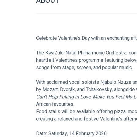
ABOUT
Celebrate Valentine’s Day with an enchanting af
The KwaZulu-Natal Philharmonic Orchestra, con
heartfelt Valentine’s programme featuring belove
songs from stage, screen, and popular music.
With acclaimed vocal soloists Njabulo Nzuza an
by Mozart, Dvorák, and Tchaikovsky, alongside 
Can’t Help Falling in Love
, 
Make You Feel My L
African favourites.
Food stalls will be available offering pizza, mo
creating a relaxed and festive Valentine’s aftern
Date: Saturday, 14 February 2026