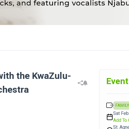
with the KwaZulu-
Event
chestra
FAMILY
Sat Feb
Add To 
St. Agn