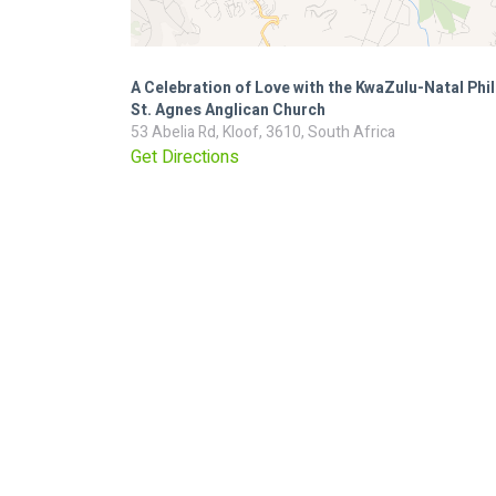
A Celebration of Love with the KwaZulu-Natal Ph
St. Agnes Anglican Church
53 Abelia Rd, Kloof, 3610, South Africa
Get Directions