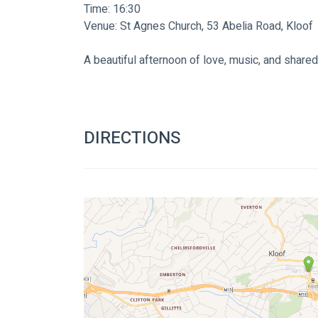
Time: 16:30
Venue: St Agnes Church, 53 Abelia Road, Kloof
A beautiful afternoon of love, music, and shar
DIRECTIONS