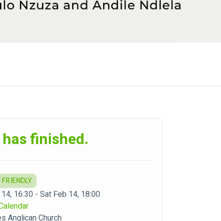
 has finished.
 FRIENDLY
 14, 16:30 - Sat Feb 14, 18:00
Calendar
es Anglican Church