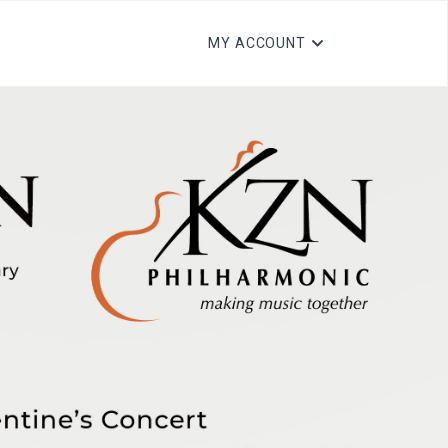
MY ACCOUNT