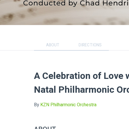
ABOUT
DIRECTIONS
A Celebration of Love 
Natal Philharmonic Or
By
KZN Philharmonic Orchestra