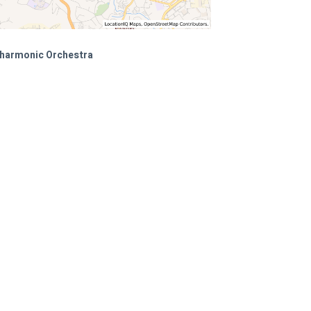
ilharmonic Orchestra