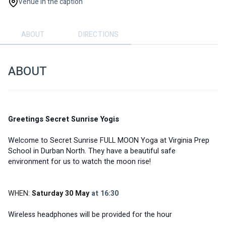
Venue in the caption
ABOUT
DIRECTIONS
ABOUT
Greetings Secret Sunrise Yogis
Welcome to Secret Sunrise FULL MOON Yoga at Virginia Prep 
School in Durban North. They have a beautiful safe 
environment for us to watch the moon rise! 
WHEN: 
Saturday 30 May
 at 16:30
Wireless headphones will be provided for the hour