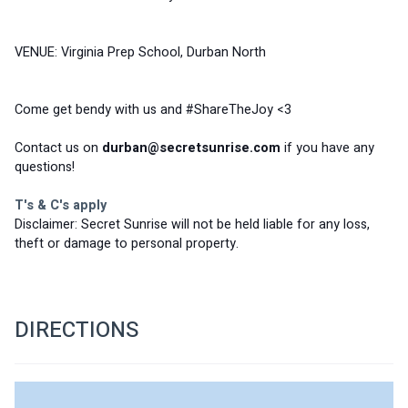
VENUE: Virginia Prep School, Durban North 
Come get bendy with us and #ShareTheJoy <3
Contact us on 
durban@secretsunrise.com
 if you have any 
questions!
T's & C's apply
Disclaimer: Secret Sunrise will not be held liable for any loss, 
theft or damage to personal property.
DIRECTIONS