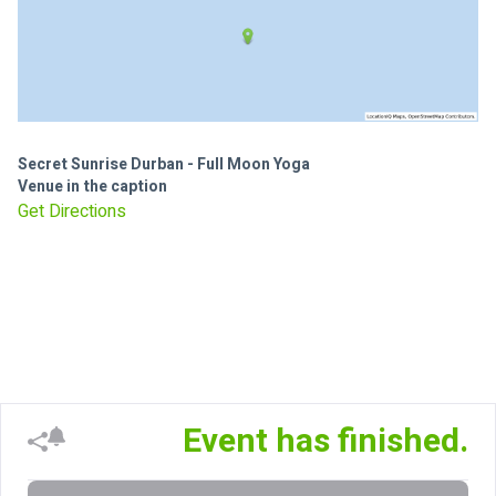
Secret Sunrise Durban - Full Moon Yoga
Venue in the caption
Get Directions
Event has finished.