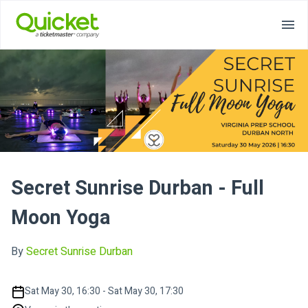
Secret Sunrise Durban - Full
Moon Yoga
By
Secret Sunrise Durban
Sat May 30, 16:30 - Sat May 30, 17:30