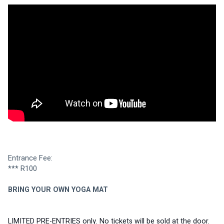
Entrance Fee:
*** R100 
BRING YOUR OWN YOGA MAT
LIMITED PRE-ENTRIES only. No tickets will be sold at the door.