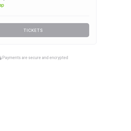
ap
TICKETS
Payments are secure and encrypted