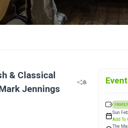
h & Classical
Event
 Mark Jennings
FAMILY
Sun Feb
Add To 
The Ma