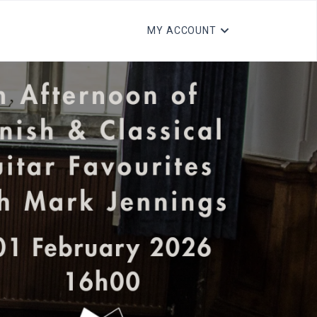
MY ACCOUNT