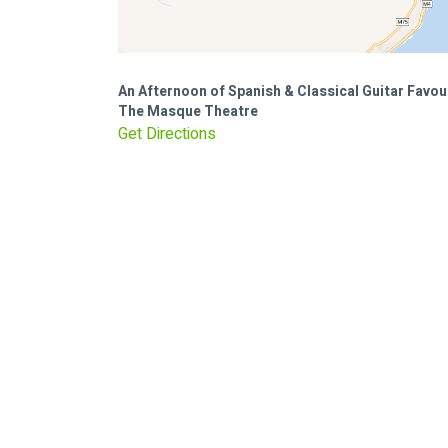
An Afternoon of Spanish & Classical Guitar Favou
The Masque Theatre
Get Directions