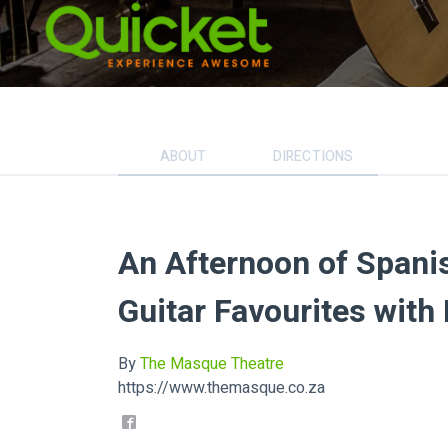
ABOUT
DIRECTIONS
An Afternoon of Spanis
Guitar Favourites with
By
The Masque Theatre
https://www.themasque.co.za