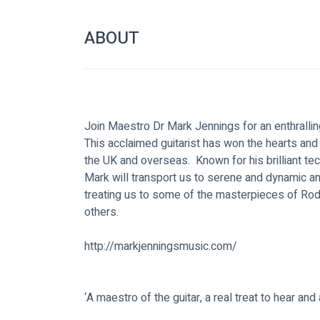
ABOUT
Join Maestro Dr Mark Jennings for an enthralling
This acclaimed guitarist has won the hearts an
the UK and overseas.  Known for his brilliant te
Mark will transport us to serene and dynamic an
treating us to some of the masterpieces of Rodri
others.  
http://markjenningsmusic.com/
‘A maestro of the guitar, a real treat to hear and