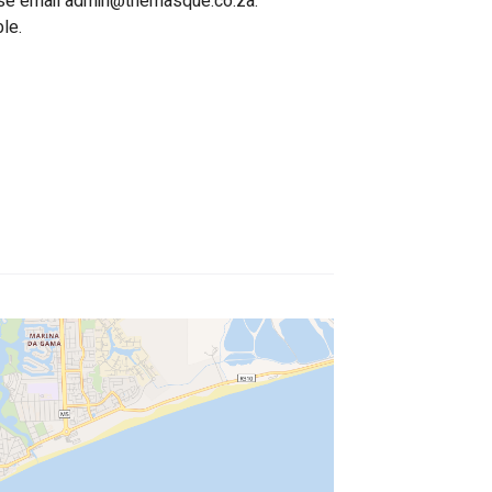
se email 
admin@themasque.co.za
.
le.