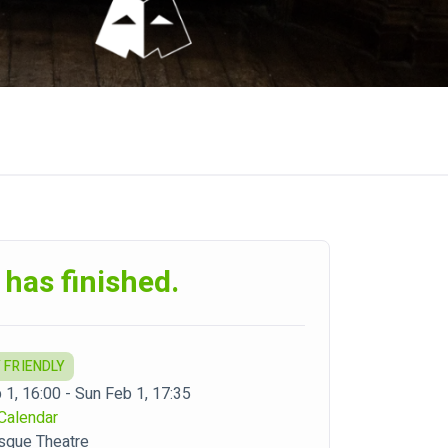
 has finished.
 FRIENDLY
 1, 16:00 - Sun Feb 1, 17:35
Calendar
sque Theatre