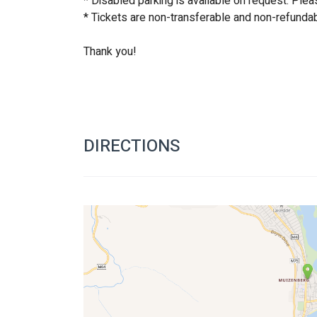
* Disabled parking is available on request. Plea
* Tickets are non-transferable and non-refundab
Thank you!
DIRECTIONS