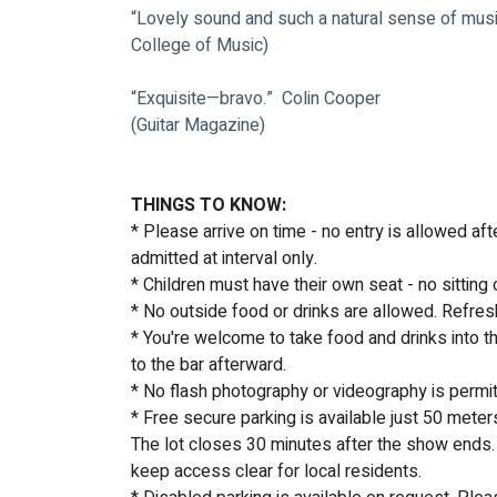
“Lovely sound and such a natural sense of music
College of Music)
“Exquisite—bravo.”  Colin Cooper
(Guitar Magazine)
THINGS TO KNOW:
* Please arrive on time - no entry is allowed af
admitted at interval only.
* Children must have their own seat - no sitting 
* No outside food or drinks are allowed. Refres
* You're welcome to take food and drinks into th
to the bar afterward.
* No flash photography or videography is permi
* Free secure parking is available just 50 meter
The lot closes 30 minutes after the show ends. 
keep access clear for local residents. 