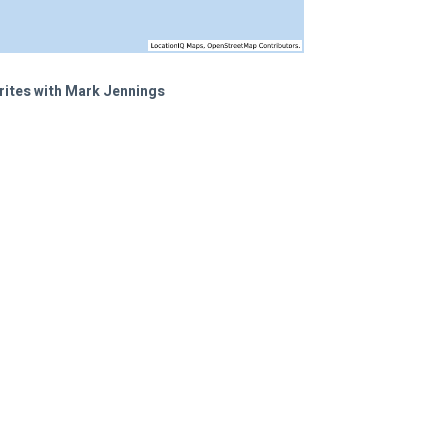
rites with Mark Jennings