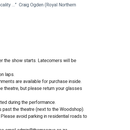
ality …”  Craig Ogden (Royal Northern 
ter the show starts. Latecomers will be 
on laps.
hments are available for purchase inside.
e theatre, but please return your glasses 
tted during the performance.
s past the theatre (next to the Woodshop). 
Please avoid parking in residential roads to 