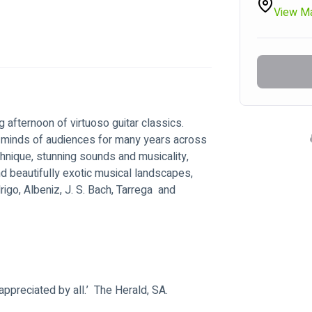
View M
 afternoon of virtuoso guitar classics.  
d minds of audiences for many years across 
chnique, stunning sounds and musicality, 
d beautifully exotic musical landscapes, 
go, Albeniz, J. S. Bach, Tarrega  and 
 appreciated by all.’  The Herald, SA.