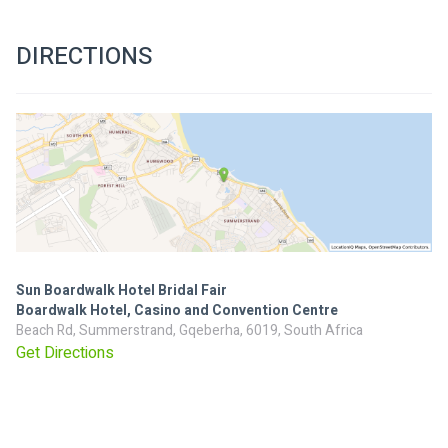
DIRECTIONS
Sun Boardwalk Hotel Bridal Fair
Boardwalk Hotel, Casino and Convention Centre
Beach Rd, Summerstrand, Gqeberha, 6019, South Africa
Get Directions