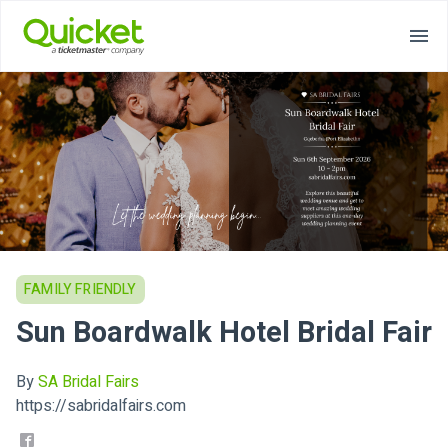
FAMILY FRIENDLY
Sun Boardwalk Hotel Bridal Fair
By
SA Bridal Fairs
https://sabridalfairs.com