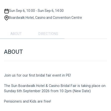
Sun Sep 6, 10:00 - Sun Sep 6, 14:00
Boardwalk Hotel, Casino and Convention Centre
ABOUT
DIRECTIONS
ABOUT
Join us for our first bridal fair event in PE!
The Sun Boardwalk Hotel & Casino Bridal Fair is taking place on 
Sunday 6th September 2026 from 10-2pm (New Date)
Pensioners and Kids are free!