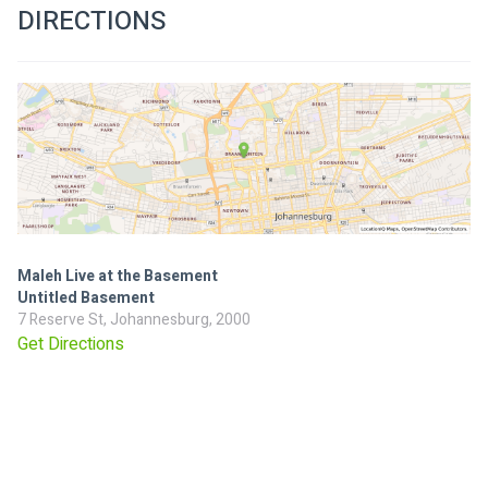
DIRECTIONS
Maleh Live at the Basement
Untitled Basement
7 Reserve St, Johannesburg, 2000
Get Directions