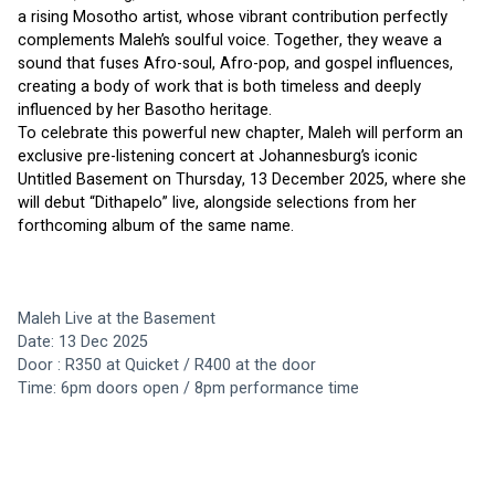
a rising Mosotho artist, whose vibrant contribution perfectly 
complements Maleh’s soulful voice. Together, they weave a 
sound that fuses Afro-soul, Afro-pop, and gospel influences, 
creating a body of work that is both timeless and deeply 
influenced by her Basotho heritage.
To celebrate this powerful new chapter, Maleh will perform an 
exclusive pre-listening concert at Johannesburg’s iconic 
Untitled Basement on Thursday, 13 December 2025, where she 
will debut “Dithapelo” live, alongside selections from her 
forthcoming album of the same name.
Maleh Live at the Basement 
Date: 13 Dec 2025
Door : R350 at Quicket / R400 at the door
Time: 6pm doors open / 8pm performance time