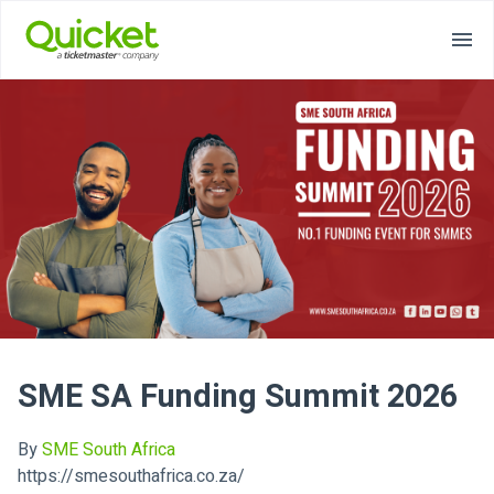
SME SA Funding Summit 2026
By
SME South Africa
https://smesouthafrica.co.za/