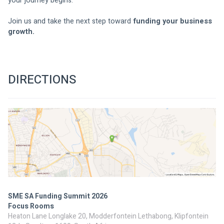
your journey begins.
Join us and take the next step toward 
funding your business 
growth.
DIRECTIONS
SME SA Funding Summit 2026
Focus Rooms
Heaton Lane Longlake 20, Modderfontein Lethabong, Klipfontein