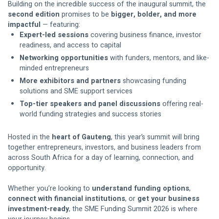
Building on the incredible success of the inaugural summit, the 
second edition
 promises to be 
bigger, bolder, and more 
impactful
 — featuring:
Expert-led sessions
 covering business finance, investor 
readiness, and access to capital
Networking opportunities
 with funders, mentors, and like-
minded entrepreneurs
More exhibitors and partners
 showcasing funding 
solutions and SME support services
Top-tier speakers and panel discussions
 offering real-
world funding strategies and success stories
Hosted in the 
heart of Gauteng
, this year’s summit will bring 
together entrepreneurs, investors, and business leaders from 
across South Africa for a day of learning, connection, and 
opportunity.
Whether you’re looking to 
understand funding options
, 
connect with financial institutions
, or 
get your business 
investment-ready
, the SME Funding Summit 2026 is where 