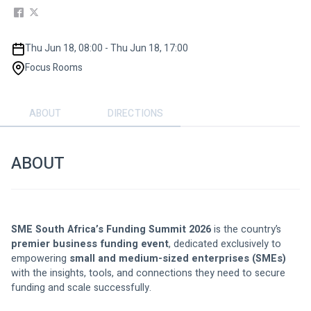
Thu Jun 18, 08:00 - Thu Jun 18, 17:00
Focus Rooms
ABOUT
DIRECTIONS
ABOUT
SME South Africa’s Funding Summit 2026
 is the country’s 
premier business funding event
, dedicated exclusively to 
empowering 
small and medium-sized enterprises (SMEs)
with the insights, tools, and connections they need to secure 
funding and scale successfully.