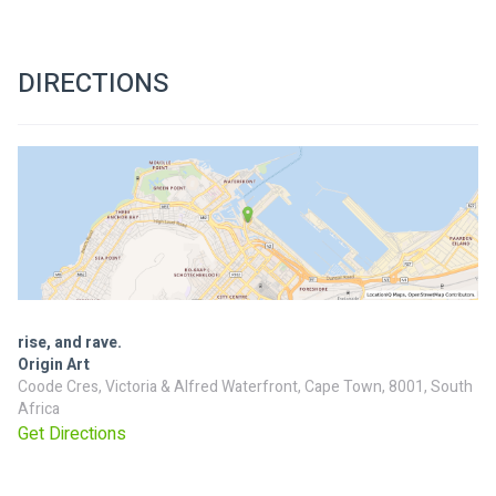
DIRECTIONS
rise, and rave.
Origin Art
Coode Cres, Victoria & Alfred Waterfront, Cape Town, 8001, South
Africa
Get Directions