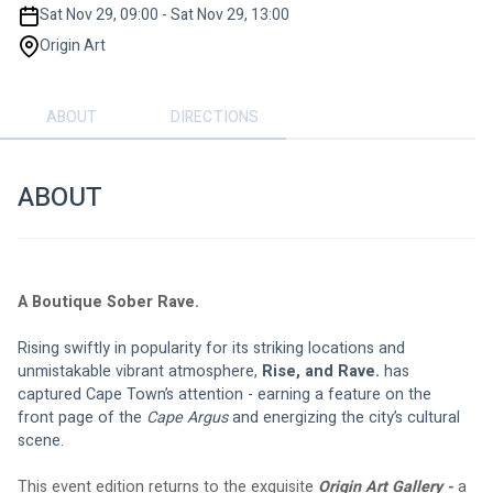
Sat Nov 29, 09:00 - Sat Nov 29, 13:00
Origin Art
ABOUT
DIRECTIONS
ABOUT
A Boutique Sober Rave.
Rising swiftly in popularity for its striking locations and 
unmistakable vibrant atmosphere, 
Rise, and Rave.
 has 
captured Cape Town’s attention - earning a feature on the 
front page of the 
Cape Argus
 and energizing the city’s cultural 
scene.
This event edition returns to the exquisite 
Origin Art Gallery - 
a 