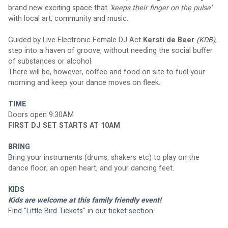
brand new exciting space that 
'keeps their finger on the pulse' 
with local art, community and music.
Guided by Live Electronic Female DJ Act 
Kersti de Beer
(KDB)
, 
step into a haven of groove, without needing the social buffer 
of substances or alcohol. 
There will be, however, coffee and food on site to fuel your 
morning and keep your dance moves on fleek.
TIME
Doors open 9:30AM
FIRST DJ SET STARTS AT 10AM
BRING
Bring your instruments (drums, shakers etc) to play on the 
dance floor, an open heart, and your dancing feet.
KIDS
Kids are welcome at this family friendly event!  
Find "Little Bird Tickets" in our ticket section.