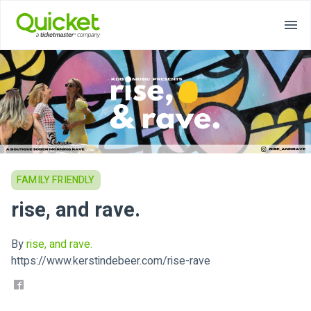
FAMILY FRIENDLY
rise, and rave.
By
rise, and rave.
https://www.kerstindebeer.com/rise-rave