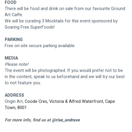
FOOD
There will be food and drink on sale from our favourite Ground 
Art Caffe. 
We will be curating 3 Mocktails for this event sponsored by 
Soaring Free SuperFoods!
PARKING
Free on-site secure parking available.
MEDIA
Please note! 
The event will be photographed. If you would prefer not to be 
in the content, speak to us beforehand and we will try our best 
to not feature you.
ADDRESS
Origin Art, 
Coode Cres, Victoria & Alfred Waterfront, Cape 
Town, 8001
For more info, find us at 
@rise_andrave