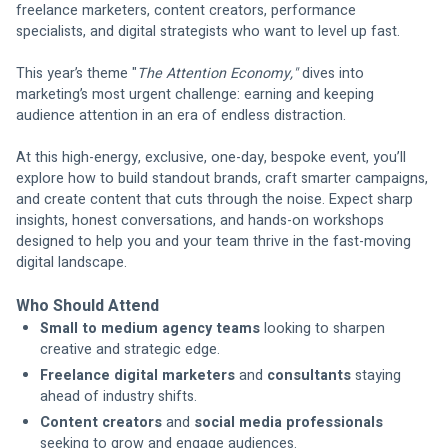
freelance marketers, content creators, performance 
specialists, and digital strategists who want to level up fast. 
This year’s theme "
The Attention Economy," 
dives into 
marketing’s most urgent challenge: earning and keeping 
audience attention in an era of endless distraction.
At this high-energy, exclusive, one-day, bespoke event, you’ll 
explore how to build standout brands, craft smarter campaigns, 
and create content that cuts through the noise. Expect sharp 
insights, honest conversations, and hands-on workshops 
designed to help you and your team thrive in the fast-moving 
digital landscape.
Who Should Attend
Small to medium agency teams
 looking to sharpen 
creative and strategic edge.
Freelance digital marketers
 and 
consultants
 staying 
ahead of industry shifts.
Content creators
 and 
social media professionals
seeking to grow and engage audiences.