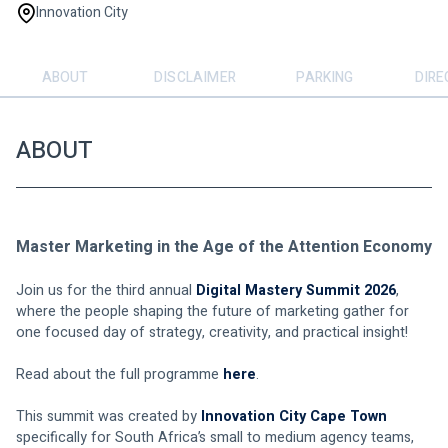
Innovation City
ABOUT
DISCLAIMER
PARKING
DIRE
ABOUT
Master Marketing in the Age of the Attention Economy
Join us for the third annual 
Digital Mastery Summit 2026
, 
where the people shaping the future of marketing gather for 
one focused day of strategy, creativity, and practical insight!
Read about the full programme 
here
. 
This summit was created by 
Innovation City Cape Town
specifically for South Africa’s small to medium agency teams, 