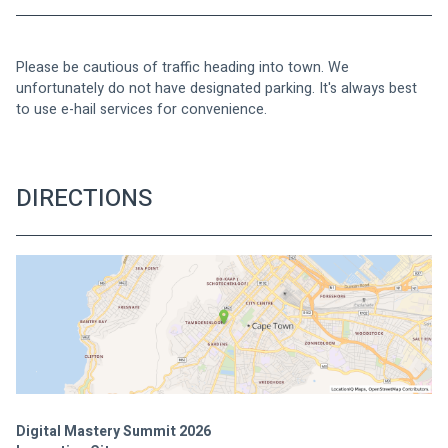
Please be cautious of traffic heading into town. We 
unfortunately do not have designated parking. It's always best 
to use e-hail services for convenience.
DIRECTIONS
Digital Mastery Summit 2026