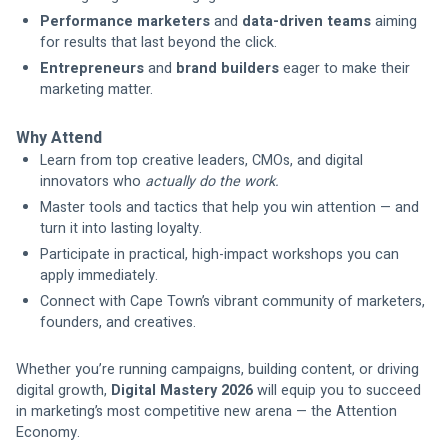
Performance marketers
 and 
data-driven teams
 aiming 
for results that last beyond the click.
Entrepreneurs
 and 
brand builders
 eager to make their 
marketing matter.
Why Attend
Learn from top creative leaders, CMOs, and digital 
innovators who 
actually do the work.
Master tools and tactics that help you win attention — and 
turn it into lasting loyalty.
Participate in practical, high-impact workshops you can 
apply immediately.
Connect with Cape Town’s vibrant community of marketers, 
founders, and creatives.
Whether you’re running campaigns, building content, or driving 
digital growth, 
Digital Mastery 2026
 will equip you to succeed 
in marketing’s most competitive new arena — the Attention 
Economy.