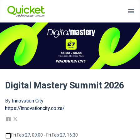
Digital Mastery Summit 2026
By
Innovation City
https://innovationcity.co.za/
Fri Feb 27, 09:00 - Fri Feb 27, 16:30