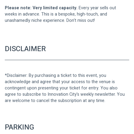
Please note: Very limited capacity.
 Every year sells out 
weeks in advance. This is a bespoke, high-touch, and 
unashamedly niche experience. Don't miss out!
DISCLAIMER
*Disclaimer: By purchasing a ticket to this event, you 
acknowledge and agree that your access to the venue is 
contingent upon presenting your ticket for entry. You also 
agree to subscribe to Innovation City's weekly newsletter. You 
are welcome to cancel the subscription at any time.
PARKING