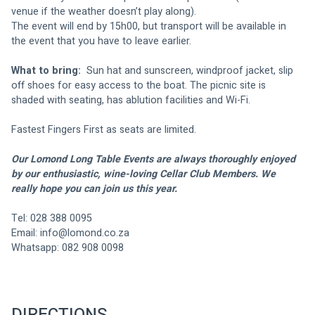
venue if the weather doesn’t play along). 
The event will end by 15h00, but transport will be available in 
the event that you have to leave earlier.
What to bring: 
 Sun hat and sunscreen, windproof jacket, slip 
off shoes for easy access to the boat. The picnic site is 
shaded with seating, has ablution facilities and Wi-Fi.
Fastest Fingers First as seats are limited.
Our Lomond Long Table Events are always thoroughly enjoyed 
by our enthusiastic, wine-loving Cellar Club Members. We 
really hope you can join us this year.
Tel: 028 388 0095
Email: 
info@lomond.co.za
Whatsapp: 082 908 0098
DIRECTIONS