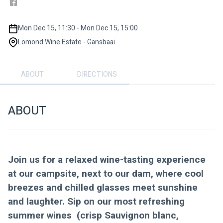
Mon Dec 15, 11:30 - Mon Dec 15, 15:00
Lomond Wine Estate - Gansbaai
ABOUT
DIRECTIONS
ABOUT
Join us for a relaxed wine-tasting experience 
at our campsite, next to our dam, where cool 
breezes and chilled glasses meet sunshine 
and laughter. Sip on our most refreshing 
summer wines  (crisp Sauvignon blanc, 