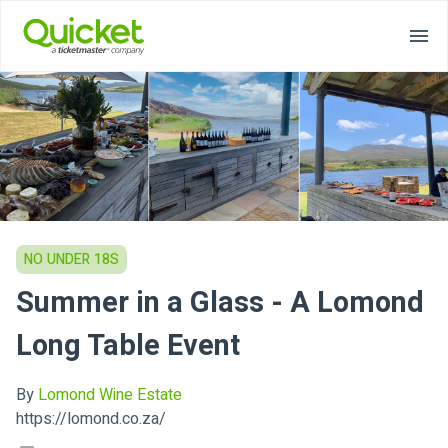
NO UNDER 18S
Summer in a Glass - A Lomond
Long Table Event
By
Lomond Wine Estate
https://lomond.co.za/