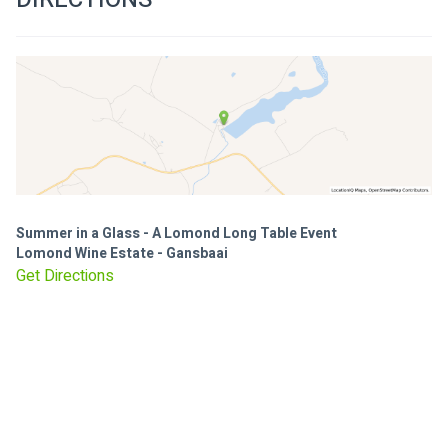
Summer in a Glass - A Lomond Long Table Event
Lomond Wine Estate - Gansbaai
Get Directions