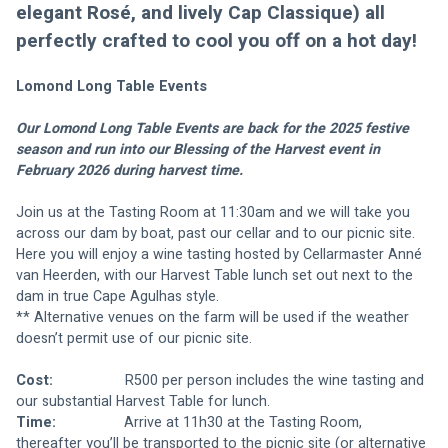
elegant Rosé, and lively Cap Classique) all 
perfectly crafted to cool you off on a hot day!
Lomond Long Table Events 
Our Lomond Long Table Events are back for the 2025 festive 
season and run into our Blessing of the Harvest event in 
February 2026 during harvest time.
Join us at the Tasting Room at 11:30am and we will take you 
across our dam by boat, past our cellar and to our picnic site. 
Here you will enjoy a wine tasting hosted by Cellarmaster Anné 
van Heerden, with our Harvest Table lunch set out next to the 
dam in true Cape Agulhas style.
** Alternative venues on the farm will be used if the weather 
doesn’t permit use of our picnic site.
Cost:
                  R500 per person includes the wine tasting and 
our substantial Harvest Table for lunch.
Time:
                 Arrive at 11h30 at the Tasting Room, 
thereafter you’ll be transported to the picnic site (or alternative 