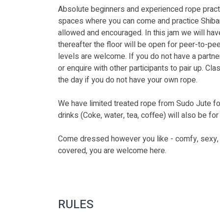
Absolute beginners and experienced rope pract
spaces where you can come and practice Shibari 
allowed and encouraged. In this jam we will have 
thereafter the floor will be open for peer-to-pee
levels are welcome. If you do not have a partner
or enquire with other participants to pair up. Cla
the day if you do not have your own rope.
We have limited treated rope from Sudo Jute fo
drinks (Coke, water, tea, coffee) will also be for 
Come dressed however you like - comfy, sexy, sp
covered, you are welcome here. 
RULES