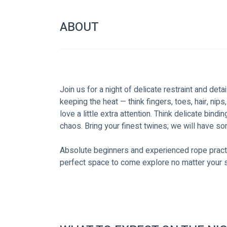
ABOUT
Join us for a night of delicate restraint and deta
keeping the heat — think fingers, toes, hair, nips
love a little extra attention. Think delicate bindi
chaos. Bring your finest twines; we will have so
Absolute beginners and experienced rope practit
perfect space to come explore no matter your sk