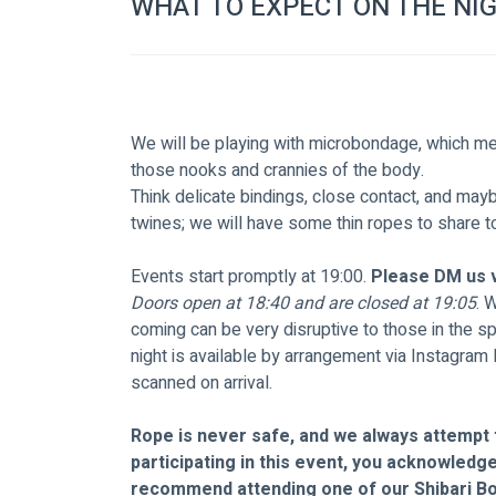
WHAT TO EXPECT ON THE NI
We will be playing with microbondage, which mean
those nooks and crannies of the body.
Think delicate bindings, close contact, and maybe 
twines; we will have some thin ropes to share t
Events start promptly at 19:00. 
Please DM us v
Doors open at 18:40 and are closed at 19:05
. 
coming can be very disruptive to those in the s
night is available by arrangement via Instagram
scanned on arrival.  
Rope is never safe, and we always attempt t
participating in this event, you acknowledge 
recommend attending one of our Shibari B