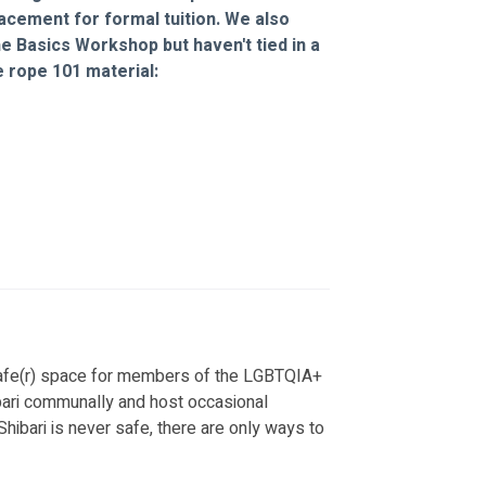
acement for formal tuition. We also 
e Basics Workshop but haven't tied in a 
 rope 101 material: 
fe(r) space for members of the LGBTQIA+ 
bari communally and host occasional 
ibari is never safe, there are only ways to 