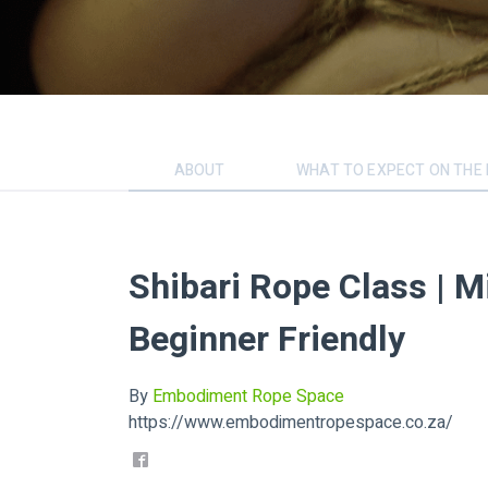
ABOUT
WHAT TO EXPECT ON THE 
Shibari Rope Class | M
Beginner Friendly
By
Embodiment Rope Space
https://www.embodimentropespace.co.za/