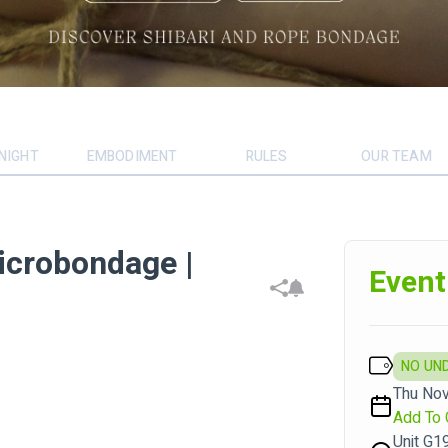
NIGHT
EMBODIMENT
RULES
OUR TEAM
icrobondage |
Event
NO UN
Thu Nov
Add To 
Unit G1