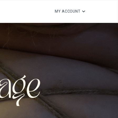
MY ACCOUNT