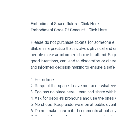
Embodiment Space Rules - 
Click Here
Embodiment Code Of Conduct - 
Click Here
Please do not purchase tickets for someone els
Shibari is a practice that involves physical and em
people make an informed choice to attend. Surpr
good intentions, can lead to discomfort or dis
and informed decision-making to ensure a safe 
1. Be on time.
2. Respect the space. Leave no trace - whatever 
3. Ego has no place here. Learn and share with hu
4. Ask for people’s pronouns and use the ones y
5. No shoes. Keep underwear on at public event
6. Do not make unsolicited comments about any