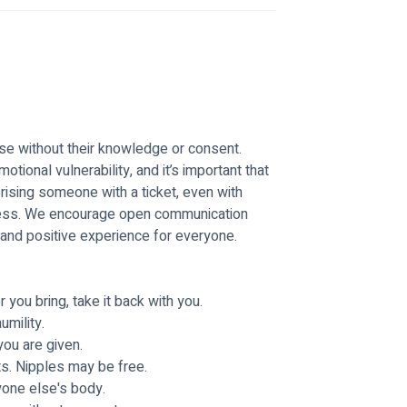
e without their knowledge or consent. 
otional vulnerability, and it’s important that 
ising someone with a ticket, even with 
tress. We encourage open communication 
and positive experience for everyone.
you bring, take it back with you. 
mility. 
ou are given. 
s. Nipples may be free. 
one else's body.