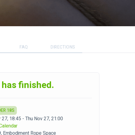
FAQ
DIRECTIONS
 has finished.
DER 18S
 27, 18:45 - Thu Nov 27, 21:00
Calendar
9, Embodiment Rope Space