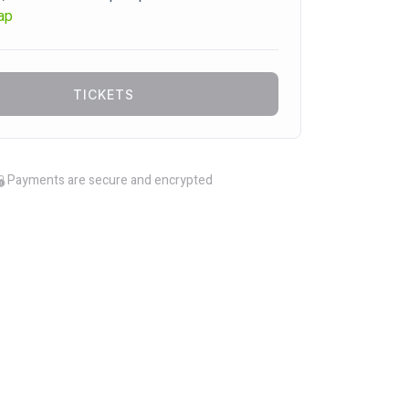
ap
TICKETS
Payments are secure and encrypted