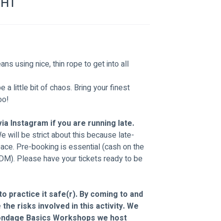
GHT
s using nice, thin rope to get into all 
a little bit of chaos. Bring your finest 
oo!
ia Instagram if you are running late.
We will be strict about this because late-
pace. Pre-booking is essential (cash on the 
 DM). Please have your tickets ready to be 
o practice it safe(r). By coming to and 
the risks involved in this activity. We 
ondage Basics Workshops we host 