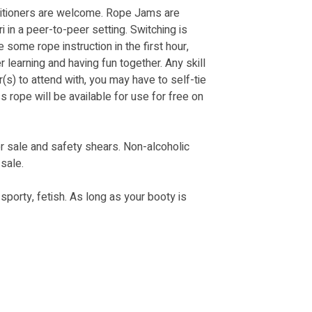
itioners are welcome. Rope Jams are 
in a peer-to-peer setting. Switching is 
some rope instruction in the first hour, 
r learning and having fun together. Any skill 
(s) to attend with, you may have to self-tie 
ss rope will be available for use for free on 
r sale and safety shears. Non-alcoholic 
sale. 
orty, fetish. As long as your booty is 