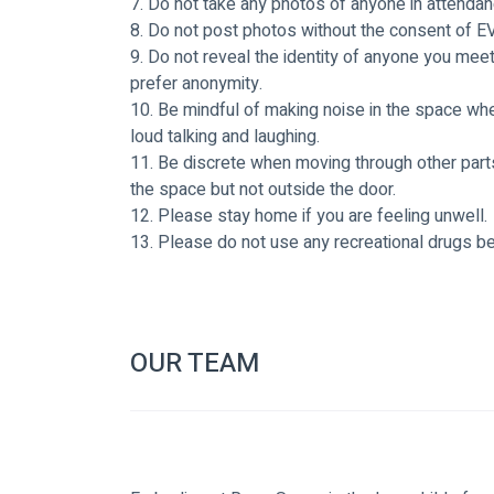
7. Do not take any photos of anyone in attendan
8. Do not post photos without the consent of E
9. Do not reveal the identity of anyone you mee
prefer anonymity. 
10. Be mindful of making noise in the space when
loud talking and laughing. 
11. Be discrete when moving through other parts
the space but not outside the door.
12. Please stay home if you are feeling unwell.
13. Please do not use any recreational drugs be
OUR TEAM