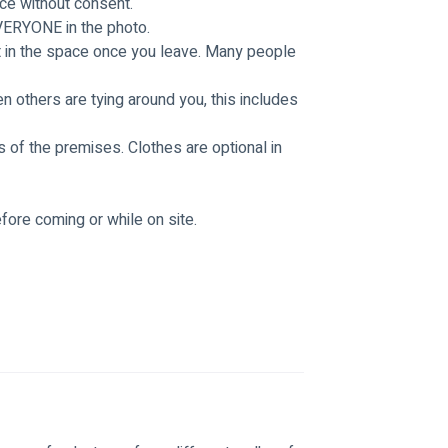
ce without consent. 
VERYONE in the photo. 
t in the space once you leave. Many people 
 others are tying around you, this includes 
 of the premises. Clothes are optional in 
fore coming or while on site. 