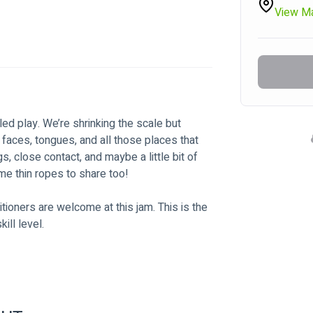
View M
iled play. We’re shrinking the scale but 
, faces, tongues, and all those places that 
ngs, close contact, and maybe a little bit of 
me thin ropes to share too!
ioners are welcome at this jam. This is the 
ill level.