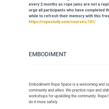
every 2 months as rope jams are not a repl
urge all participants who have completed th
while to refresh their memory with this free
https://ropestudy.com/courses/101/
EMBODIMENT
Embodiment Rope Space is a welcoming and sa
community and allies. We practice rope and shi
workshops for upskilling the community. Rope/Sh
do it more safely.