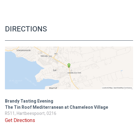
DIRECTIONS
Brandy Tasting Evening
The Tin Roof Mediterranean at Chameleon Village
R511, Hartbeespoort, 0216
Get Directions