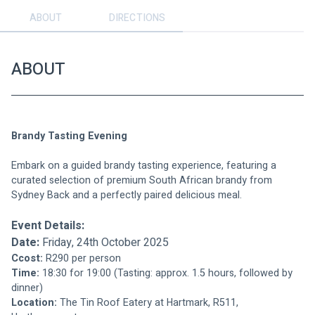
ABOUT
DIRECTIONS
ABOUT
Brandy Tasting Evening
Embark on a guided brandy tasting experience, featuring a 
curated selection of premium South African brandy from 
Sydney Back and a perfectly paired delicious meal.
Event Details:
Date:
 Friday, 24th October 2025
Ccost:
 R290 per person
Time:
 18:30 for 19:00 (Tasting: approx. 1.5 hours, followed by 
dinner)
Location:
 The Tin Roof Eatery at Hartmark, R511, 