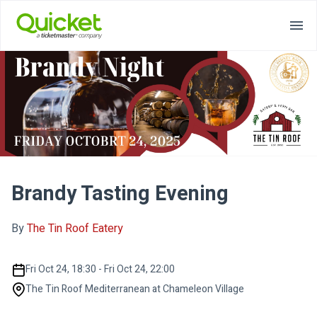
Brandy Tasting Evening
By
The Tin Roof Eatery
Fri Oct 24, 18:30 - Fri Oct 24, 22:00
The Tin Roof Mediterranean at Chameleon Village