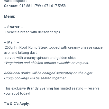
Hartbeespoort
Contact:
 012 881 1799 / 071 617 5958
Menu:
~ Starter ~
 Focaccia bread with decadent dips
~ Main ~
 250g Tin Roof Rump Steak topped with creamy cheese sauce, 
avo, and biltong dust,
 served with creamy spinach and golden chips.
*Vegetarian and chicken options available on request.
Additional drinks will be charged separately on the night.
Group bookings will be seated together.
This exclusive 
Brandy Evening
 has limited seating — reserve 
your spot today!
T’s & C’s Apply.