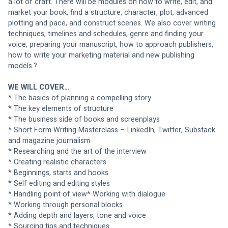
a lot of craft. There will be modules on how to write, edit, and 
market your book, find a structure, character, plot, advanced 
plotting and pace, and construct scenes. We also cover writing 
techniques, timelines and schedules, genre and finding your 
voice, preparing your manuscript, how to approach publishers, 
how to write your marketing material and new publishing 
models.?
WE WILL COVER…
* The basics of planning a compelling story
* The key elements of structure
* The business side of books and screenplays
* Short Form Writing Masterclass – LinkedIn, Twitter, Substack 
and magazine journalism
* Researching and the art of the interview
* Creating realistic characters
* Beginnings, starts and hooks
* Self editing and editing styles
* Handling point of view* Working with dialogue
* Working through personal blocks
* Adding depth and layers, tone and voice
* Sourcing tips and techniques