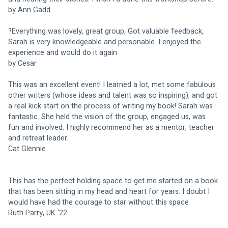
by Ann Gadd
?Everything was lovely, great group, Got valuable feedback, 
Sarah is very knowledgeable and personable. I enjoyed the 
experience and would do it again 
by Cesar
This was an excellent event! I learned a lot, met some fabulous 
other writers (whose ideas and talent was so inspiring), and got 
a real kick start on the process of writing my book! Sarah was 
fantastic. She held the vision of the group, engaged us, was 
fun and involved. I highly recommend her as a mentor, teacher 
and retreat leader.
Cat Glennie
This has the perfect holding space to get me started on a book 
that has been sitting in my head and heart for years. I doubt I 
would have had the courage to star without this space
Ruth Parry, UK ‘22