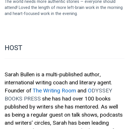
The world needs more authentic stories — everyone should 
attend! Loved the length of more left-brain work in the morning 
and heart-focused work in the evening.
HOST
Sarah Bullen is a multi-published author, 
international writing coach and literary agent. 
Founder of 
The Writing Room
 and 
O
DYSSEY 
BOOKS PRESS
she has had over 100 books 
published by writers she has mentored. As well 
as being a regular guest on talk shows, podcasts 
and writers’ circles, Sarah has been leading 