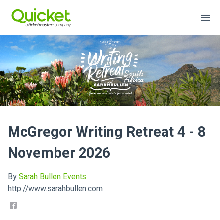
McGregor Writing Retreat 4 - 8
November 2026
By
Sarah Bullen Events
http://www.sarahbullen.com