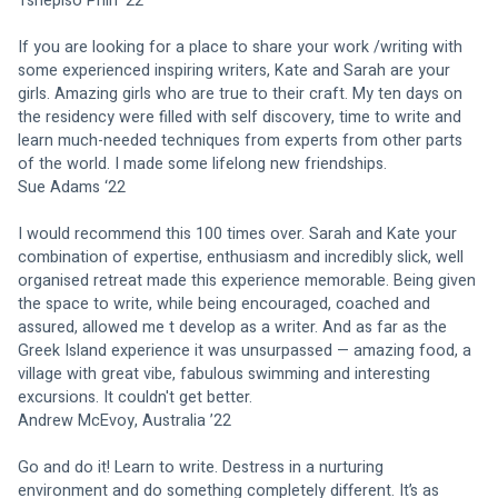
Tshepiso Phiri ‘22
If you are looking for a place to share your work /writing with 
some experienced inspiring writers, Kate and Sarah are your 
girls. Amazing girls who are true to their craft. My ten days on 
the residency were filled with self discovery, time to write and 
learn much-needed techniques from experts from other parts 
of the world. I made some lifelong new friendships.
Sue Adams ‘22
I would recommend this 100 times over. Sarah and Kate your 
combination of expertise, enthusiasm and incredibly slick, well 
organised retreat made this experience memorable. Being given 
the space to write, while being encouraged, coached and 
assured, allowed me t develop as a writer. And as far as the 
Greek Island experience it was unsurpassed — amazing food, a 
village with great vibe, fabulous swimming and interesting 
excursions. It couldn't get better.
Andrew McEvoy, Australia ’22
Go and do it! Learn to write. Destress in a nurturing 
environment and do something completely different. It’s as 