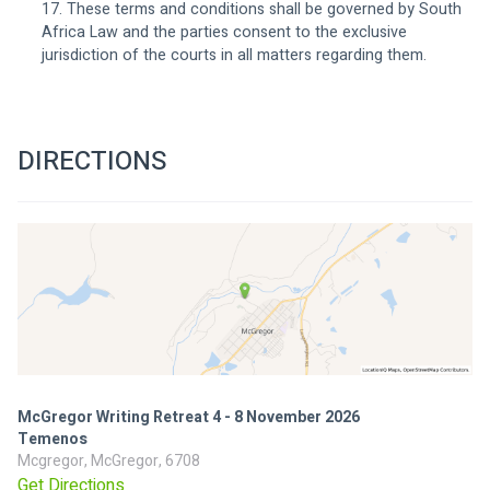
17. These terms and conditions shall be governed by South 
Africa Law and the parties consent to the exclusive 
jurisdiction of the courts in all matters regarding them. 
DIRECTIONS
McGregor Writing Retreat 4 - 8 November 2026
Temenos
Mcgregor, McGregor, 6708
Get Directions