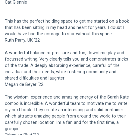
Cat Glennie
This has the perfect holding space to get me started on a book 
that has been sitting in my head and heart for years. I doubt I 
would have had the courage to star without this space
Ruth Parry, UK ‘22
A wonderful balance pf pressure and fun, downtime play and 
focussed writing. Very clearly tells you and demonstrates tricks 
of the trade. A deeply absorbing experience, careful of the 
individual and their needs, while fostering community and 
shared difficulties and laughter
Megan de Beyer ‘22
The wisdom, experience and amazing energy of the Sarah Kate 
combo is incredible. A wonderful team to motivate me to write 
my next book. They create an interesting and solid container 
which attracts amazing people from around the world to their 
carefully chosen location.I’m a fan and for the first time, a 
groupie!