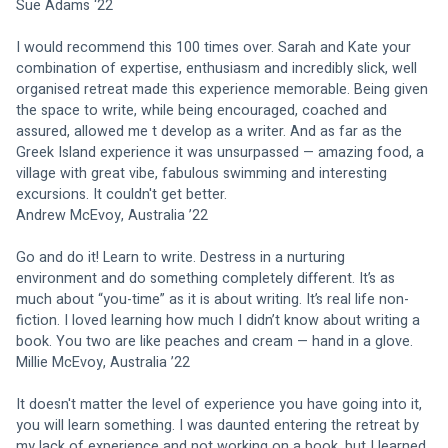
Sue Adams ‘22
I would recommend this 100 times over. Sarah and Kate your 
combination of expertise, enthusiasm and incredibly slick, well 
organised retreat made this experience memorable. Being given 
the space to write, while being encouraged, coached and 
assured, allowed me t develop as a writer. And as far as the 
Greek Island experience it was unsurpassed — amazing food, a 
village with great vibe, fabulous swimming and interesting 
excursions. It couldn't get better.
Andrew McEvoy, Australia ’22
Go and do it! Learn to write. Destress in a nurturing 
environment and do something completely different. It’s as 
much about “you-time” as it is about writing. It’s real life non-
fiction. I loved learning how much I didn’t know about writing a 
book. You two are like peaches and cream — hand in a glove.
Millie McEvoy, Australia ’22
It doesn't matter the level of experience you have going into it, 
you will learn something. I was daunted entering the retreat by 
my lack of experience and not working on a book, but I learned 