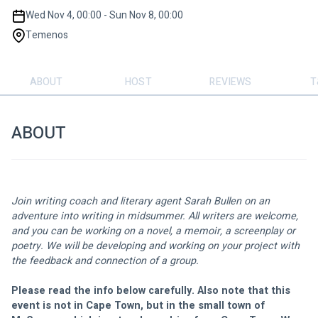
Wed Nov 4, 00:00 - Sun Nov 8, 00:00
Temenos
ABOUT
HOST
REVIEWS
T
ABOUT
Join writing coach and literary agent Sarah Bullen on an 
adventure into writing in midsummer. All writers are welcome, 
and you can be working on a novel, a memoir, a screenplay or 
poetry. We will be developing and working on your project with 
the feedback and connection of a group.
Please read the info below carefully. Also note that this 
event is not in Cape Town, but in the small town of 