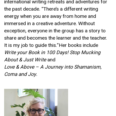
international writing retreats and adventures for 
the past decade. “There’s a different writing 
energy when you are away from home and 
immersed in a creative adventure. Without 
exception, everyone in the group has a story to 
share and becomes the learner and the teacher. 
It is my job to guide this.”Her books include 
Write your Book in 100 Days! Stop Mucking 
About & Just Write 
and  
Love & Above – A Journey into Shamanism, 
Coma and Joy. 