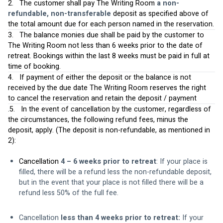
2.   The customer shall pay The Writing Room 
a non-
refundable, non-transferable
 deposit as specified above of 
the total amount due for each person named in the reservation.
3.   The balance monies due shall be paid by the customer to 
The Writing Room not less than 6 weeks prior to the date of 
retreat. Bookings within the last 8 weeks must be paid in full at 
time of booking.
4.   If payment of either the deposit or the balance is not 
received by the due date The Writing Room reserves the right 
to cancel the reservation and retain the deposit / payment
.5.   In the event of cancellation by the customer, regardless of 
the circumstances, the following refund fees, minus the 
deposit, apply. (The deposit is non-refundable, as mentioned in 
2):  
Cancellation 
4 – 6 weeks prior to retreat
: If your place is 
filled, there will be a refund less the non-refundable deposit, 
but in the event that your place is not filled there will be a 
refund less 50% of the full fee.
Cancellation 
less than 4 weeks prior to retreat: 
If your 