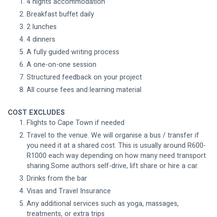
4 nights accommodation 
Breakfast buffet daily
2 lunches
4 dinners
A fully guided writing process
A one-on-one session 
Structured feedback on your project 
All course fees and learning material 
COST EXCLUDES
Flights to Cape Town if needed
Travel to the venue. We will organise a bus / transfer if 
you need it at a shared cost. This is usually around R600-
R1000 each way depending on how many need transport 
sharing.Some authors self-drive, lift share or hire a car. 
Drinks from the bar
Visas and Travel Insurance
Any additional services such as yoga, massages, 
treatments, or extra trips