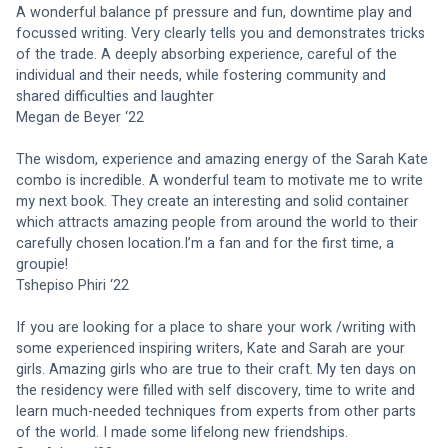
A wonderful balance pf pressure and fun, downtime play and 
focussed writing. Very clearly tells you and demonstrates tricks 
of the trade. A deeply absorbing experience, careful of the 
individual and their needs, while fostering community and 
shared difficulties and laughter
Megan de Beyer ‘22
The wisdom, experience and amazing energy of the Sarah Kate 
combo is incredible. A wonderful team to motivate me to write 
my next book. They create an interesting and solid container 
which attracts amazing people from around the world to their 
carefully chosen location.I’m a fan and for the first time, a 
groupie!
Tshepiso Phiri ‘22
If you are looking for a place to share your work /writing with 
some experienced inspiring writers, Kate and Sarah are your 
girls. Amazing girls who are true to their craft. My ten days on 
the residency were filled with self discovery, time to write and 
learn much-needed techniques from experts from other parts 
of the world. I made some lifelong new friendships.