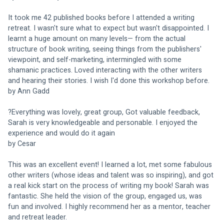
It took me 42 published books before I attended a writing 
retreat. I wasn't sure what to expect but wasn't disappointed. I 
learnt a huge amount on many levels— from the actual 
structure of book writing, seeing things from the publishers' 
viewpoint, and self-marketing, intermingled with some 
shamanic practices. Loved interacting with the other writers 
and hearing their stories. I wish I'd done this workshop before.
by Ann Gadd
?Everything was lovely, great group, Got valuable feedback, 
Sarah is very knowledgeable and personable. I enjoyed the 
experience and would do it again 
by Cesar
This was an excellent event! I learned a lot, met some fabulous 
other writers (whose ideas and talent was so inspiring), and got 
a real kick start on the process of writing my book! Sarah was 
fantastic. She held the vision of the group, engaged us, was 
fun and involved. I highly recommend her as a mentor, teacher 
and retreat leader.