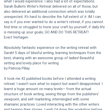
what I would experience. I also had a lot of expectations. 
Sarah Bullen's Writer's Retreat delivered on all of those, but 
also delivered an additional connection which was totally 
unexpected. It's hard to describe the full extent of it. All I can 
say is if you ever wanted to do a writer's retreat, if you cannot 
find time or struggled to hone your craft by yourself, if daily life 
is messing up your goals, GO AND DO THIS RETREAT! 
Evert Verhagen
Absolutely fantastic experience on the writing retreat with 
Sarah! 5 days of blissful writing, learning techniques from the 
best, sharing with an awesome group of ladies! Beautiful 
setting and lovely place for writing
by Patricia Pillay 
It took me 42 published books before I attended a writing 
retreat. I wasn't sure what to expect but wasn't disappointed. I 
learnt a huge amount on many levels— from the actual 
structure of book writing, seeing things from the publishers' 
viewpoint, and self-marketing, intermingled with some 
shamanic practices. Loved interacting with the other writers 
and hearing their stories. I wish I'd done this workshop before.