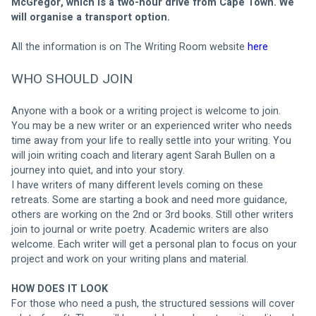
McGregor, which is a two-hour drive from Cape Town. We 
will organise a transport option. 
All the information is on The Writing Room website 
here 
WHO SHOULD JOIN
Anyone with a book or a writing project is welcome to join.
You may be a new writer or an experienced writer who needs 
time away from your life to really settle into your writing. You 
will join writing coach and literary agent Sarah Bullen on a 
journey into quiet, and into your story.
I have writers of many different levels coming on these 
retreats. Some are starting a book and need more guidance, 
others are working on the 2nd or 3rd books. Still other writers 
join to journal or write poetry. Academic writers are also 
welcome. Each writer will get a personal plan to focus on your 
project and work on your writing plans and material.
HOW DOES IT LOOK
For those who need a push, the structured sessions will cover 