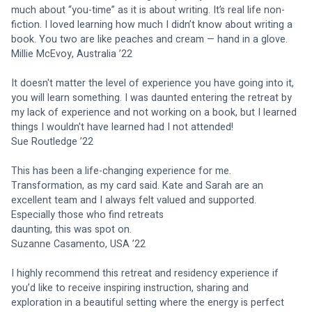
much about “you-time” as it is about writing. It’s real life non-
fiction. I loved learning how much I didn’t know about writing a 
book. You two are like peaches and cream — hand in a glove.
Millie McEvoy, Australia ’22
It doesn't matter the level of experience you have going into it, 
you will learn something. I was daunted entering the retreat by 
my lack of experience and not working on a book, but I learned 
things I wouldn't have learned had I not attended!
Sue Routledge ’22
This has been a life-changing experience for me. 
Transformation, as my card said. Kate and Sarah are an 
excellent team and I always felt valued and supported. 
Especially those who find retreats
daunting, this was spot on.
Suzanne Casamento, USA ’22
I highly recommend this retreat and residency experience if 
you’d like to receive inspiring instruction, sharing and 
exploration in a beautiful setting where the energy is perfect 