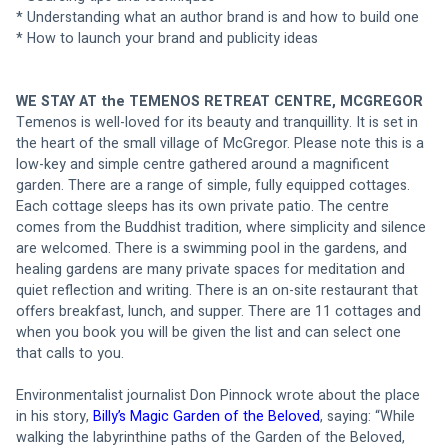
* Understanding what an author brand is and how to build one
* How to launch your brand and publicity ideas
WE STAY AT the TEMENOS RETREAT CENTRE, MCGREGOR
Temenos is well-loved for its beauty and tranquillity. It is set in 
the heart of the small village of McGregor. Please note this is a 
low-key and simple centre gathered around a magnificent 
garden. There are a range of simple, fully equipped cottages. 
Each cottage sleeps has its own private patio. The centre 
comes from the Buddhist tradition, where simplicity and silence 
are welcomed. There is a swimming pool in the gardens, and 
healing gardens are many private spaces for meditation and 
quiet reflection and writing. There is an on-site restaurant that 
offers breakfast, lunch, and supper. There are 11 cottages and 
when you book you will be given the list and can select one 
that calls to you. 
Environmentalist journalist Don Pinnock wrote about the place 
in his story,
 Billy’s Magic Garden of the Beloved
, saying: “While 
walking the labyrinthine paths of the Garden of the Beloved, 