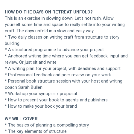
HOW DO THE DAYS ON RETREAT UNFOLD?
This is an exercise in slowing down. Let's not rush. Allow 
yourself some time and space to really settle into your writing 
craft. The days unfold in a slow and easy way. 
* Two daily classes on writing craft from structure to story 
building.
* A structured programme to advance your project
* Anchored writing time where you can get feedback, input and 
review. Or just sit and write
* A writing plan for your project, with deadlines and support.
* Professional feedback and peer review on your work
* Personal book structure session with your host and writing 
coach Sarah Bullen
* Workshop your synopsis / proposal.
* How to present your book to agents and publishers
* How to make your book your brand
WE WILL COVER
* The basics of planning a compelling story
* The key elements of structure