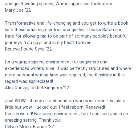
and quiet writing spaces, Warm supportive facilitators.
Mary Joe ’22
Transformative and life-changing and you get to write a book 
with these amazing mentors and guides. Thanks Sarah and 
Kate for allowing me to be part of so many people’s beautiful 
journeys. You guys and in my heart forever.
Reneva Fourie Syria ’22
It’s a warm, inspiring environment for beginners and 
experienced writers alike. It was perfectly structured and where 
more personal writing time was required, the flexibility in this 
regard was appreciated!
Alex Ruczaj, United Kingdom ‘22
Just WOW - it may also depend on who your cohort is-just a 
little-but wow I lucked out! I feel reborn. Renewed! 
Rediscovered! Nurturing environment, fun, focussed and in an 
amazing setting! Thank you!
Celynn Morin, France ’22