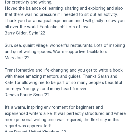
for creativity and writing.
I loved the balance of learning, sharing and exploring and also 
that there was no pressure if I needed to sit out an activity. 
Thank you for a magical experience and I will gladly follow you 
all over the world! Fantastic job! Lots of love.
Barry Gilder, Syria ’22
Sun, sea, quaint village, wonderful restaurants. Lots of inspiring 
and quiet writing spaces, Warm supportive facilitators.
Mary Joe ’22
Transformative and life-changing and you get to write a book 
with these amazing mentors and guides. Thanks Sarah and 
Kate for allowing me to be part of so many people’s beautiful 
journeys. You guys and in my heart forever.
Reneva Fourie Syria ’22
It’s a warm, inspiring environment for beginners and 
experienced writers alike. It was perfectly structured and where 
more personal writing time was required, the flexibility in this 
regard was appreciated!