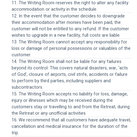
11. The Writing Room reserves the right to alter any facility 
accommodation or activity in the schedule.
12. In the event that the customer decides to downgrade 
their accommodation after monies have been paid, the 
customer will not be entitled to any refund. If the customer 
wishes to upgrade in a new facility, full costs are liable.
13. The Writing Room cannot accept any responsibility for 
loss or damage of personal possessions or valuables of the 
customer.
14. The Writing Room shall not be liable for any failures 
beyond its control. This covers natural disasters, war, ‘acts 
of God’, closure of airports, civil strife, accidents or failure 
to perform by third parties, including suppliers and 
subcontractors. 
15. The Writing Room accepts no liability for loss, damage, 
injury or illnesses which may be received during the 
customers stay or travelling to and from the Retreat, during 
the Retreat or any unofficial activities.
16. We recommend that all customers have adequate travel, 
cancellation and medical insurance for the duration of the 
trip.