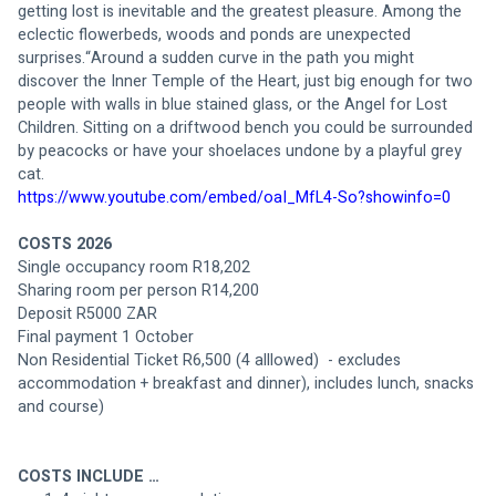
getting lost is inevitable and the greatest pleasure. Among the 
eclectic flowerbeds, woods and ponds are unexpected 
surprises.“Around a sudden curve in the path you might 
discover the Inner Temple of the Heart, just big enough for two 
people with walls in blue stained glass, or the Angel for Lost 
Children. Sitting on a driftwood bench you could be surrounded 
by peacocks or have your shoelaces undone by a playful grey 
cat.
https://www.youtube.com/embed/oaI_MfL4-So?showinfo=0
COSTS 2026
Single occupancy room R18,202 
Sharing room per person R14,200
Deposit R5000 ZAR 
Final payment 1 October
Non Residential Ticket R6,500 (4 alllowed)  - excludes 
accommodation + breakfast and dinner), includes lunch, snacks 
and course)
COSTS INCLUDE …