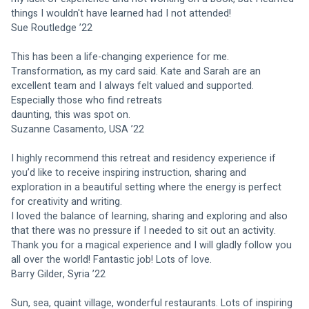
things I wouldn't have learned had I not attended!
Sue Routledge ’22
This has been a life-changing experience for me. 
Transformation, as my card said. Kate and Sarah are an 
excellent team and I always felt valued and supported. 
Especially those who find retreats
daunting, this was spot on.
Suzanne Casamento, USA ’22
I highly recommend this retreat and residency experience if 
you’d like to receive inspiring instruction, sharing and 
exploration in a beautiful setting where the energy is perfect 
for creativity and writing.
I loved the balance of learning, sharing and exploring and also 
that there was no pressure if I needed to sit out an activity. 
Thank you for a magical experience and I will gladly follow you 
all over the world! Fantastic job! Lots of love.
Barry Gilder, Syria ’22
Sun, sea, quaint village, wonderful restaurants. Lots of inspiring 