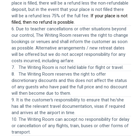
place is filled, there will be a refund less the non-refundable 
deposit, but in the event that your place is not filled there 
will be a refund less 75% of the full fee. 
If your place is not 
filled, then no refund is possible.
6. Due to teacher cancellations or other situations beyond 
our control, The Writing Room reserves the right to change 
bookings or venues and shall inform the customer as soon 
as possible. Alternative arrangements / new retreat dates 
will be offered but we do not accept responsibility for any 
costs incurred, including airfare.
7.   The Writing Room is not held liable for flight or travel.
8.   The Writing Room reserves the right to offer 
discretionary discounts and this does not affect the status 
of any guests who have paid the full price and no discount 
will then become due to them.
9. It is the customer’s responsibility to ensure that he/she 
has all the relevant travel documentation, visas if required 
and arrives at the airport in time.
10. The Writing Room can accept no responsibility for delay 
or cancellation of any flights, train, buses or other forms of 
transport.