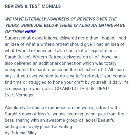
REVIEWS & TESTIMONIALS
WE HAVE LITERALLY HUNDREDS OF REVIEWS OVER THE 
YEARS. SOME ARE BELOW THERE IS ALSO AN ENTIRE PAGE 
OF THEM 
HERE
Surpassed all expectations, delivered more than I hoped. I had 
an idea of what a writer's retreat should give. I had an idea of 
what I would experience. I also had a lot of expectations. 
Sarah Bullen's Writer's Retreat delivered on all of those, but 
also delivered an additional connection which was totally 
unexpected. It's hard to describe the full extent of it. All I can 
say is if you ever wanted to do a writer's retreat, if you cannot 
find time or struggled to hone your craft by yourself, if daily life 
is messing up your goals, GO AND DO THIS RETREAT! 
Evert Verhagen
Absolutely fantastic experience on the writing retreat with 
Sarah! 5 days of blissful writing, learning techniques from the 
best, sharing with an awesome group of ladies! Beautiful 
setting and lovely place for writing
by Patricia Pillay 