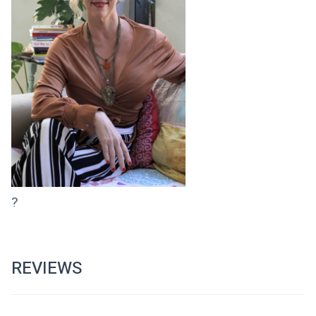
?
REVIEWS