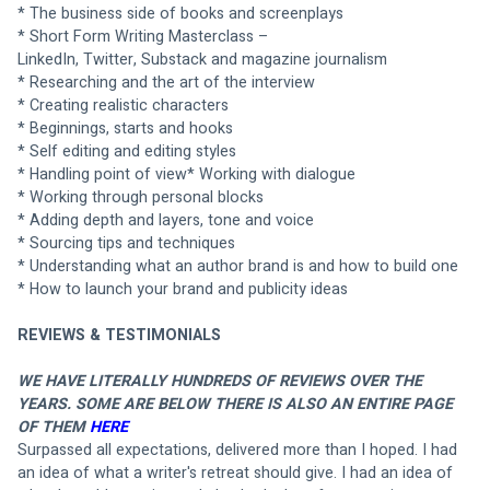
* The business side of books and screenplays
* Short Form Writing Masterclass –
LinkedIn, Twitter, Substack and magazine journalism
* Researching and the art of the interview
* Creating realistic characters
* Beginnings, starts and hooks
* Self editing and editing styles
* Handling point of view* Working with dialogue
* Working through personal blocks
* Adding depth and layers, tone and voice
* Sourcing tips and techniques
* Understanding what an author brand is and how to build one
* How to launch your brand and publicity ideas
REVIEWS & TESTIMONIALS
WE HAVE LITERALLY HUNDREDS OF REVIEWS OVER THE 
YEARS. SOME ARE BELOW THERE IS ALSO AN ENTIRE PAGE 
OF THEM 
HERE
Surpassed all expectations, delivered more than I hoped. I had 
an idea of what a writer's retreat should give. I had an idea of 