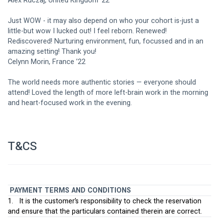
Alex Ruczaj, United Kingdom ‘22
Just WOW - it may also depend on who your cohort is-just a 
little-but wow I lucked out! I feel reborn. Renewed! 
Rediscovered! Nurturing environment, fun, focussed and in an 
amazing setting! Thank you!
Celynn Morin, France ’22
The world needs more authentic stories — everyone should 
attend! Loved the length of more left-brain work in the morning 
and heart-focused work in the evening.
T&CS
PAYMENT TERMS AND CONDITIONS
1.   It is the customer’s responsibility to check the reservation 
and ensure that the particulars contained therein are correct.