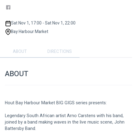
Sat Nov 1, 17:00 - Sat Nov 1, 22:00
Bay Harbour Market
ABOUT
DIRECTIONS
ABOUT
Hout Bay Harbour Market BIG GIGS series presents: 
Legendary South African artist Arno Carstens with his band, 
joined by a band making waves in the live music scene, John 
Battersby Band.