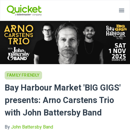
FAMILY FRIENDLY
Bay Harbour Market 'BIG GIGS'
presents: Arno Carstens Trio
with John Battersby Band
By
John Battersby Band