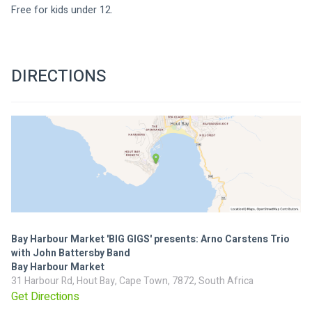
Free for kids under 12.
DIRECTIONS
Bay Harbour Market 'BIG GIGS' presents: Arno Carstens Trio
with John Battersby Band
Bay Harbour Market
31 Harbour Rd, Hout Bay, Cape Town, 7872, South Africa
Get Directions