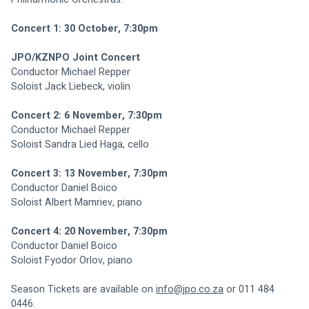
Concert 1: 30 October, 7:30pm
JPO/KZNPO Joint Concert
Conductor Michael Repper
Soloist Jack Liebeck, violin
Concert 2: 6 November, 7:30pm
Conductor Michael Repper
Soloist Sandra Lied Haga, cello
Concert 3: 13 November, 7:30pm
Conductor Daniel Boico
Soloist Albert Mamriev, piano
Concert 4: 20 November, 7:30pm
Conductor Daniel Boico
Soloist Fyodor Orlov, piano
Season Tickets are available on 
info@jpo.co.za
 or 011 484 
0446.    