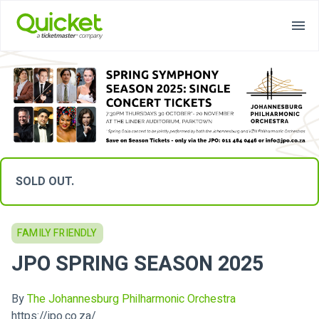
SOLD OUT.
FAMILY FRIENDLY
JPO SPRING SEASON 2025
By
The Johannesburg Philharmonic Orchestra
https://jpo.co.za/