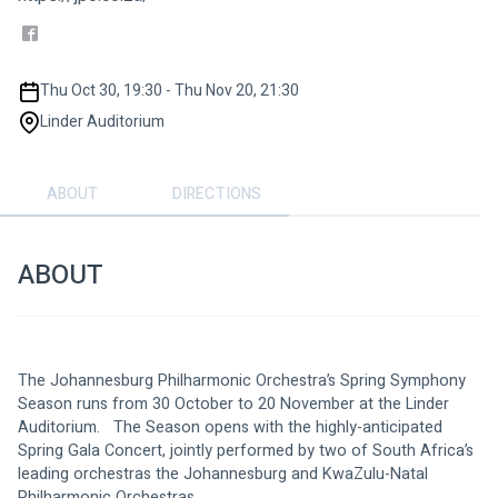
Thu Oct 30, 19:30 - Thu Nov 20, 21:30
Linder Auditorium
ABOUT
DIRECTIONS
ABOUT
The Johannesburg Philharmonic Orchestra’s Spring Symphony 
Season runs from 30 October to 20 November at the Linder 
Auditorium.   The Season opens with the highly-anticipated 
Spring Gala Concert, jointly performed by two of South Africa’s 
leading orchestras the Johannesburg and KwaZulu-Natal 
Philharmonic Orchestras.