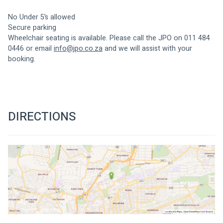
No Under 5’s allowed
Secure parking
Wheelchair seating is available. Please call the JPO on 011 484 
0446 or email 
info@jpo.co.za
 and we will assist with your 
booking.
DIRECTIONS