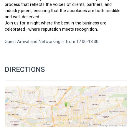
process that reflects the voices of clients, partners, and 
industry peers, ensuring that the accolades are both credible 
and well-deserved.
Join us for a night where the best in the business are 
celebrated—where reputation meets recognition.
Guest Arrival and Networking is from 17:00-18:30. 
DIRECTIONS