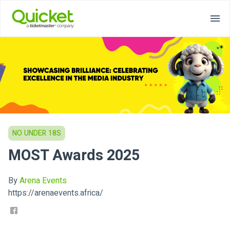
NO UNDER 18S
MOST Awards 2025
By
Arena Events
https://arenaevents.africa/