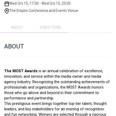
Wed Oct 15, 17:30 - Wed Oct 15, 23:00
The Empire Conference and Events Venue
ABOUT
DIRECTIONS
ABOUT
The MOST Awards
 is an annual celebration of excellence, 
innovation, and service within the media owner and media 
agency industry. Recognizing the outstanding achievements of 
professionals and organizations, the MOST Awards honors 
those who go above and beyond in their commitment to 
performance and partnership.
This prestigious event brings together top-tier talent, thought 
leaders, and key stakeholders for an evening of recognition 
and fun networking. Winners are selected through a rigorous 