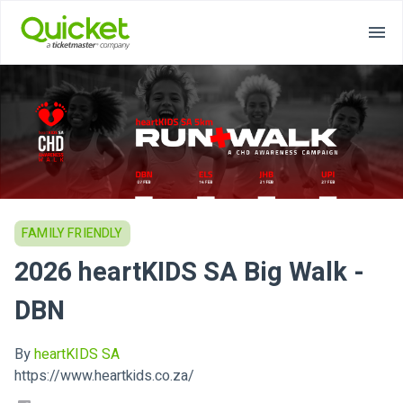
FAMILY FRIENDLY
2026 heartKIDS SA Big Walk -
DBN
By
heartKIDS SA
https://www.heartkids.co.za/