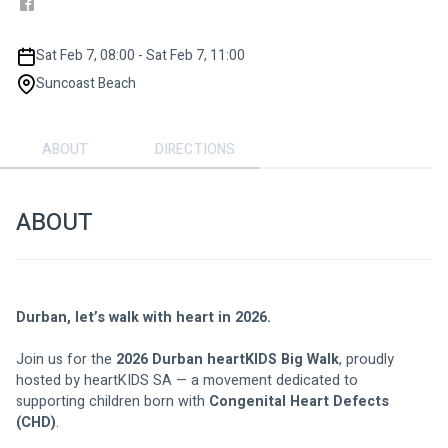
Sat Feb 7, 08:00 - Sat Feb 7, 11:00
Suncoast Beach
ABOUT
DIRECTIONS
ABOUT
Durban, let’s walk with heart in 2026.
Join us for the 
2026 Durban heartKIDS Big Walk
, proudly 
hosted by heartKIDS SA — a movement dedicated to 
supporting children born with 
Congenital Heart Defects 
(CHD)
.