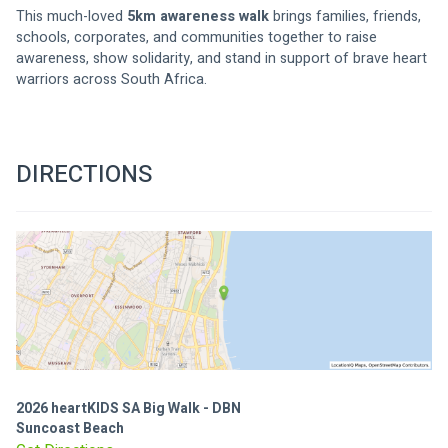
This much-loved 
5km awareness walk
 brings families, friends, 
schools, corporates, and communities together to raise 
awareness, show solidarity, and stand in support of brave heart 
warriors across South Africa.
DIRECTIONS
2026 heartKIDS SA Big Walk - DBN
Suncoast Beach